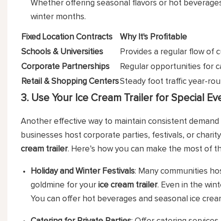
Whether offering seasonal flavors or hot beverages, 
winter months.
Fixed Location Contracts
Why It's Profitable
Schools & Universities
Provides a regular flow of 
Corporate Partnerships
Regular opportunities for c
Retail & Shopping Centers
Steady foot traffic year-rou
3. Use Your Ice Cream Trailer for Special Ev
Another effective way to maintain consistent demand 
businesses host corporate parties, festivals, or chari
cream trailer
. Here’s how you can make the most of th
Holiday and Winter Festivals
: Many communities hos
goldmine for your
ice cream trailer
. Even in the win
You can offer hot beverages and seasonal ice cream