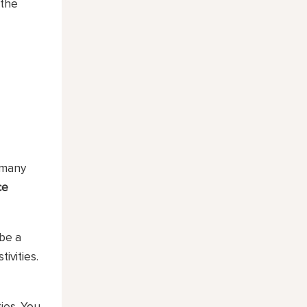
 the
 many
ce
 be a
ivities.