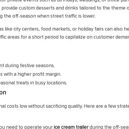
 for private events such as birthdays, weddings, or office par
provide custom desserts and drinks tailored to the theme o
g the off-season when street traffic is lower.
 like city centers, food markets, or holiday fairs can also h
affic areas for a short period to capitalize on customer dema
 during festive seasons.
 with a higher profit margin.
asonal treats in busy locations.
son
al costs low without sacrificing quality. Here are a few strat
you need to operate your
ice cream trailer
during the off-sea