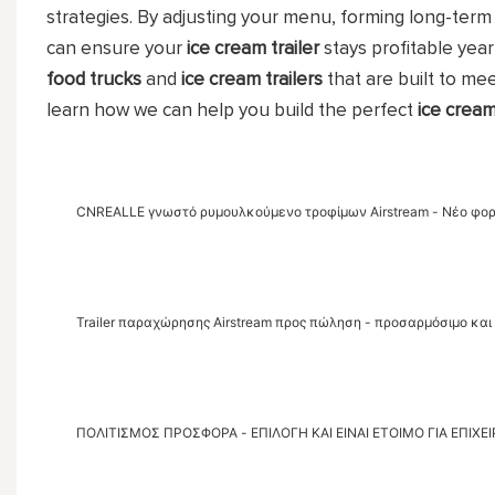
strategies. By adjusting your menu, forming long-term 
can ensure your
ice cream trailer
stays profitable yea
food trucks
and
ice cream trailers
that are built to me
learn how we can help you build the perfect
ice cream
CNREALLE γνωστό ρυμουλκούμενο τροφίμων Airstream - Νέο φο
Trailer παραχώρησης Airstream προς πώληση - προσαρμόσιμο και 
ΠΟΛΙΤΙΣΜΟΣ ΠΡΟΣΦΟΡΑ - ΕΠΙΛΟΓΗ ΚΑΙ ΕΙΝΑΙ ΕΤΟΙΜΟ ΓΙΑ ΕΠΙΧΕΙ