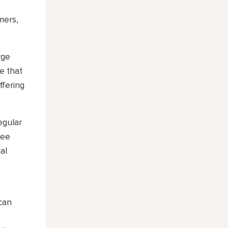
mers,
rge
e that
ffering
egular
yee
al
 can