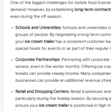
One of the biggest challenges for mobile food busines
demand. However, by establishing
long-term contract
even during the off-season.
Schools and Universities
: Schools and universities o
groups of people. By negotiating a long-term contr
your
ice cream trailer
has a consistent customer bas
special treats for events or as part of their regular
Corporate Partnerships
: Partnering with corporate
service, even in the winter months. Offering ice c
breaks can provide steady income. Many companies a
businesses can provide an additional revenue stre
Retail and Shopping Centers
: Retail businesses an
particularly during the holiday season. By securing
ensure your
ice cream trailer
is positioned in high-