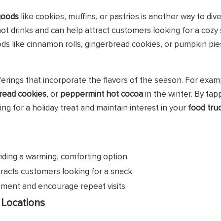
goods
like cookies, muffins, or pastries is another way to dive
ot drinks and can help attract customers looking for a cozy
ds like cinnamon rolls, gingerbread cookies, or pumpkin pie
fferings that incorporate the flavors of the season. For exam
read cookies
, or
peppermint hot cocoa
in the winter. By tap
ng for a holiday treat and maintain interest in your
food tru
iding a warming, comforting option.
ttracts customers looking for a snack.
tement and encourage repeat visits.
 Locations