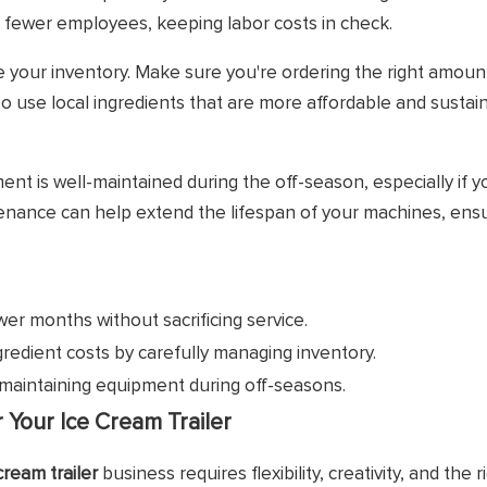
fewer employees, keeping labor costs in check.
e your inventory. Make sure you're ordering the right amoun
so use local ingredients that are more affordable and sustai
ent is well-maintained during the off-season, especially if 
tenance can help extend the lifespan of your machines, ens
er months without sacrificing service.
redient costs by carefully managing inventory.
maintaining equipment during off-seasons.
Your Ice Cream Trailer
cream trailer
business requires flexibility, creativity, and the r