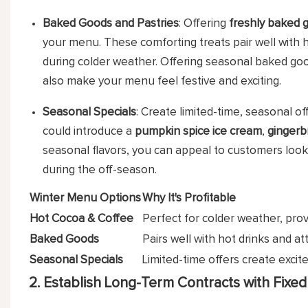
Baked Goods and Pastries
: Offering
freshly baked 
your menu. These comforting treats pair well with h
during colder weather. Offering seasonal baked goo
also make your menu feel festive and exciting.
Seasonal Specials
: Create limited-time, seasonal o
could introduce a
pumpkin spice ice cream
,
gingerb
seasonal flavors, you can appeal to customers looki
during the off-season.
Winter Menu Options
Why It's Profitable
Hot Cocoa & Coffee
Perfect for colder weather, prov
Baked Goods
Pairs well with hot drinks and a
Seasonal Specials
Limited-time offers create exci
2. Establish Long-Term Contracts with Fixed