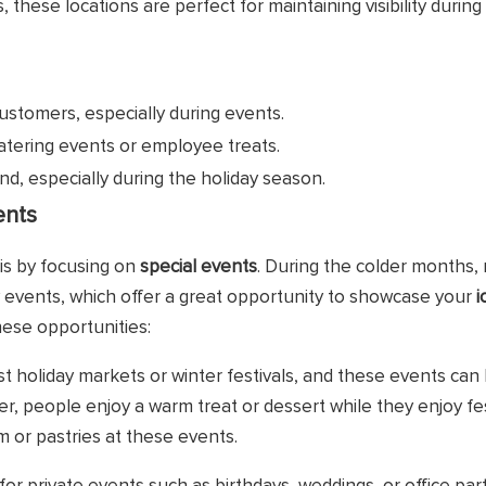
these locations are perfect for maintaining visibility during
customers, especially during events.
atering events or employee treats.
nd, especially during the holiday season.
ents
is by focusing on
special events
. During the colder months,
ty events, which offer a great opportunity to showcase your
i
ese opportunities:
t holiday markets or winter festivals, and these events can
ter, people enjoy a warm treat or dessert while they enjoy fest
 or pastries at these events.