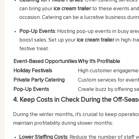
Catering for Private Parties
: Offer catering services
can bring your
ice cream trailer
to these events and 
occasion. Catering can be a lucrative business durin
Pop-Up Events
: Hosting pop-up events in busy areas
boost sales. Set up your
ice cream trailer
in high-tr
festive treat.
Event-Based Opportunities
Why It's Profitable
Holiday Festivals
High customer engagement
Private Party Catering
Custom services for events
Pop-Up Events
Create buzz by offering se
4. Keep Costs in Check During the Off-Sea
During the winter months, it's crucial to keep operation
maintain profitability during slower months:
Lower Staffing Costs
: Reduce the number of staff 