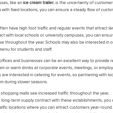
ses, like an
ice cream trailer
, is the uncertainty of customer
s
with fixed locations, you can ensure a steady flow of custo
ften have high foot traffic and regular events that attract la
act with local schools or university campuses, you can ensur
e throughout the year. Schools may also be interested in o
 menu for students and staff.
 offices and businesses can be an excellent way to provide r
ream or warm drinks at corporate events, meetings, or emplo
re interested in catering for events, so partnering with loc
am during slower seasons.
d shopping malls see increased traffic throughout the year,
 a long-term supply contract with these establishments, you
traffic locations where you can attract customers year-round.