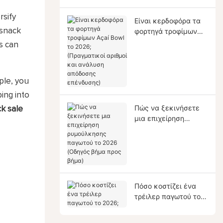
rsify
Είναι κερδοφόρα τα
 snack
φορτηγά τροφίμων
Açaí Bowl το 2026;
s can
(Πραγματικοί αριθμοί
και ανάλυση
απόδοσης
ple, you
επένδυσης)
ping into
Πώς να ξεκινήσετε
ck sale
μια επιχείρηση
ρυμούλκησης
παγωτού το 2026
(Οδηγός βήμα προς
βήμα)
Πόσο κοστίζει ένα
τρέιλερ παγωτού το
2026;