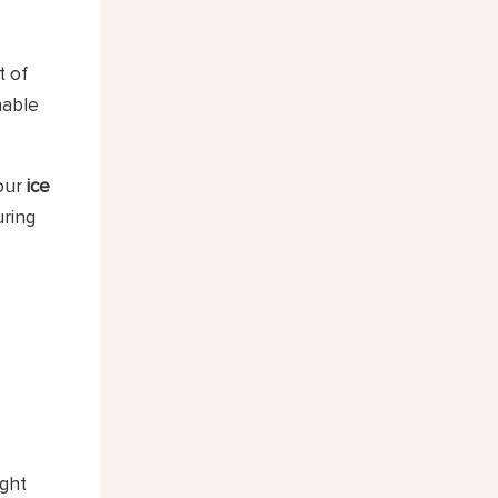
t of
nable
your
ice
uring
ight