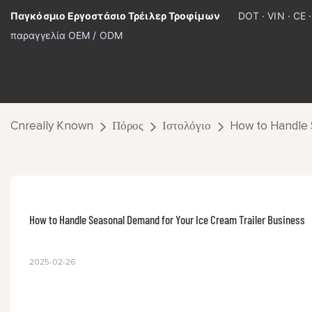
Παγκόσμιο Εργοστάσιο Τρέιλερ Τροφίμων
DOT · VIN · CE 
παραγγελία OEM / ODM
Cnreally Known
Πόρος
Ιστολόγιο
How to Handle 
How to Handle Seasonal Demand for Your Ice Cream Trailer Business
2025-02-26