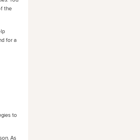
ties. You
f the
elp
nd for a
egies to
son. As