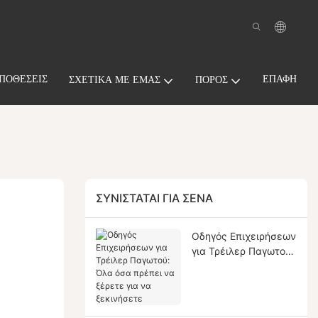
ΠΟΘΈΣΕΙΣ
ΕΠΑΦΉ
ΣΧΕΤΙΚΆ ΜΕ ΕΜΆΣ
ΠΌΡΟΣ
ΣΥΝΙΣΤΆΤΑΙ ΓΙΑ ΣΈΝΑ
Οδηγός Επιχειρήσεων
για Τρέιλερ Παγωτού:
Όλα όσα πρέπει να
ξέρετε για να
ξεκινήσετε