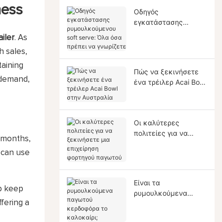
ness
Οδηγός
εγκατάστασης
ρυμουλκούμενου soft
ailer
. As
serve: Όλα όσα
 sales,
πρέπει να γνωρίζετε
taining
Πώς να ξεκινήσετε
l demand,
ένα τρέιλερ Acai Bowl
στην Αυστραλία
Οι καλύτερες
πολιτείες για να
r months,
ξεκινήσετε μια
u can use
επιχείρηση φορτηγού
παγωτού
Είναι τα
lp keep
ρυμουλκούμενα
fering a
παγωτού κερδοφόρα
το καλοκαίρι;