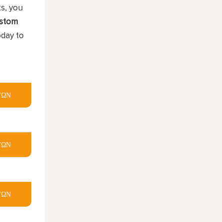
ts, you
stom
oday to
ΤΩΝ
ΤΩΝ
ΤΩΝ