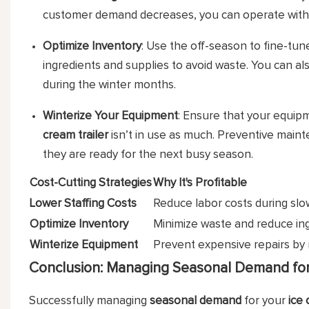
customer demand decreases, you can operate with 
Optimize Inventory
: Use the off-season to fine-tun
ingredients and supplies to avoid waste. You can al
during the winter months.
Winterize Your Equipment
: Ensure that your equipm
cream trailer
isn’t in use as much. Preventive main
they are ready for the next busy season.
Cost-Cutting Strategies
Why It's Profitable
Lower Staffing Costs
Reduce labor costs during slow
Optimize Inventory
Minimize waste and reduce ing
Winterize Equipment
Prevent expensive repairs by 
Conclusion: Managing Seasonal Demand for 
Successfully managing
seasonal demand
for your
ice 