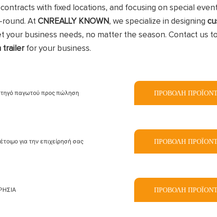
contracts with fixed locations, and focusing on special even
r-round. At
CNREALLY KNOWN
, we specialize in designing
cu
et your business needs, no matter the season. Contact us t
 trailer
for your business.
ΠΡΟΒΟΛΉ ΠΡΟΪΌΝ
ρτηγό παγωτού προς πώληση
ΠΡΟΒΟΛΉ ΠΡΟΪΌΝ
έτοιμο για την επιχείρησή σας
ΠΡΟΒΟΛΉ ΠΡΟΪΌΝ
ΡΗΣΙΑ