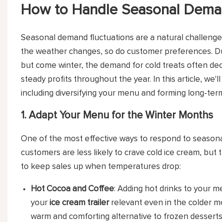
How to Handle Seasonal Demand
Seasonal demand fluctuations are a natural challenge 
the weather changes, so do customer preferences. D
but come winter, the demand for cold treats often decr
steady profits throughout the year. In this article, we
including diversifying your menu and forming long-ter
1. Adapt Your Menu for the Winter Months
One of the most effective ways to respond to seasona
customers are less likely to crave cold ice cream, but 
to keep sales up when temperatures drop:
Hot Cocoa and Coffee
: Adding hot drinks to your 
your
ice cream trailer
relevant even in the colder mo
warm and comforting alternative to frozen desserts