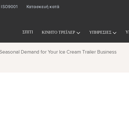
· ISO9001
Κατασκευή κατά
ΣΠΊΤΙ
Υ
ΚΙΝΗΤΌ ΤΡΈΙΛΕΡ
ΥΠΗΡΕΣΊΕΣ
Seasonal Demand for Your Ice Cream Trailer Business