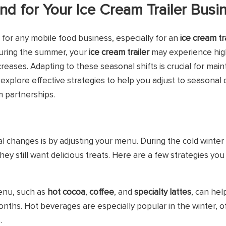
 for Your Ice Cream Trailer Busi
for any mobile food business, especially for an
ice cream tr
uring the summer, your
ice cream trailer
may experience high
eases. Adapting to these seasonal shifts is crucial for main
'll explore effective strategies to help you adjust to seasona
m partnerships.
l changes is by adjusting your menu. During the cold winte
they still want delicious treats. Here are a few strategies yo
menu, such as
hot cocoa
,
coffee
, and
specialty lattes
, can he
nths. Hot beverages are especially popular in the winter, of
.