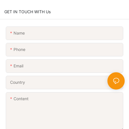
GET IN TOUCH WITH Us
Name
Phone
Email
Country
Content