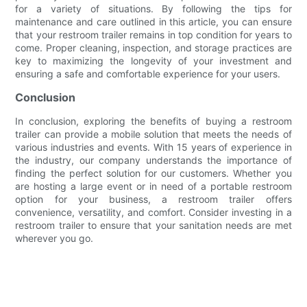
for a variety of situations. By following the tips for
maintenance and care outlined in this article, you can ensure
that your restroom trailer remains in top condition for years to
come. Proper cleaning, inspection, and storage practices are
key to maximizing the longevity of your investment and
ensuring a safe and comfortable experience for your users.
Conclusion
In conclusion, exploring the benefits of buying a restroom
trailer can provide a mobile solution that meets the needs of
various industries and events. With 15 years of experience in
the industry, our company understands the importance of
finding the perfect solution for our customers. Whether you
are hosting a large event or in need of a portable restroom
option for your business, a restroom trailer offers
convenience, versatility, and comfort. Consider investing in a
restroom trailer to ensure that your sanitation needs are met
wherever you go.