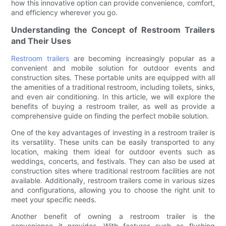
how this innovative option can provide convenience, comfort,
and efficiency wherever you go.
Understanding the Concept of Restroom Trailers
and Their Uses
Restroom trailers
are becoming increasingly popular as a
convenient and mobile solution for outdoor events and
construction sites. These portable units are equipped with all
the amenities of a traditional restroom, including toilets, sinks,
and even air conditioning. In this article, we will explore the
benefits of buying a restroom trailer, as well as provide a
comprehensive guide on finding the perfect mobile solution.
One of the key advantages of investing in a restroom trailer is
its versatility. These units can be easily transported to any
location, making them ideal for outdoor events such as
weddings, concerts, and festivals. They can also be used at
construction sites where traditional restroom facilities are not
available. Additionally, restroom trailers come in various sizes
and configurations, allowing you to choose the right unit to
meet your specific needs.
Another benefit of owning a restroom trailer is the
convenience it provides. With features such as flushing