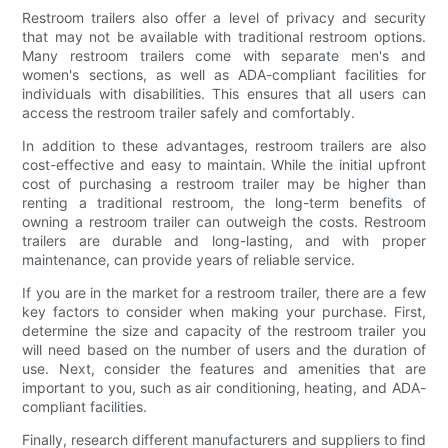
Restroom trailers also offer a level of privacy and security
that may not be available with traditional restroom options.
Many restroom trailers come with separate men's and
women's sections, as well as ADA-compliant facilities for
individuals with disabilities. This ensures that all users can
access the restroom trailer safely and comfortably.
In addition to these advantages, restroom trailers are also
cost-effective and easy to maintain. While the initial upfront
cost of purchasing a restroom trailer may be higher than
renting a traditional restroom, the long-term benefits of
owning a restroom trailer can outweigh the costs. Restroom
trailers are durable and long-lasting, and with proper
maintenance, can provide years of reliable service.
If you are in the market for a restroom trailer, there are a few
key factors to consider when making your purchase. First,
determine the size and capacity of the restroom trailer you
will need based on the number of users and the duration of
use. Next, consider the features and amenities that are
important to you, such as air conditioning, heating, and ADA-
compliant facilities.
Finally, research different manufacturers and suppliers to find