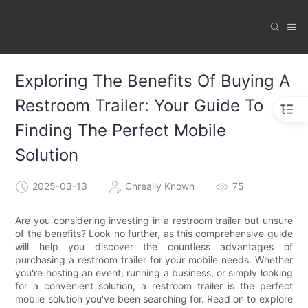
Exploring The Benefits Of Buying A
Restroom Trailer: Your Guide To
Finding The Perfect Mobile
Solution
2025-03-13
Cnreally Known
75
Are you considering investing in a restroom trailer but unsure
of the benefits? Look no further, as this comprehensive guide
will help you discover the countless advantages of
purchasing a restroom trailer for your mobile needs. Whether
you're hosting an event, running a business, or simply looking
for a convenient solution, a restroom trailer is the perfect
mobile solution you've been searching for. Read on to explore