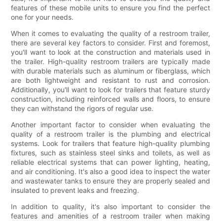
features of these mobile units to ensure you find the perfect
one for your needs.
When it comes to evaluating the quality of a restroom trailer,
there are several key factors to consider. First and foremost,
you'll want to look at the construction and materials used in
the trailer. High-quality restroom trailers are typically made
with durable materials such as aluminum or fiberglass, which
are both lightweight and resistant to rust and corrosion.
Additionally, you'll want to look for trailers that feature sturdy
construction, including reinforced walls and floors, to ensure
they can withstand the rigors of regular use.
Another important factor to consider when evaluating the
quality of a restroom trailer is the plumbing and electrical
systems. Look for trailers that feature high-quality plumbing
fixtures, such as stainless steel sinks and toilets, as well as
reliable electrical systems that can power lighting, heating,
and air conditioning. It's also a good idea to inspect the water
and wastewater tanks to ensure they are properly sealed and
insulated to prevent leaks and freezing.
In addition to quality, it's also important to consider the
features and amenities of a restroom trailer when making