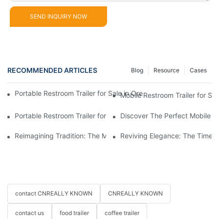
SEND INQUIRY NOW
RECOMMENDED ARTICLES
Blog
Resource
Cases
Portable Restroom Trailer for Sale in Oregon – Compare Feature
Mobile Restroom Trailer for Sa
Portable Restroom Trailer for Sale | Certified & Customizabl
Discover The Perfect Mobile Re
Reimagining Tradition: The Modern Horse-Drawn Carriage Expe
Reviving Elegance: The Timel
contact CNREALLY KNOWN
CNREALLY KNOWN
contact us
food trailer
coffee trailer