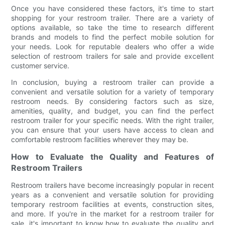
Once you have considered these factors, it's time to start
shopping for your restroom trailer. There are a variety of
options available, so take the time to research different
brands and models to find the perfect mobile solution for
your needs. Look for reputable dealers who offer a wide
selection of restroom trailers for sale and provide excellent
customer service.
In conclusion, buying a restroom trailer can provide a
convenient and versatile solution for a variety of temporary
restroom needs. By considering factors such as size,
amenities, quality, and budget, you can find the perfect
restroom trailer for your specific needs. With the right trailer,
you can ensure that your users have access to clean and
comfortable restroom facilities wherever they may be.
How to Evaluate the Quality and Features of
Restroom Trailers
Restroom trailers have become increasingly popular in recent
years as a convenient and versatile solution for providing
temporary restroom facilities at events, construction sites,
and more. If you're in the market for a restroom trailer for
sale, it's important to know how to evaluate the quality and