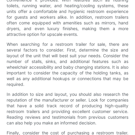
toilets, running water, and heating/cooling systems, these
units offer a comfortable and hygienic restroom experience
for guests and workers alike. In addition, restroom trailers
often come equipped with amenities such as mirrors, hand
dryers, and even luxury finishes, making them a more
attractive option for upscale events.
When searching for a restroom trailer for sale, there are
several factors to consider. First, determine the size and
layout of the unit that will best suit your needs. Consider the
number of stalls, sinks, and additional features such as
wheelchair accessibility and baby changing stations. It is also
important to consider the capacity of the holding tanks, as
well as any additional hookups or connections that may be
required.
In addition to size and layout, you should also research the
reputation of the manufacturer or seller. Look for companies
that have a solid track record of producing high-quality
restroom trailers and providing excellent customer service.
Reading reviews and testimonials from previous customers
can also help you make an informed decision.
Finally, consider the cost of purchasing a restroom trailer.