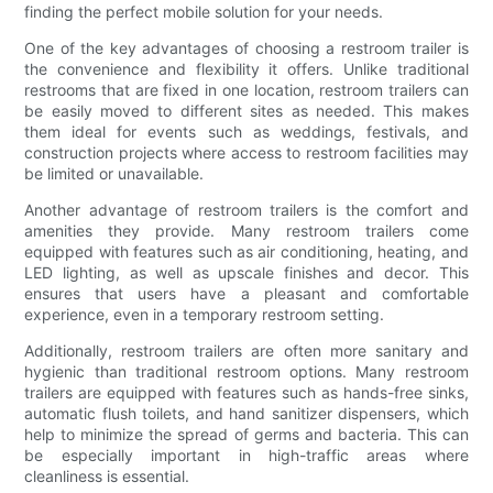
finding the perfect mobile solution for your needs.
One of the key advantages of choosing a restroom trailer is
the convenience and flexibility it offers. Unlike traditional
restrooms that are fixed in one location, restroom trailers can
be easily moved to different sites as needed. This makes
them ideal for events such as weddings, festivals, and
construction projects where access to restroom facilities may
be limited or unavailable.
Another advantage of restroom trailers is the comfort and
amenities they provide. Many restroom trailers come
equipped with features such as air conditioning, heating, and
LED lighting, as well as upscale finishes and decor. This
ensures that users have a pleasant and comfortable
experience, even in a temporary restroom setting.
Additionally, restroom trailers are often more sanitary and
hygienic than traditional restroom options. Many restroom
trailers are equipped with features such as hands-free sinks,
automatic flush toilets, and hand sanitizer dispensers, which
help to minimize the spread of germs and bacteria. This can
be especially important in high-traffic areas where
cleanliness is essential.