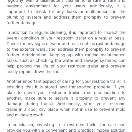
regularly with a disinfectant cleaner to ensure a safe and
hygienic environment for your users. Additionally, it is
important to check for any leaks or malfunctions in the
plumbing system and address them promptly to prevent
further damage.
In addition to regular cleaning, it is important to inspect the
overall condition of your restroom trailer on a regular basis.
Check for any signs of wear and tear, such as rust or damage
to the exterior walls, and address them promptly to prevent
further deterioration. Keeping up with routine maintenance
tasks, such as checking the water and sewage systems, can
help prolong the life of your restroom trailer and prevent
costly repairs down the line.
Another important aspect of caring for your restroom trailer is
ensuring that it is stored and transported properly. If you
plan to move your restroom trailer from one location to
another, make sure to secure it properly to prevent any
damage during transit. Additionally, store your restroom
trailer in a cool, dry place when not in use to prevent mold
and mildew growth.
In conclusion, investing in a restroom trailer for sale can
provide you with a convenient and practical mobile solution