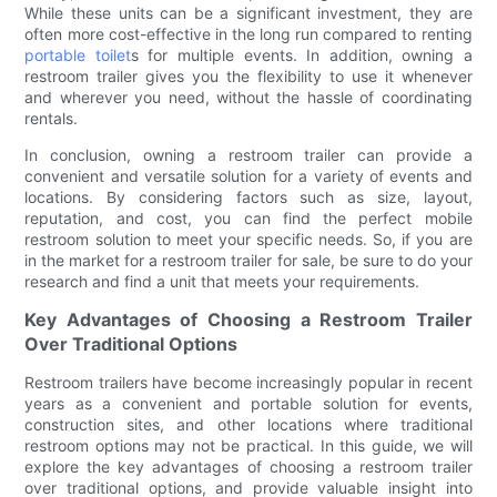
While these units can be a significant investment, they are
often more cost-effective in the long run compared to renting
portable toilet
s for multiple events. In addition, owning a
restroom trailer gives you the flexibility to use it whenever
and wherever you need, without the hassle of coordinating
rentals.
In conclusion, owning a restroom trailer can provide a
convenient and versatile solution for a variety of events and
locations. By considering factors such as size, layout,
reputation, and cost, you can find the perfect mobile
restroom solution to meet your specific needs. So, if you are
in the market for a restroom trailer for sale, be sure to do your
research and find a unit that meets your requirements.
Key Advantages of Choosing a Restroom Trailer
Over Traditional Options
Restroom trailers have become increasingly popular in recent
years as a convenient and portable solution for events,
construction sites, and other locations where traditional
restroom options may not be practical. In this guide, we will
explore the key advantages of choosing a restroom trailer
over traditional options, and provide valuable insight into