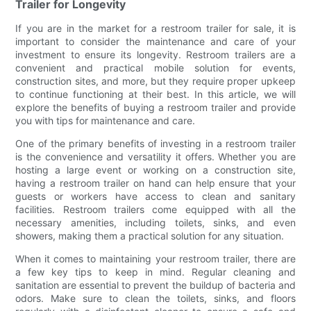
Trailer for Longevity
If you are in the market for a restroom trailer for sale, it is
important to consider the maintenance and care of your
investment to ensure its longevity. Restroom trailers are a
convenient and practical mobile solution for events,
construction sites, and more, but they require proper upkeep
to continue functioning at their best. In this article, we will
explore the benefits of buying a restroom trailer and provide
you with tips for maintenance and care.
One of the primary benefits of investing in a restroom trailer
is the convenience and versatility it offers. Whether you are
hosting a large event or working on a construction site,
having a restroom trailer on hand can help ensure that your
guests or workers have access to clean and sanitary
facilities. Restroom trailers come equipped with all the
necessary amenities, including toilets, sinks, and even
showers, making them a practical solution for any situation.
When it comes to maintaining your restroom trailer, there are
a few key tips to keep in mind. Regular cleaning and
sanitation are essential to prevent the buildup of bacteria and
odors. Make sure to clean the toilets, sinks, and floors