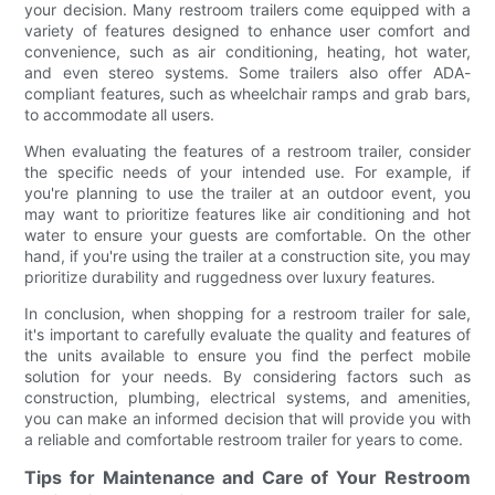
your decision. Many restroom trailers come equipped with a
variety of features designed to enhance user comfort and
convenience, such as air conditioning, heating, hot water,
and even stereo systems. Some trailers also offer ADA-
compliant features, such as wheelchair ramps and grab bars,
to accommodate all users.
When evaluating the features of a restroom trailer, consider
the specific needs of your intended use. For example, if
you're planning to use the trailer at an outdoor event, you
may want to prioritize features like air conditioning and hot
water to ensure your guests are comfortable. On the other
hand, if you're using the trailer at a construction site, you may
prioritize durability and ruggedness over luxury features.
In conclusion, when shopping for a restroom trailer for sale,
it's important to carefully evaluate the quality and features of
the units available to ensure you find the perfect mobile
solution for your needs. By considering factors such as
construction, plumbing, electrical systems, and amenities,
you can make an informed decision that will provide you with
a reliable and comfortable restroom trailer for years to come.
Tips for Maintenance and Care of Your Restroom