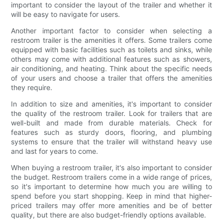
important to consider the layout of the trailer and whether it
will be easy to navigate for users.
Another important factor to consider when selecting a
restroom trailer is the amenities it offers. Some trailers come
equipped with basic facilities such as toilets and sinks, while
others may come with additional features such as showers,
air conditioning, and heating. Think about the specific needs
of your users and choose a trailer that offers the amenities
they require.
In addition to size and amenities, it's important to consider
the quality of the restroom trailer. Look for trailers that are
well-built and made from durable materials. Check for
features such as sturdy doors, flooring, and plumbing
systems to ensure that the trailer will withstand heavy use
and last for years to come.
When buying a restroom trailer, it's also important to consider
the budget. Restroom trailers come in a wide range of prices,
so it's important to determine how much you are willing to
spend before you start shopping. Keep in mind that higher-
priced trailers may offer more amenities and be of better
quality, but there are also budget-friendly options available.