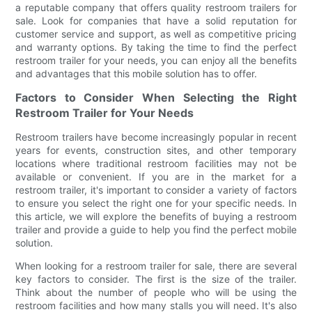
a reputable company that offers quality restroom trailers for
sale. Look for companies that have a solid reputation for
customer service and support, as well as competitive pricing
and warranty options. By taking the time to find the perfect
restroom trailer for your needs, you can enjoy all the benefits
and advantages that this mobile solution has to offer.
Factors to Consider When Selecting the Right
Restroom Trailer for Your Needs
Restroom trailers have become increasingly popular in recent
years for events, construction sites, and other temporary
locations where traditional restroom facilities may not be
available or convenient. If you are in the market for a
restroom trailer, it's important to consider a variety of factors
to ensure you select the right one for your specific needs. In
this article, we will explore the benefits of buying a restroom
trailer and provide a guide to help you find the perfect mobile
solution.
When looking for a restroom trailer for sale, there are several
key factors to consider. The first is the size of the trailer.
Think about the number of people who will be using the
restroom facilities and how many stalls you will need. It's also