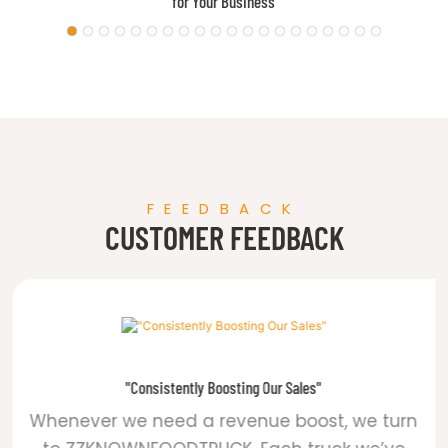
Airstream Food Trailer
FEEDBACK
CUSTOMER FEEDBACK
"Consistently Boosting Our Sales"
Whenever we need a revenue boost, we turn