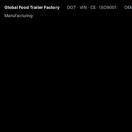
Global Food Trailer Factory
DOT · VIN · CE · ISO9001
OEM
Manufacturing