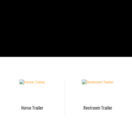
Horse Trailer
Restroom Trailer