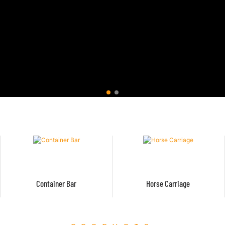
Container Bar
Horse Carriage