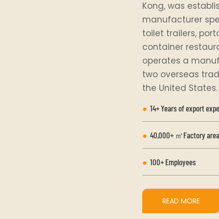
Kong, was establis
manufacturer speci
toilet trailers, po
container restaur
operates a manufa
two overseas trad
the United States.
●
14+ Years of export exp
●
40,000+ ㎡Factory area
●
100+ Employees
READ MORE