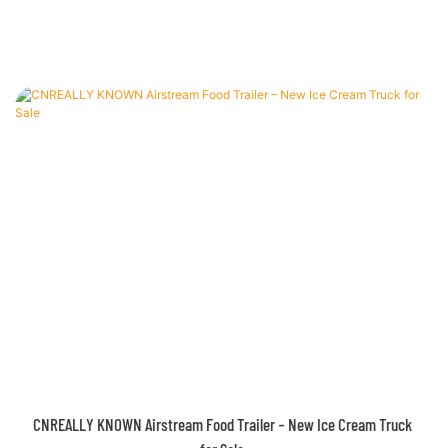
Airstream Concession Trailer for Sale – Customizable and Ready