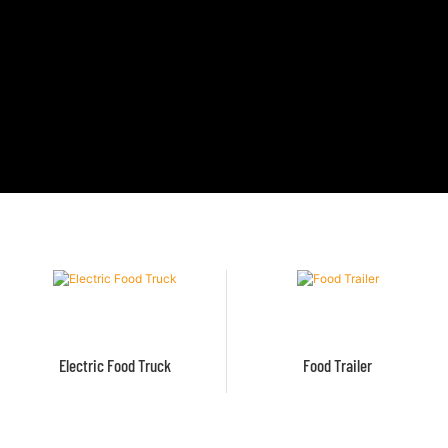
Electric Food Truck
Food Trailer