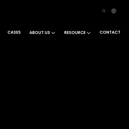
CASES
CONTACT
ABOUT US
RESOURCE