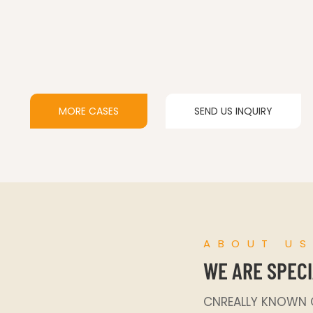
MORE CASES
SEND US INQUIRY
ABOUT U
WE ARE SPECI
CNREALLY KNOWN C