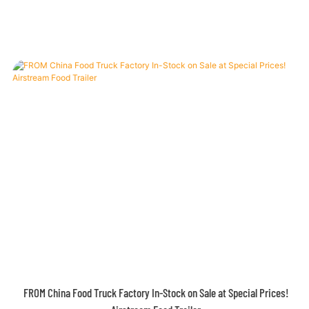
Airstream Concession Trailer – 4m White Classic with Custom