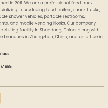
hed in 2011. We are a professional food truck
alizing in producing food trailers, snack trucks,
rtable shower vehicles, portable restrooms,
ants, and mobile vending kiosks. Our company
cturing facility in Shandong, China, along with
e branches in Zhengzhou, China, and an office in
erience
 40,000+