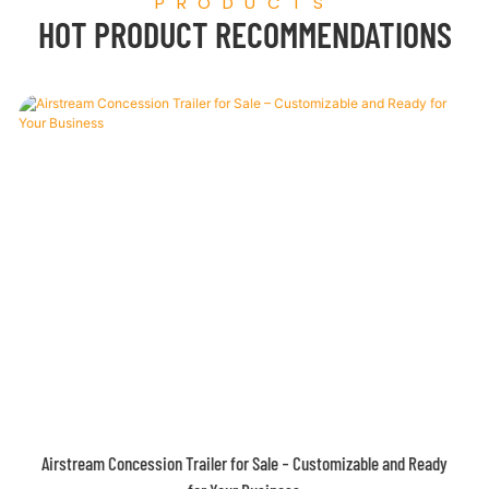
PRODUCTS
HOT PRODUCT RECOMMENDATIONS
FROM China Food Truck Factory In-Stock on Sale at Special Prices!