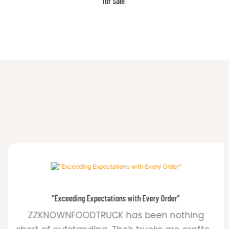
for Your Business
"Exceeding Expectations with Every Order"
ZZKNOWNFOODTRUCK has been nothing