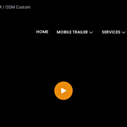
 / ODM Custom
HOME
MOBILE TRAILER
SERVICES
CONTACT US FOR COUPONS!