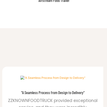
Features
"A Seamless Process from Design to Delivery"
ZZKNOWNFOODTRUCK provided exceptional