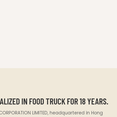
S
ALIZED IN FOOD TRUCK FOR 18 YEARS.
ORPORATION LIMITED, headquartered in Hong