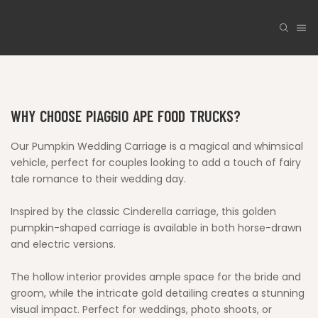
WHY CHOOSE PIAGGIO APE FOOD TRUCKS?
Our Pumpkin Wedding Carriage is a magical and whimsical
vehicle, perfect for couples looking to add a touch of fairy
tale romance to their wedding day.
Inspired by the classic Cinderella carriage, this golden
pumpkin-shaped carriage is available in both horse-drawn
and electric versions.
The hollow interior provides ample space for the bride and
groom, while the intricate gold detailing creates a stunning
visual impact. Perfect for weddings, photo shoots, or