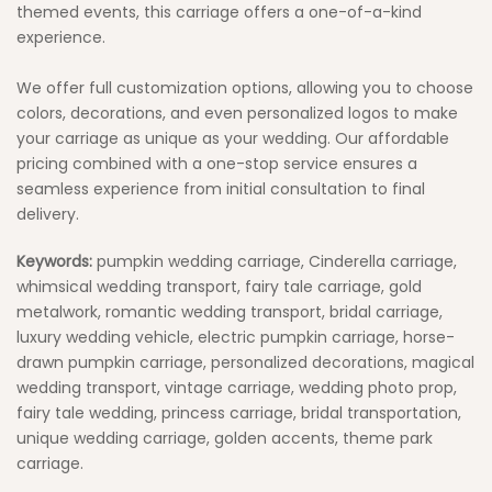
themed events, this carriage offers a one-of-a-kind
experience.
We offer full customization options, allowing you to choose
colors, decorations, and even personalized logos to make
your carriage as unique as your wedding. Our affordable
pricing combined with a one-stop service ensures a
seamless experience from initial consultation to final
delivery.
Keywords:
pumpkin wedding carriage, Cinderella carriage,
whimsical wedding transport, fairy tale carriage, gold
metalwork, romantic wedding transport, bridal carriage,
luxury wedding vehicle, electric pumpkin carriage, horse-
drawn pumpkin carriage, personalized decorations, magical
wedding transport, vintage carriage, wedding photo prop,
fairy tale wedding, princess carriage, bridal transportation,
unique wedding carriage, golden accents, theme park
carriage.