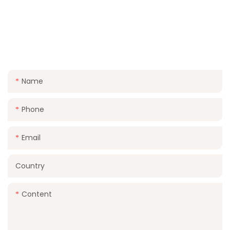
CONTACT US
FOR A FREE QUOTE AND LET US HELP YOU MAKE
YOUR WEDDING DAY UNFORGETTABLE
Name
Phone
Email
Country
Content