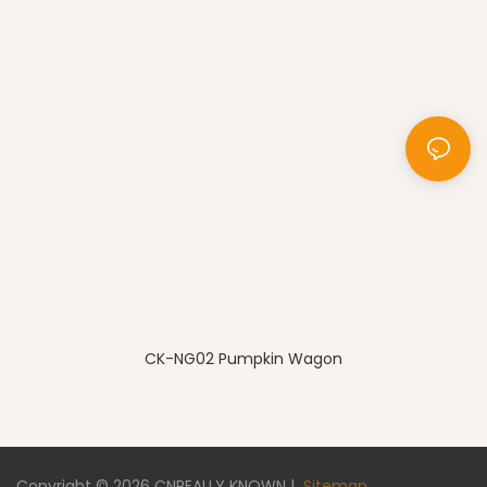
CK-NG02 Pumpkin Wagon
Copyright © 2026
CNREALLY KNOWN
|
Sitemap