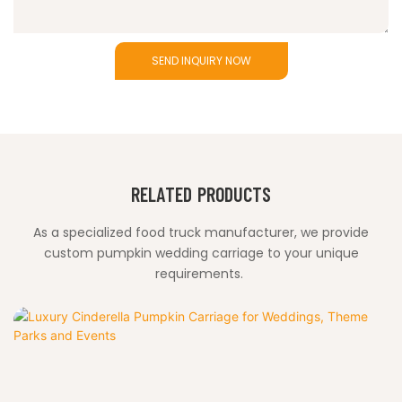
SEND INQUIRY NOW
RELATED PRODUCTS
As a specialized food truck manufacturer, we provide
custom pumpkin wedding carriage to your unique
requirements.