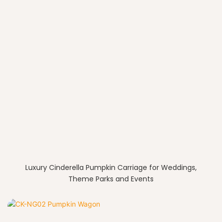
Luxury Cinderella Pumpkin Carriage for Weddings,
Theme Parks and Events