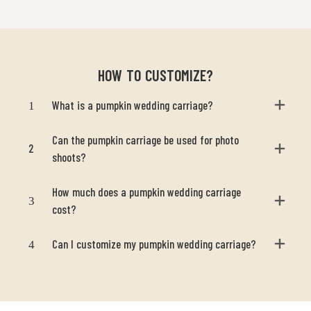
HOW TO CUSTOMIZE?
1
What is a pumpkin wedding carriage?
Can the pumpkin carriage be used for photo
2
shoots?
How much does a pumpkin wedding carriage
3
cost?
4
Can I customize my pumpkin wedding carriage?