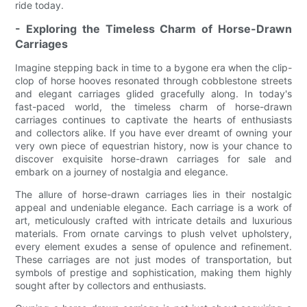
ride today.
- Exploring the Timeless Charm of Horse-Drawn
Carriages
Imagine stepping back in time to a bygone era when the clip-
clop of horse hooves resonated through cobblestone streets
and elegant carriages glided gracefully along. In today's
fast-paced world, the timeless charm of horse-drawn
carriages continues to captivate the hearts of enthusiasts
and collectors alike. If you have ever dreamt of owning your
very own piece of equestrian history, now is your chance to
discover exquisite horse-drawn carriages for sale and
embark on a journey of nostalgia and elegance.
The allure of horse-drawn carriages lies in their nostalgic
appeal and undeniable elegance. Each carriage is a work of
art, meticulously crafted with intricate details and luxurious
materials. From ornate carvings to plush velvet upholstery,
every element exudes a sense of opulence and refinement.
These carriages are not just modes of transportation, but
symbols of prestige and sophistication, making them highly
sought after by collectors and enthusiasts.