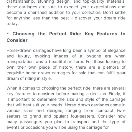
craftsmanship, stunning design, and top-quality materials,
these carriages are sure to exceed your expectations and
become a cherished addition to your collection. Don't settle
for anything less than the best – discover your dream ride
today.
- Choosing the Perfect Ride: Key Features to
Consider
Horse-drawn carriages have long been a symbol of elegance
and luxury, evoking images of a bygone era when
transportation was a beautiful art form. For those looking to
own their own piece of history, there are a plethora of
exquisite horse-drawn carriages for sale that can fulfill your
dream of riding in style.
When it comes to choosing the perfect ride, there are several
key features to consider before making a decision. Firstly, it
is important to determine the size and style of the carriage
that will best suit your needs. Horse-drawn carriages come in
various sizes and designs, ranging from compact two-
seaters to grand and opulent four-seaters. Consider how
many passengers you plan to transport and the type of
events or occasions you will be using the carriage for.