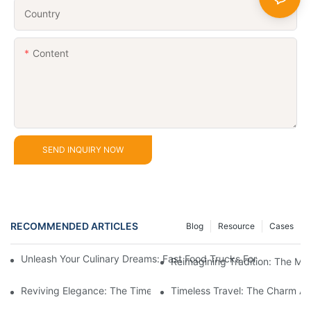
Country
Content
SEND INQUIRY NOW
RECOMMENDED ARTICLES
Blog
Resource
Cases
Unleash Your Culinary Dreams: Fast Food Trucks For Sale And H
Reimagining Tradition: The M
Reviving Elegance: The Timeless Appeal Of A Horse-Drawn Ca
Timeless Travel: The Charm A