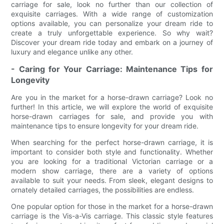
carriage for sale, look no further than our collection of
exquisite carriages. With a wide range of customization
options available, you can personalize your dream ride to
create a truly unforgettable experience. So why wait?
Discover your dream ride today and embark on a journey of
luxury and elegance unlike any other.
- Caring for Your Carriage: Maintenance Tips for
Longevity
Are you in the market for a horse-drawn carriage? Look no
further! In this article, we will explore the world of exquisite
horse-drawn carriages for sale, and provide you with
maintenance tips to ensure longevity for your dream ride.
When searching for the perfect horse-drawn carriage, it is
important to consider both style and functionality. Whether
you are looking for a traditional Victorian carriage or a
modern show carriage, there are a variety of options
available to suit your needs. From sleek, elegant designs to
ornately detailed carriages, the possibilities are endless.
One popular option for those in the market for a horse-drawn
carriage is the Vis-a-Vis carriage. This classic style features