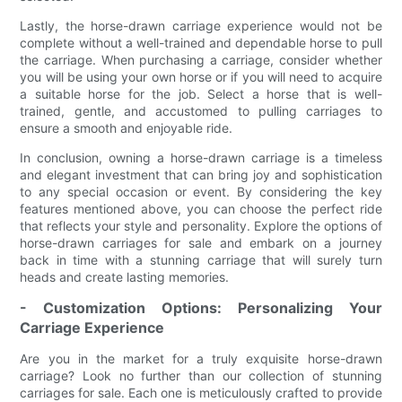
Lastly, the horse-drawn carriage experience would not be
complete without a well-trained and dependable horse to pull
the carriage. When purchasing a carriage, consider whether
you will be using your own horse or if you will need to acquire
a suitable horse for the job. Select a horse that is well-
trained, gentle, and accustomed to pulling carriages to
ensure a smooth and enjoyable ride.
In conclusion, owning a horse-drawn carriage is a timeless
and elegant investment that can bring joy and sophistication
to any special occasion or event. By considering the key
features mentioned above, you can choose the perfect ride
that reflects your style and personality. Explore the options of
horse-drawn carriages for sale and embark on a journey
back in time with a stunning carriage that will surely turn
heads and create lasting memories.
- Customization Options: Personalizing Your
Carriage Experience
Are you in the market for a truly exquisite horse-drawn
carriage? Look no further than our collection of stunning
carriages for sale. Each one is meticulously crafted to provide