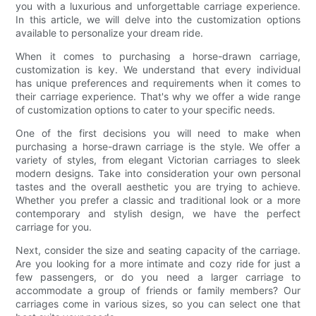
you with a luxurious and unforgettable carriage experience.
In this article, we will delve into the customization options
available to personalize your dream ride.
When it comes to purchasing a horse-drawn carriage,
customization is key. We understand that every individual
has unique preferences and requirements when it comes to
their carriage experience. That's why we offer a wide range
of customization options to cater to your specific needs.
One of the first decisions you will need to make when
purchasing a horse-drawn carriage is the style. We offer a
variety of styles, from elegant Victorian carriages to sleek
modern designs. Take into consideration your own personal
tastes and the overall aesthetic you are trying to achieve.
Whether you prefer a classic and traditional look or a more
contemporary and stylish design, we have the perfect
carriage for you.
Next, consider the size and seating capacity of the carriage.
Are you looking for a more intimate and cozy ride for just a
few passengers, or do you need a larger carriage to
accommodate a group of friends or family members? Our
carriages come in various sizes, so you can select one that