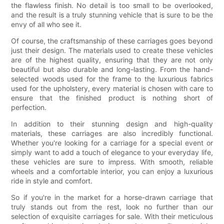
the flawless finish. No detail is too small to be overlooked,
and the result is a truly stunning vehicle that is sure to be the
envy of all who see it.
Of course, the craftsmanship of these carriages goes beyond
just their design. The materials used to create these vehicles
are of the highest quality, ensuring that they are not only
beautiful but also durable and long-lasting. From the hand-
selected woods used for the frame to the luxurious fabrics
used for the upholstery, every material is chosen with care to
ensure that the finished product is nothing short of
perfection.
In addition to their stunning design and high-quality
materials, these carriages are also incredibly functional.
Whether you're looking for a carriage for a special event or
simply want to add a touch of elegance to your everyday life,
these vehicles are sure to impress. With smooth, reliable
wheels and a comfortable interior, you can enjoy a luxurious
ride in style and comfort.
So if you're in the market for a horse-drawn carriage that
truly stands out from the rest, look no further than our
selection of exquisite carriages for sale. With their meticulous