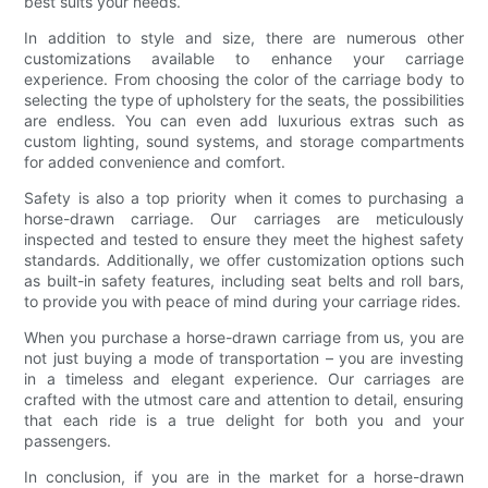
best suits your needs.
In addition to style and size, there are numerous other
customizations available to enhance your carriage
experience. From choosing the color of the carriage body to
selecting the type of upholstery for the seats, the possibilities
are endless. You can even add luxurious extras such as
custom lighting, sound systems, and storage compartments
for added convenience and comfort.
Safety is also a top priority when it comes to purchasing a
horse-drawn carriage. Our carriages are meticulously
inspected and tested to ensure they meet the highest safety
standards. Additionally, we offer customization options such
as built-in safety features, including seat belts and roll bars,
to provide you with peace of mind during your carriage rides.
When you purchase a horse-drawn carriage from us, you are
not just buying a mode of transportation – you are investing
in a timeless and elegant experience. Our carriages are
crafted with the utmost care and attention to detail, ensuring
that each ride is a true delight for both you and your
passengers.
In conclusion, if you are in the market for a horse-drawn