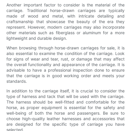
Another important factor to consider is the material of the
carriage. Traditional horse-drawn carriages are typically
made of wood and metal, with intricate detailing and
craftsmanship that showcase the beauty of the era they
represent. However, modern carriages may also incorporate
other materials such as fiberglass or aluminum for a more
lightweight and durable design.
When browsing through horse-drawn carriages for sale, it is
also essential to examine the condition of the carriage. Look
for signs of wear and tear, rust, or damage that may affect
the overall functionality and appearance of the carriage. It is
advisable to have a professional inspection done to ensure
that the carriage is in good working order and meets your
standards.
In addition to the carriage itself, it is crucial to consider the
type of harness and tack that will be used with the carriage.
The harness should be well-fitted and comfortable for the
horse, as proper equipment is essential for the safety and
well-being of both the horse and passengers. Be sure to
choose high-quality leather harnesses and accessories that
are designed for the specific type of carriage you have
selected.