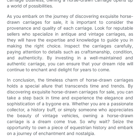
a world of possibilities.
As you embark on the journey of discovering exquisite horse-
drawn carriages for sale, it is important to consider the
provenance and quality of each carriage. Look for reputable
sellers who specialize in antique and vintage carriages, as
they will have the expertise and knowledge to guide you in
making the right choice. Inspect the carriages carefully,
paying attention to details such as craftsmanship, condition,
and authenticity. By investing in a well-maintained and
authentic carriage, you can ensure that your dream ride will
continue to enchant and delight for years to come.
In conclusion, the timeless charm of horse-drawn carriages
holds a special allure that transcends time and trends. By
discovering exquisite horse-drawn carriages for sale, you can
take a step back in time and experience the elegance and
sophistication of a bygone era. Whether you are a passionate
collector, a history buff, or simply someone who appreciates
the beauty of vintage vehicles, owning a horse-drawn
carriage is a dream come true. So why wait? Seize the
opportunity to own a piece of equestrian history and embark
on a journey of enchantment and nostalgia.