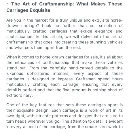
- The Art of Craftsmanship: What Makes These
Carriages Exquisite
Are you in the market for a truly unique and exquisite horse-
drawn carriage? Look no further than our selection of
meticulously crafted carriages that exude elegance and
sophistication. In this article, we will delve into the art of
craftsmanship that goes into creating these stunning vehicles
and what sets them apart from the rest.
When it comes to horse-drawn carriages for sale, it's all about
the intricacies of craftsmanship that make these vehicles
stand out. From the carefully hand-carved details to the
luxurious upholstered interiors, every aspect of these
carriages is designed to impress. Craftsmen spend hours
meticulously crafting each carriage, ensuring that every
detail is perfect and that the final product is nothing short of
extraordinary.
One of the key features that sets these carriages apart is
their exquisite design. Each carriage is a work of art in its
own right, with intricate patterns and designs that are sure to
turn heads wherever you go. The attention to detail is evident
in every aspect of the carriage, from the ornate scrollwork to