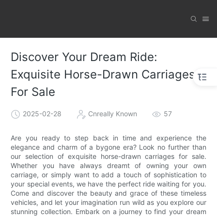
Discover Your Dream Ride:
Exquisite Horse-Drawn Carriages
For Sale
2025-02-28
Cnreally Known
57
Are you ready to step back in time and experience the
elegance and charm of a bygone era? Look no further than
our selection of exquisite horse-drawn carriages for sale.
Whether you have always dreamt of owning your own
carriage, or simply want to add a touch of sophistication to
your special events, we have the perfect ride waiting for you.
Come and discover the beauty and grace of these timeless
vehicles, and let your imagination run wild as you explore our
stunning collection. Embark on a journey to find your dream