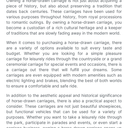
Owning a horse-drawn carriage is not just about acquiring a
piece of history, but also about preserving a tradition that
dates back centuries. These carriages have been used for
various purposes throughout history, from royal processions
to romantic outings. By owning a horse-drawn carriage, you
become a custodian of a rich cultural heritage and a keeper
of traditions that are slowly fading away in the modern world.
When it comes to purchasing a horse-drawn carriage, there
are a variety of options available to suit every taste and
budget. Whether you are looking for a simple pleasure
carriage for leisurely rides through the countryside or a grand
ceremonial carriage for special events and occasions, there is
a carriage out there that will fulfill your dreams. Some
carriages are even equipped with modern amenities such as
electric lighting and brakes, blending the best of both worlds
to ensure a comfortable and safe ride.
In addition to the aesthetic appeal and historical significance
of horse-drawn carriages, there is also a practical aspect to
consider. These carriages are not just beautiful showpieces,
but functional vehicles that can be used for a variety of
purposes. Whether you want to take a leisurely ride through
the park, participate in parades and events, or even start a
carriage business, owning a horse-drawn carriage opens up