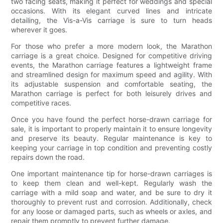
two facing seats, making it perfect for weddings and special
occasions. With its elegant curved lines and intricate
detailing, the Vis-a-Vis carriage is sure to turn heads
wherever it goes.
For those who prefer a more modern look, the Marathon
carriage is a great choice. Designed for competitive driving
events, the Marathon carriage features a lightweight frame
and streamlined design for maximum speed and agility. With
its adjustable suspension and comfortable seating, the
Marathon carriage is perfect for both leisurely drives and
competitive races.
Once you have found the perfect horse-drawn carriage for
sale, it is important to properly maintain it to ensure longevity
and preserve its beauty. Regular maintenance is key to
keeping your carriage in top condition and preventing costly
repairs down the road.
One important maintenance tip for horse-drawn carriages is
to keep them clean and well-kept. Regularly wash the
carriage with a mild soap and water, and be sure to dry it
thoroughly to prevent rust and corrosion. Additionally, check
for any loose or damaged parts, such as wheels or axles, and
repair them promptly to prevent further damage.