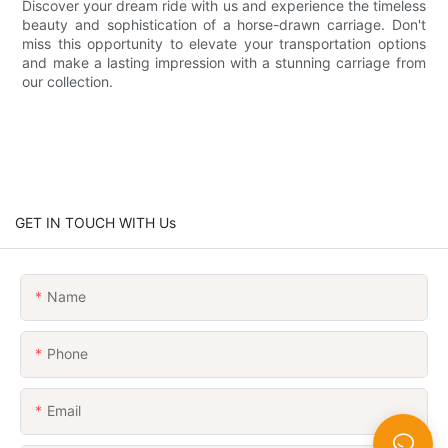
Discover your dream ride with us and experience the timeless
beauty and sophistication of a horse-drawn carriage. Don't
miss this opportunity to elevate your transportation options
and make a lasting impression with a stunning carriage from
our collection.
GET IN TOUCH WITH Us
Name
Phone
Email