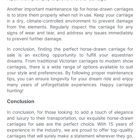
Another important maintenance tip for horse-drawn carriages
is to store them properly when not in use. Keep your carriage
in a dry, climate-controlled environment to prevent damage
from the elements. Regularly inspect the carriage for any
signs of wear and tear, and address any issues immediately
to prevent further damage.
In conclusion, finding the perfect horse-drawn carriage for
sale is an exciting opportunity to fulfill your equestrian
dreams. From traditional Victorian carriages to modern show
carriages, there is a wide range of options available to suit
your style and preferences. By following proper maintenance
tips, you can ensure longevity for your dream ride and enjoy
many years of unforgettable experiences. Happy carriage
hunting!
Conclusion
In conclusion, for those looking to add a touch of elegance
and luxury to their transportation, our exquisite horse-drawn
carriages for sale are the perfect choice. With 15 years of
experience in the industry, we are proud to offer top-quality
carriages that will surely make a statement wherever they go.