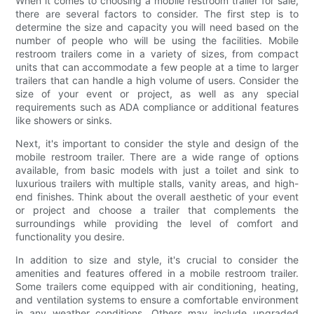
When it comes to choosing a mobile restroom trailer for sale,
there are several factors to consider. The first step is to
determine the size and capacity you will need based on the
number of people who will be using the facilities. Mobile
restroom trailers come in a variety of sizes, from compact
units that can accommodate a few people at a time to larger
trailers that can handle a high volume of users. Consider the
size of your event or project, as well as any special
requirements such as ADA compliance or additional features
like showers or sinks.
Next, it's important to consider the style and design of the
mobile restroom trailer. There are a wide range of options
available, from basic models with just a toilet and sink to
luxurious trailers with multiple stalls, vanity areas, and high-
end finishes. Think about the overall aesthetic of your event
or project and choose a trailer that complements the
surroundings while providing the level of comfort and
functionality you desire.
In addition to size and style, it's crucial to consider the
amenities and features offered in a mobile restroom trailer.
Some trailers come equipped with air conditioning, heating,
and ventilation systems to ensure a comfortable environment
in any weather conditions. Others may include upgraded