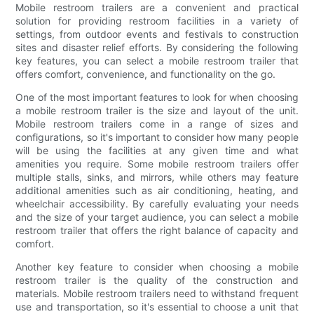
Mobile restroom trailers are a convenient and practical
solution for providing restroom facilities in a variety of
settings, from outdoor events and festivals to construction
sites and disaster relief efforts. By considering the following
key features, you can select a mobile restroom trailer that
offers comfort, convenience, and functionality on the go.
One of the most important features to look for when choosing
a mobile restroom trailer is the size and layout of the unit.
Mobile restroom trailers come in a range of sizes and
configurations, so it's important to consider how many people
will be using the facilities at any given time and what
amenities you require. Some mobile restroom trailers offer
multiple stalls, sinks, and mirrors, while others may feature
additional amenities such as air conditioning, heating, and
wheelchair accessibility. By carefully evaluating your needs
and the size of your target audience, you can select a mobile
restroom trailer that offers the right balance of capacity and
comfort.
Another key feature to consider when choosing a mobile
restroom trailer is the quality of the construction and
materials. Mobile restroom trailers need to withstand frequent
use and transportation, so it's essential to choose a unit that