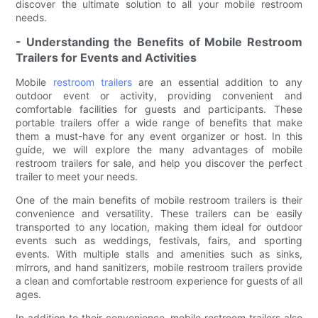
discover the ultimate solution to all your mobile restroom
needs.
- Understanding the Benefits of Mobile Restroom
Trailers for Events and Activities
Mobile
restroom trailers
are an essential addition to any
outdoor event or activity, providing convenient and
comfortable facilities for guests and participants. These
portable trailers offer a wide range of benefits that make
them a must-have for any event organizer or host. In this
guide, we will explore the many advantages of mobile
restroom trailers for sale, and help you discover the perfect
trailer to meet your needs.
One of the main benefits of mobile restroom trailers is their
convenience and versatility. These trailers can be easily
transported to any location, making them ideal for outdoor
events such as weddings, festivals, fairs, and sporting
events. With multiple stalls and amenities such as sinks,
mirrors, and hand sanitizers, mobile restroom trailers provide
a clean and comfortable restroom experience for guests of all
ages.
In addition to their convenience, mobile restroom trailers also