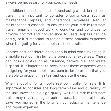
always be necessary for your specific needs.
In addition to the initial cost of purchasing a mobile restroom
trailer, it is important to consider ongoing costs such as
maintenance, repairs, and operational expenses. Regular
maintenance is essential to ensure that your mobile restroom
trailer remains in good working condition and continues to
provide comfort and convenience to users. Repairs can be
costly, so it is important to factor in these potential expenses
when budgeting for your mobile restroom trailer.
Another cost consideration to keep in mind when investing in
a mobile restroom trailer is the operational expenses. These
can include costs such as insurance, permits, fuel, and waste
disposal. It is important to account for these expenses when
budgeting for your mobile restroom trailer to ensure that you
are able to properly maintain and operate the unit.
When shopping for a mobile restroom trailer for sale, it is
important to consider the long-term value and durability of
the unit. Investing in a high-quality, well-built mobile restroom
trailer may require a higher upfront cost, but it can ultimately
save you money in the long run by reducing maintenance
and repair expenses.