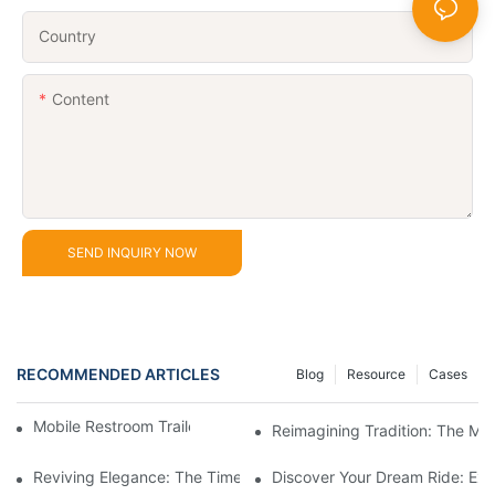
Country
Content
SEND INQUIRY NOW
RECOMMENDED ARTICLES
Blog
Resource
Cases
Mobile Restroom Trailer for Sale Buying Guide
Reimagining Tradition: The M
Reviving Elegance: The Timeless Appeal Of A Horse-Drawn Ca
Discover Your Dream Ride: Exq