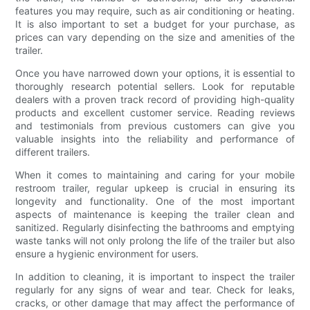
features you may require, such as air conditioning or heating.
It is also important to set a budget for your purchase, as
prices can vary depending on the size and amenities of the
trailer.
Once you have narrowed down your options, it is essential to
thoroughly research potential sellers. Look for reputable
dealers with a proven track record of providing high-quality
products and excellent customer service. Reading reviews
and testimonials from previous customers can give you
valuable insights into the reliability and performance of
different trailers.
When it comes to maintaining and caring for your mobile
restroom trailer, regular upkeep is crucial in ensuring its
longevity and functionality. One of the most important
aspects of maintenance is keeping the trailer clean and
sanitized. Regularly disinfecting the bathrooms and emptying
waste tanks will not only prolong the life of the trailer but also
ensure a hygienic environment for users.
In addition to cleaning, it is important to inspect the trailer
regularly for any signs of wear and tear. Check for leaks,
cracks, or other damage that may affect the performance of