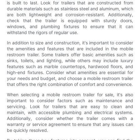
is built to last. Look for trailers that are constructed from
durable materials such as stainless steel and aluminum, which
are both lightweight and corrosion-resistant. Additionally,
check that the trailer is equipped with sturdy doors,
windows, and plumbing fixtures to ensure that it can
withstand the rigors of regular use.
In addition to size and construction, it's important to consider
the amenities and features that are included in the mobile
restroom trailer. Some trailers offer basic amenities such as
sinks, toilets, and lighting, while others may include luxury
features such as marble countertops, hardwood floors, and
high-end fixtures. Consider what amenities are essential for
your needs and budget, and choose a mobile restroom trailer
that offers the right combination of comfort and convenience.
When selecting a mobile restroom trailer for sale, it's also
important to consider factors such as maintenance and
servicing. Look for trailers that are easy to clean and
maintain, with accessible plumbing and electrical systems.
Additionally, consider whether the trailer comes with a
warranty or service agreement to ensure that any issues can
be quickly resolved.