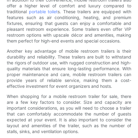
offer a higher level of comfort and luxury compared to
traditional
portable toilet
s. These trailers are equipped with
features such as air conditioning, heating, and premium
fixtures, ensuring that guests can enjoy a comfortable and
pleasant restroom experience. Some trailers even offer VIP
restroom options with upscale décor and amenities, making
them perfect for high-end events and special occasions.
Another key advantage of mobile restroom trailers is their
durability and reliability. These trailers are built to withstand
the rigors of outdoor use, with rugged construction and high-
quality materials that ensure long-lasting performance. With
proper maintenance and care, mobile restroom trailers can
provide years of reliable service, making them a cost-
effective investment for event organizers and hosts.
When shopping for a mobile restroom trailer for sale, there
are a few key factors to consider. Size and capacity are
important considerations, as you will need to choose a trailer
that can comfortably accommodate the number of guests
expected at your event. It is also important to consider the
layout and amenities of the trailer, such as the number of
stalls, sinks, and ventilation options.