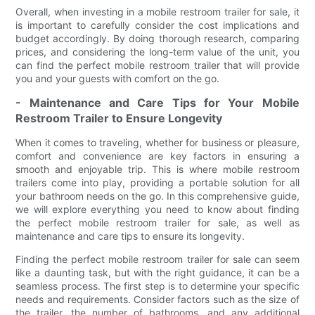
Overall, when investing in a mobile restroom trailer for sale, it
is important to carefully consider the cost implications and
budget accordingly. By doing thorough research, comparing
prices, and considering the long-term value of the unit, you
can find the perfect mobile restroom trailer that will provide
you and your guests with comfort on the go.
- Maintenance and Care Tips for Your Mobile
Restroom Trailer to Ensure Longevity
When it comes to traveling, whether for business or pleasure,
comfort and convenience are key factors in ensuring a
smooth and enjoyable trip. This is where mobile restroom
trailers come into play, providing a portable solution for all
your bathroom needs on the go. In this comprehensive guide,
we will explore everything you need to know about finding
the perfect mobile restroom trailer for sale, as well as
maintenance and care tips to ensure its longevity.
Finding the perfect mobile restroom trailer for sale can seem
like a daunting task, but with the right guidance, it can be a
seamless process. The first step is to determine your specific
needs and requirements. Consider factors such as the size of
the trailer, the number of bathrooms, and any additional