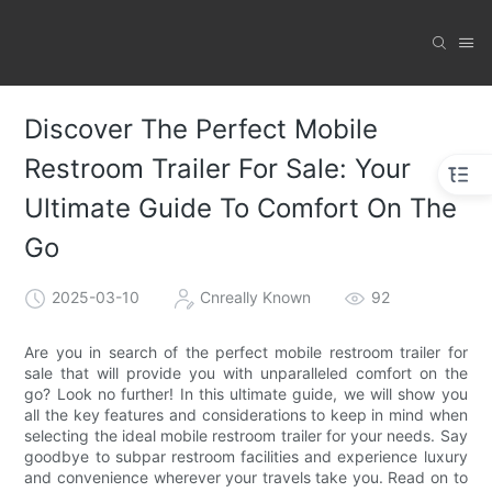
Discover The Perfect Mobile
Restroom Trailer For Sale: Your
Ultimate Guide To Comfort On The
Go
2025-03-10
Cnreally Known
92
Are you in search of the perfect mobile restroom trailer for
sale that will provide you with unparalleled comfort on the
go? Look no further! In this ultimate guide, we will show you
all the key features and considerations to keep in mind when
selecting the ideal mobile restroom trailer for your needs. Say
goodbye to subpar restroom facilities and experience luxury
and convenience wherever your travels take you. Read on to