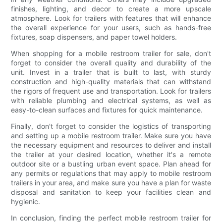
finishes, lighting, and decor to create a more upscale
atmosphere. Look for trailers with features that will enhance
the overall experience for your users, such as hands-free
fixtures, soap dispensers, and paper towel holders.
When shopping for a mobile restroom trailer for sale, don't
forget to consider the overall quality and durability of the
unit. Invest in a trailer that is built to last, with sturdy
construction and high-quality materials that can withstand
the rigors of frequent use and transportation. Look for trailers
with reliable plumbing and electrical systems, as well as
easy-to-clean surfaces and fixtures for quick maintenance.
Finally, don't forget to consider the logistics of transporting
and setting up a mobile restroom trailer. Make sure you have
the necessary equipment and resources to deliver and install
the trailer at your desired location, whether it's a remote
outdoor site or a bustling urban event space. Plan ahead for
any permits or regulations that may apply to mobile restroom
trailers in your area, and make sure you have a plan for waste
disposal and sanitation to keep your facilities clean and
hygienic.
In conclusion, finding the perfect mobile restroom trailer for