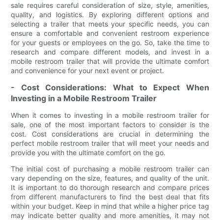
sale requires careful consideration of size, style, amenities,
quality, and logistics. By exploring different options and
selecting a trailer that meets your specific needs, you can
ensure a comfortable and convenient restroom experience
for your guests or employees on the go. So, take the time to
research and compare different models, and invest in a
mobile restroom trailer that will provide the ultimate comfort
and convenience for your next event or project.
- Cost Considerations: What to Expect When
Investing in a Mobile Restroom Trailer
When it comes to investing in a mobile restroom trailer for
sale, one of the most important factors to consider is the
cost. Cost considerations are crucial in determining the
perfect mobile restroom trailer that will meet your needs and
provide you with the ultimate comfort on the go.
The initial cost of purchasing a mobile restroom trailer can
vary depending on the size, features, and quality of the unit.
It is important to do thorough research and compare prices
from different manufacturers to find the best deal that fits
within your budget. Keep in mind that while a higher price tag
may indicate better quality and more amenities, it may not