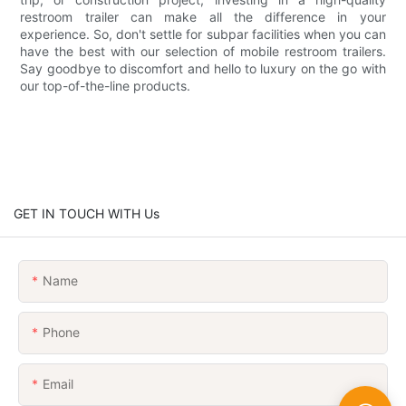
restroom trailer can make all the difference in your
experience. So, don't settle for subpar facilities when you can
have the best with our selection of mobile restroom trailers.
Say goodbye to discomfort and hello to luxury on the go with
our top-of-the-line products.
GET IN TOUCH WITH Us
Name
Phone
Email