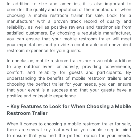
In addition to size and amenities, it is also important to
consider the quality and reputation of the manufacturer when
choosing a mobile restroom trailer for sale. Look for a
manufacturer with a proven track record of quality and
reliability, as well as positive reviews and testimonials from
satisfied customers. By choosing a reputable manufacturer,
you can ensure that your mobile restroom trailer will meet
your expectations and provide a comfortable and convenient
restroom experience for your guests.
In conclusion, mobile restroom trailers are a valuable addition
to any outdoor event or activity, providing convenience,
comfort, and reliability for guests and participants. By
understanding the benefits of mobile restroom trailers and
choosing the perfect trailer for your needs, you can ensure
that your event is a success and that your guests have a
positive and enjoyable experience.
- Key Features to Look for When Choosing a Mobile
Restroom Trailer
When it comes to choosing a mobile restroom trailer for sale,
there are several key features that you should keep in mind
to ensure that you find the perfect option for your needs.