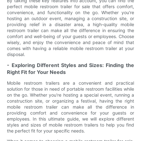
By taking these key features into account, you can find the
perfect mobile restroom trailer for sale that offers comfort,
convenience, and functionality on the go. Whether you're
hosting an outdoor event, managing a construction site, or
providing relief in a disaster area, a high-quality mobile
restroom trailer can make all the difference in ensuring the
comfort and well-being of your guests or employees. Choose
wisely, and enjoy the convenience and peace of mind that
comes with having a reliable mobile restroom trailer at your
disposal.
- Exploring Different Styles and Sizes: Finding the
Right Fit for Your Needs
Mobile restroom trailers are a convenient and practical
solution for those in need of portable restroom facilities while
on the go. Whether you're hosting a special event, running a
construction site, or organizing a festival, having the right
mobile restroom trailer can make all the difference in
providing comfort and convenience for your guests or
employees. In this ultimate guide, we will explore different
styles and sizes of mobile restroom trailers to help you find
the perfect fit for your specific needs.