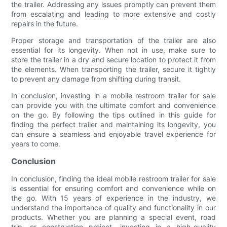
the trailer. Addressing any issues promptly can prevent them
from escalating and leading to more extensive and costly
repairs in the future.
Proper storage and transportation of the trailer are also
essential for its longevity. When not in use, make sure to
store the trailer in a dry and secure location to protect it from
the elements. When transporting the trailer, secure it tightly
to prevent any damage from shifting during transit.
In conclusion, investing in a mobile restroom trailer for sale
can provide you with the ultimate comfort and convenience
on the go. By following the tips outlined in this guide for
finding the perfect trailer and maintaining its longevity, you
can ensure a seamless and enjoyable travel experience for
years to come.
Conclusion
In conclusion, finding the ideal mobile restroom trailer for sale
is essential for ensuring comfort and convenience while on
the go. With 15 years of experience in the industry, we
understand the importance of quality and functionality in our
products. Whether you are planning a special event, road
trip, or construction project, investing in a high-quality