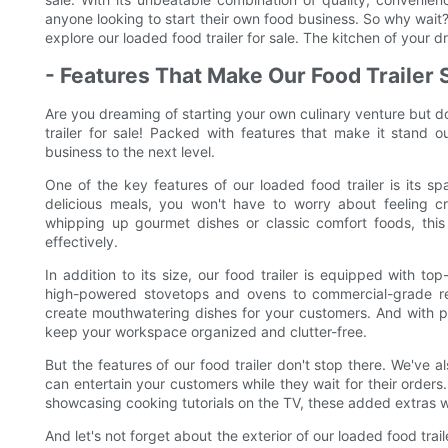
anyone looking to start their own food business. So why wait
explore our loaded food trailer for sale. The kitchen of your d
- Features That Make Our Food Trailer 
Are you dreaming of starting your own culinary venture but d
trailer for sale! Packed with features that make it stand ou
business to the next level.
One of the key features of our loaded food trailer is its 
delicious meals, you won't have to worry about feeling cr
whipping up gourmet dishes or classic comfort foods, this
effectively.
In addition to its size, our food trailer is equipped with t
high-powered stovetops and ovens to commercial-grade ref
create mouthwatering dishes for your customers. And with pl
keep your workspace organized and clutter-free.
But the features of our food trailer don't stop there. We've 
can entertain your customers while they wait for their orders
showcasing cooking tutorials on the TV, these added extras will
And let's not forget about the exterior of our loaded food tra