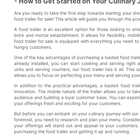
- How to Get Started on Your Culinary
Are you ready to take the first step towards starting your dre
food trailer for sale! This article will guide you through the p
A food trailer is an excellent option for those looking to en
brick and mortar establishment. It allows for flexibility, mob
food trailer for sale is equipped with everything you need to
hungry customers.
One of the key advantages of purchasing a loaded food trailer
already installed, you can start cooking and serving right
units and serving counters, our food trailer has it all. This
allows you to focus on perfecting your menu and serving you
In addition to the practical advantages, a loaded food trail
innovation. The mobile nature of the trailer allows you to ta
audience and building a loyal customer base. You can experi
your offerings fresh and exciting for your customers.
But before you can embark on your culinary journey with our l
foremost, you need to research and plan your menu. Consider 
your offerings will stand out and appeal to your customers
purchasing the food trailer and getting it up and running.