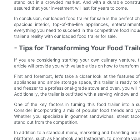
stand out in a crowded market. And with a durable constru
assured that your investment will last for years to come.
In conclusion, our loaded food trailer for sale is the perfect c
spacious interior, top-of-the-line appliances, entertainme
everything you need to succeed in the competitive food indu
trailer a reality with our loaded food trailer for sale.
- Tips for Transforming Your Food Trail
If you are considering starting your own culinary venture, t
article will provide you with valuable tips on how to transform t
First and foremost, let's take a closer look at the features o
appliances and ample storage space, this trailer is ready to
and freezer to a professional-grade stove and oven, you will
Additionally, the trailer is outfitted with a serving window a
One of the key factors in turning this food trailer into a
Consider incorporating a mix of popular food trends and yo
Whether you specialize in gourmet sandwiches, street tacos
stand out from the competition.
In addition to a standout menu, marketing and branding are es
platforms, such as Facebook and Instagram, to promote your 