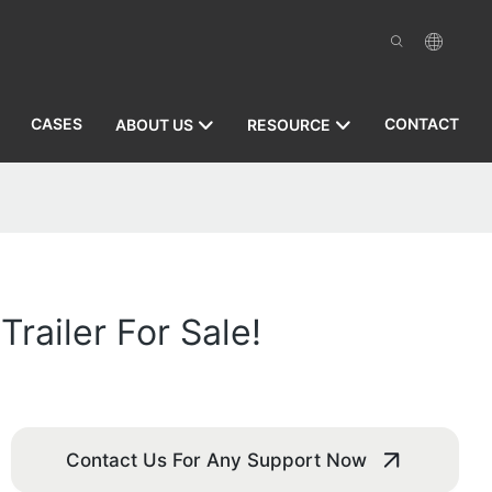
CASES
CONTACT
ABOUT US
RESOURCE
railer For Sale!
Contact Us For Any Support Now