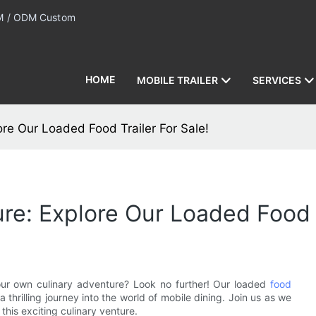
 / ODM Custom
HOME
MOBILE TRAILER
SERVICES
re Our Loaded Food Trailer For Sale!
re: Explore Our Loaded Food T
our own culinary adventure? Look no further! Our loaded
food
 thrilling journey into the world of mobile dining. Join us as we
this exciting culinary venture.