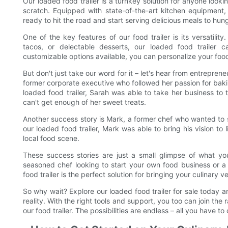
Our loaded food trailer is a turnkey solution for anyone looki
scratch. Equipped with state-of-the-art kitchen equipment, 
ready to hit the road and start serving delicious meals to hu
One of the key features of our food trailer is its versatil
tacos, or delectable desserts, our loaded food trailer
customizable options available, you can personalize your food 
But don't just take our word for it – let's hear from entrepre
former corporate executive who followed her passion for bak
loaded food trailer, Sarah was able to take her business to
can't get enough of her sweet treats.
Another success story is Mark, a former chef who wanted to s
our loaded food trailer, Mark was able to bring his vision to 
local food scene.
These success stories are just a small glimpse of what yo
seasoned chef looking to start your own food business or a
food trailer is the perfect solution for bringing your culinary ve
So why wait? Explore our loaded food trailer for sale today a
reality. With the right tools and support, you too can join t
our food trailer. The possibilities are endless – all you have to d