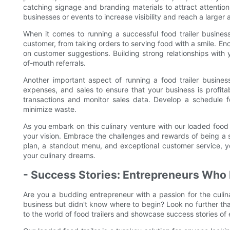
catching signage and branding materials to attract attention
businesses or events to increase visibility and reach a larger
When it comes to running a successful food trailer business
customer, from taking orders to serving food with a smile.
on customer suggestions. Building strong relationships with 
of-mouth referrals.
Another important aspect of running a food trailer business
expenses, and sales to ensure that your business is profitab
transactions and monitor sales data. Develop a schedule f
minimize waste.
As you embark on this culinary venture with our loaded food 
your vision. Embrace the challenges and rewards of being a s
plan, a standout menu, and exceptional customer service, you c
your culinary dreams.
- Success Stories: Entrepreneurs Who 
Are you a budding entrepreneur with a passion for the culi
business but didn't know where to begin? Look no further than 
to the world of food trailers and showcase success stories of