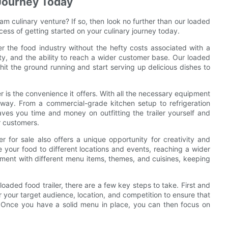
 Journey Today
am culinary venture? If so, then look no further than our loaded
rocess of getting started on your culinary journey today.
ter the food industry without the hefty costs associated with a
ility, and the ability to reach a wider customer base. Our loaded
 hit the ground running and start serving up delicious dishes to
 is the convenience it offers. With all the necessary equipment
 away. From a commercial-grade kitchen setup to refrigeration
 saves you time and money on outfitting the trailer yourself and
r customers.
er for sale also offers a unique opportunity for creativity and
ke your food to different locations and events, reaching a wider
ment with different menu items, themes, and cuisines, keeping
oaded food trailer, there are a few key steps to take. First and
your target audience, location, and competition to ensure that
. Once you have a solid menu in place, you can then focus on