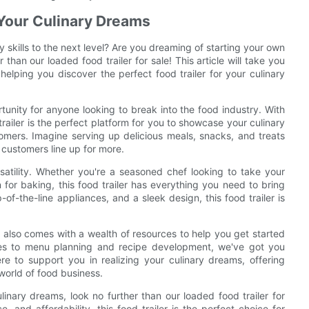
r Your Culinary Dreams
y skills to the next level? Are you dreaming of starting your own
han our loaded food trailer for sale! This article will take you
 helping you discover the perfect food trailer for your culinary
rtunity for anyone looking to break into the food industry. With
trailer is the perfect platform for you to showcase your culinary
omers. Imagine serving up delicious meals, snacks, and treats
 customers line up for more.
rsatility. Whether you're a seasoned chef looking to take your
for baking, this food trailer has everything you need to bring
-of-the-line appliances, and a sleek design, this food trailer is
er also comes with a wealth of resources to help you get started
gies to menu planning and recipe development, we've got you
e to support you in realizing your culinary dreams, offering
world of food business.
linary dreams, look no further than our loaded food trailer for
, and affordability, this food trailer is the perfect choice for