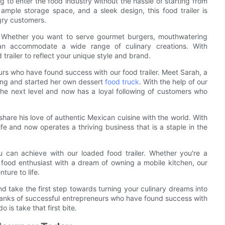
ng to enter the food industry without the hassle of starting from
ample storage space, and a sleek design, this food trailer is
ngry customers.
ity. Whether you want to serve gourmet burgers, mouthwatering
 can accommodate a wide range of culinary creations. With
trailer to reflect your unique style and brand.
neurs who have found success with our food trailer. Meet Sarah, a
ing and started her own dessert
food truck
. With the help of our
 the next level and now has a loyal following of customers who
hare his love of authentic Mexican cuisine with the world. With
life and now operates a thriving business that is a staple in the
u can achieve with our loaded food trailer. Whether you're a
 food enthusiast with a dream of owning a mobile kitchen, our
nture to life.
nd take the first step towards turning your culinary dreams into
he ranks of successful entrepreneurs who have found success with
o is take that first bite.