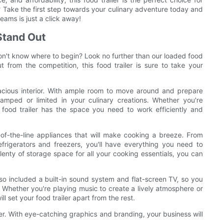
? Take the first step towards your culinary adventure today and
reams is just a click away!
Stand Out
on't know where to begin? Look no further than our loaded food
t from the competition, this food trailer is sure to take your
spacious interior. With ample room to move around and prepare
amped or limited in your culinary creations. Whether you're
 food trailer has the space you need to work efficiently and
op-of-the-line appliances that will make cooking a breeze. From
rigerators and freezers, you'll have everything you need to
enty of storage space for all your cooking essentials, you can
also included a built-in sound system and flat-screen TV, so you
. Whether you're playing music to create a lively atmosphere or
 set your food trailer apart from the rest.
iler. With eye-catching graphics and branding, your business will