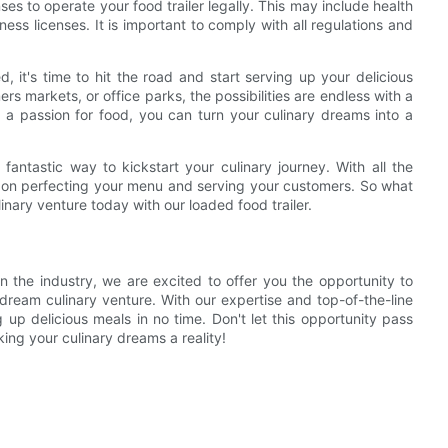
es to operate your food trailer legally. This may include health
ess licenses. It is important to comply with all regulations and
d, it's time to hit the road and start serving up your delicious
rs markets, or office parks, the possibilities are endless with a
d a passion for food, you can turn your culinary dreams into a
 fantastic way to kickstart your culinary journey. With all the
 on perfecting your menu and serving your customers. So what
inary venture today with our loaded food trailer.
n the industry, we are excited to offer you the opportunity to
dream culinary venture. With our expertise and top-of-the-line
up delicious meals in no time. Don't let this opportunity pass
ing your culinary dreams a reality!