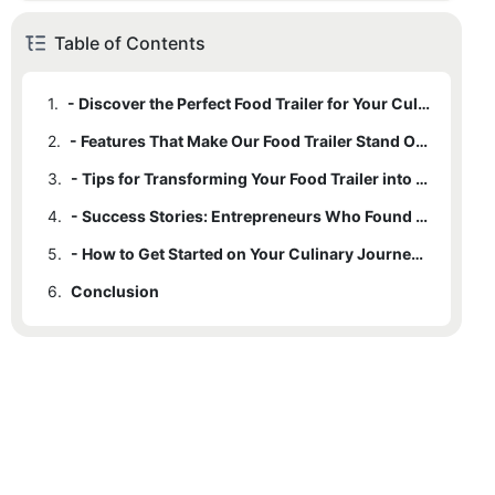
Table of Contents
1.
- Discover the Perfect Food Trailer for Your Culinary Dreams
2.
- Features That Make Our Food Trailer Stand Out
3.
- Tips for Transforming Your Food Trailer into a Thriving Business
4.
- Success Stories: Entrepreneurs Who Found Success with Our Food Trailer
5.
- How to Get Started on Your Culinary Journey Today
6.
Conclusion