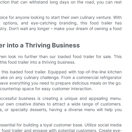
ction that can withstand long days on the road, you can rest
hoice for anyone looking to start their own culinary venture. With
nt options, and eye-catching branding, this food trailer has
stry. Don't wait any longer – make your dream of owning a food
er into a Thriving Business
hen look no further than our loaded food trailer for sale. This
his food trailer into a thriving business.
f this loaded food trailer. Equipped with top-of-the-line kitchen
 take on any culinary challenge. From a commercial refrigerator
 have everything you need to prepare delicious meals on the go.
nd countertop space for easy customer interaction.
 successful business is creating a unique and appealing menu.
ur own creative dishes to attract a wide range of customers.
, or specialty desserts, having a diverse menu will help you
sential for building a loyal customer base. Utilize social media
food trailer and engage with potential customers. Create eye-