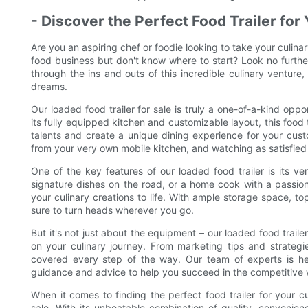
- Discover the Perfect Food Trailer fo
Are you an aspiring chef or foodie looking to take your culinar
food business but don't know where to start? Look no further t
through the ins and outs of this incredible culinary venture,
dreams.
Our loaded food trailer for sale is truly a one-of-a-kind oppo
its fully equipped kitchen and customizable layout, this food 
talents and create a unique dining experience for your cust
from your very own mobile kitchen, and watching as satisfied
One of the key features of our loaded food trailer is its ve
signature dishes on the road, or a home cook with a passion 
your culinary creations to life. With ample storage space, top
sure to turn heads wherever you go.
But it's not just about the equipment – our loaded food trail
on your culinary journey. From marketing tips and strate
covered every step of the way. Our team of experts is her
guidance and advice to help you succeed in the competitive 
When it comes to finding the perfect food trailer for your cu
sale. With its unbeatable combination of quality, convenience