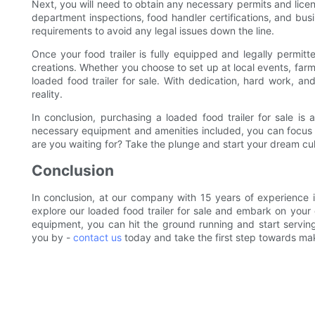
Next, you will need to obtain any necessary permits and licens
department inspections, food handler certifications, and busin
requirements to avoid any legal issues down the line.
Once your food trailer is fully equipped and legally permitte
creations. Whether you choose to set up at local events, farme
loaded food trailer for sale. With dedication, hard work, an
reality.
In conclusion, purchasing a loaded food trailer for sale is a
necessary equipment and amenities included, you can focus
are you waiting for? Take the plunge and start your dream cul
Conclusion
In conclusion, at our company with 15 years of experience i
explore our loaded food trailer for sale and embark on your 
equipment, you can hit the ground running and start serving 
you by -
contact us
today and take the first step towards mak