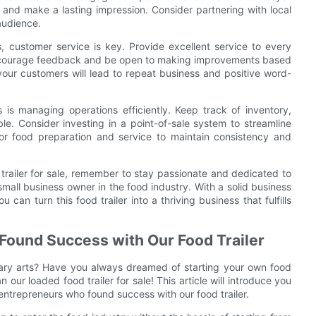
 and make a lasting impression. Consider partnering with local
 audience.
, customer service is key. Provide excellent service to every
 Encourage feedback and be open to making improvements based
your customers will lead to repeat business and positive word-
 is managing operations efficiently. Keep track of inventory,
le. Consider investing in a point-of-sale system to streamline
or food preparation and service to maintain consistency and
trailer for sale, remember to stay passionate and dedicated to
mall business owner in the food industry. With a solid business
an turn this food trailer into a thriving business that fulfills
Found Success with Our Food Trailer
nary arts? Have you always dreamed of starting your own food
our loaded food trailer for sale! This article will introduce you
 entrepreneurs who found success with our food trailer.