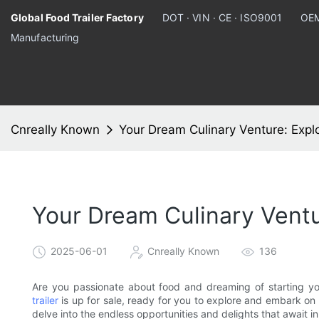
Global Food Trailer Factory
DOT · VIN · CE · ISO9001
OEM
Manufacturing
Cnreally Known
Your Dream Culinary Venture: Explo
Your Dream Culinary Ventu
2025-06-01
Cnreally Known
136
Are you passionate about food and dreaming of starting y
trailer
is up for sale, ready for you to explore and embark on a
delve into the endless opportunities and delights that await in 