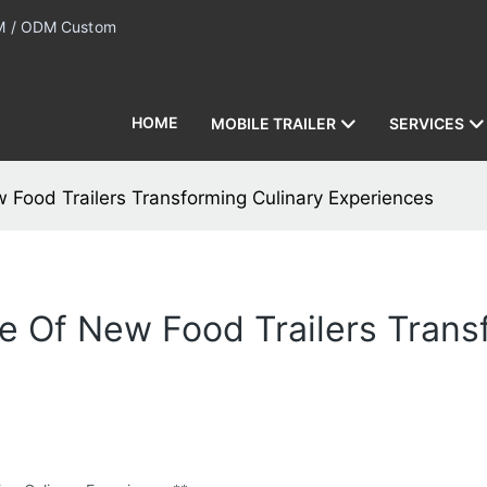
 / ODM Custom
HOME
MOBILE TRAILER
SERVICES
ew Food Trailers Transforming Culinary Experiences
ise Of New Food Trailers Tran