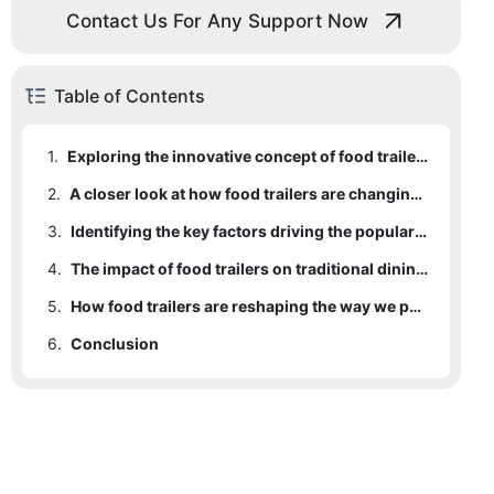
Contact Us For Any Support Now
Table of Contents
1.
Exploring the innovative concept of food trailers
2.
A closer look at how food trailers are changing the culinary industry
3.
Identifying the key factors driving the popularity of food trailers
4.
The impact of food trailers on traditional dining experiences
5.
How food trailers are reshaping the way we perceive and enjoy food
6.
Conclusion