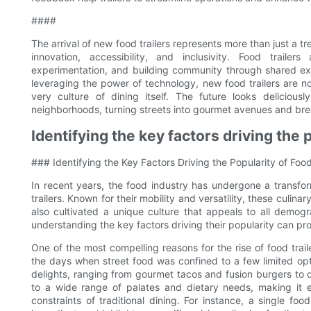
####
The arrival of new food trailers represents more than just a tre
innovation, accessibility, and inclusivity. Food traile
experimentation, and building community through shared ex
leveraging the power of technology, new food trailers are n
very culture of dining itself. The future looks delicious
neighborhoods, turning streets into gourmet avenues and bre
Identifying the key factors driving the p
### Identifying the Key Factors Driving the Popularity of Food
In recent years, the food industry has undergone a transfor
trailers. Known for their mobility and versatility, these culi
also cultivated a unique culture that appeals to all demog
understanding the key factors driving their popularity can prov
One of the most compelling reasons for the rise of food traile
the days when street food was confined to a few limited opt
delights, ranging from gourmet tacos and fusion burgers to 
to a wide range of palates and dietary needs, making it 
constraints of traditional dining. For instance, a single fo