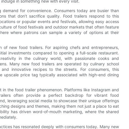
o indulge in something new with every visit.
asing demand for convenience. Consumers today are busier than
s that don’t sacrifice quality. Food trailers respond to this
ocations or popular events and festivals, allowing easy access
ulture of food festivals and outdoor markets that often feature
phere where patrons can sample a variety of options at their
on of new food trailers. For aspiring chefs and entrepreneurs,
initial investments compared to opening a full-scale restaurant.
reativity in the culinary world, with passionate cooks and
ens. Many new food trailers are operated by culinary school
and innovative recipes to the streets. For consumers, this
the upscale price tag typically associated with high-end dining
 in the food trailer phenomenon. Platforms like Instagram and
railers often provide a perfect backdrop for vibrant food
d, leveraging social media to showcase their unique offerings
hing designs and themes, making them not just a place to eat
sibility has driven word-of-mouth marketing, where the shared
ediately.
ractices has resonated deeply with consumers today. Many new