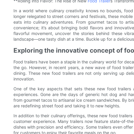
**Rolling into Flavor: The Rise of New
Food Trailer
s Transform
In a world where culinary creativity knows no bounds, food 
longer relegated to street corners and festivals, these mobil
eats into culinary adventures. From gourmet tacos to arti
convenience; it’s about bringing bold flavors and innovativ
flavorful movement, uncover the stories behind these vibr
landscape—one tasty dish at a time. Buckle up for a delicious r
Exploring the innovative concept of foo
Food trailers have been a staple in the culinary world for dec
the go. However, in recent years, a new wave of food traile
dining. These new food trailers are not only serving up del
innovation.
One of the key aspects that sets these new food trailers a
experiences. Gone are the days of generic hot dog and hamb
from gourmet tacos to artisanal ice cream sandwiches. By bri
are redefining street food and taking it to new heights.
In addition to their culinary offerings, these new food traile
customer experience. Many trailers now feature state-of-the
dishes with precision and efficiency. Some trailers even offer
for customers to enjoy their favorite meals on the go.