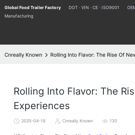
Global Food Trailer Factory
DOT · VIN · CE · ISO9001
OEM
Manufacturing
Cnreally Known
Rolling Into Flavor: The Rise Of N
Rolling Into Flavor: The R
Experiences
2025-04-19
Cnreally Known
130