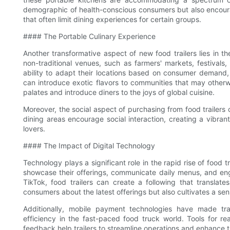
demographic of health-conscious consumers but also encourage
that often limit dining experiences for certain groups.
#### The Portable Culinary Experience
Another transformative aspect of new food trailers lies in th
non-traditional venues, such as farmers' markets, festivals
ability to adapt their locations based on consumer demand,
can introduce exotic flavors to communities that may other
palates and introduce diners to the joys of global cuisine.
Moreover, the social aspect of purchasing from food traile
dining areas encourage social interaction, creating a vibr
lovers.
#### The Impact of Digital Technology
Technology plays a significant role in the rapid rise of food 
showcase their offerings, communicate daily menus, and en
TikTok, food trailers can create a following that translates
consumers about the latest offerings but also cultivates a se
Additionally, mobile payment technologies have made tr
efficiency in the fast-paced food truck world. Tools for r
feedback help trailers to streamline operations and enhance 