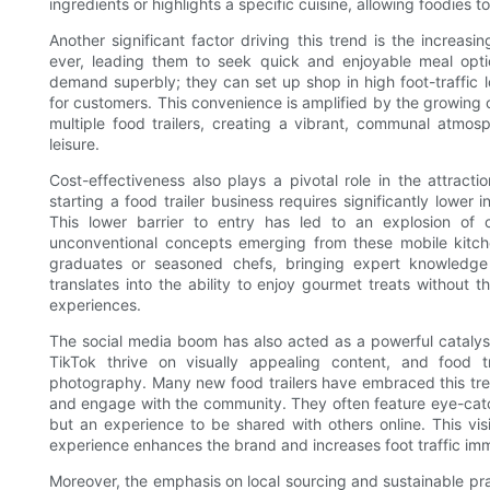
ingredients or highlights a specific cuisine, allowing foodies t
Another significant factor driving this trend is the incre
ever, leading them to seek quick and enjoyable meal option
demand superbly; they can set up shop in high foot-traffic l
for customers. This convenience is amplified by the growing c
multiple food trailers, creating a vibrant, communal atmos
leisure.
Cost-effectiveness also plays a pivotal role in the attracti
starting a food trailer business requires significantly lower 
This lower barrier to entry has led to an explosion of c
unconventional concepts emerging from these mobile kitch
graduates or seasoned chefs, bringing expert knowledge 
translates into the ability to enjoy gourmet treats without 
experiences.
The social media boom has also acted as a powerful catalyst
TikTok thrive on visually appealing content, and food t
photography. Many new food trailers have embraced this tren
and engage with the community. They often feature eye-catc
but an experience to be shared with others online. This vi
experience enhances the brand and increases foot traffic imm
Moreover, the emphasis on local sourcing and sustainable p