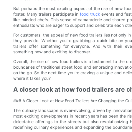
But perhaps the most exciting aspect of the rise of new food
foster. Many trailers participate in
food truck
events and festi
like-minded chefs. This sense of camaraderie and shared pas
enthusiasts who are eager to support and celebrate each oth
For customers, the appeal of new food trailers lies not only in
they provide. Whether you're grabbing a quick bite on your
trailers offer something for everyone. And with their e
something new and exciting to discover.
Overall, the rise of new food trailers is a testament to the c
boundaries of traditional street food and embracing innovatio
on the go. So the next time you're craving a unique and deli
where it takes you?
A closer look at how food trailers are 
### A Closer Look at How Food Trailers Are Changing the Cul
The culinary landscape is ever-evolving, driven by innovati
most exciting developments in recent years has been the rise
delectable offerings to the streets but also revolutionizi
redefining culinary experiences and expanding the boundaries