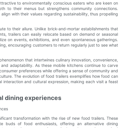
m attractive to environmentally conscious eaters who are keen on
pth to their menus but strengthens community connections.
ign with their values regarding sustainability, thus propelling
ibute to their allure. Unlike brick-and-mortar establishments that
ts, trailers can easily relocate based on demand or seasonal
talize on events, exhibitions, and even spontaneous gatherings.
ing, encouraging customers to return regularly just to see what
ed phenomenon that intertwines culinary innovation, convenience,
, and adaptability. As these mobile kitchens continue to carve
 to consumer preferences while offering a sense of community and
culture. The evolution of food trailers exemplifies how food can
l interaction and cultural expression, making each visit a feast
nal dining experiences
ences
ficant transformation with the rise of new food trailers. These
e buds of food enthusiasts, offering an alternative dining