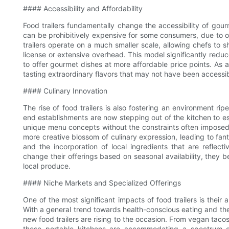
#### Accessibility and Affordability
Food trailers fundamentally change the accessibility of gourme
can be prohibitively expensive for some consumers, due to o
trailers operate on a much smaller scale, allowing chefs to sh
license or extensive overhead. This model significantly reduc
to offer gourmet dishes at more affordable price points. As a
tasting extraordinary flavors that may not have been accessibl
#### Culinary Innovation
The rise of food trailers is also fostering an environment ri
end establishments are now stepping out of the kitchen to es
unique menu concepts without the constraints often imposed b
more creative blossom of culinary expression, leading to fanta
and the incorporation of local ingredients that are reflect
change their offerings based on seasonal availability, they 
local produce.
#### Niche Markets and Specialized Offerings
One of the most significant impacts of food trailers is their 
With a general trend towards health-conscious eating and the 
new food trailers are rising to the occasion. From vegan taco
these portable kitchens are accommodating a spectrum of