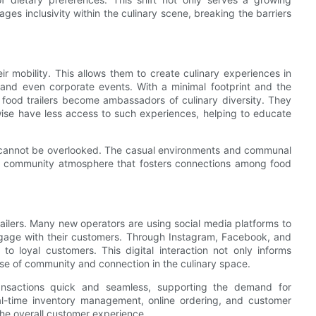
s inclusivity within the culinary scene, breaking the barriers
eir mobility. This allows them to create culinary experiences in
, and even corporate events. With a minimal footprint and the
 food trailers become ambassadors of culinary diversity. They
wise have less access to such experiences, helping to educate
rs cannot be overlooked. The casual environments and communal
ant community atmosphere that fosters connections among food
trailers. Many new operators are using social media platforms to
gage with their customers. Through Instagram, Facebook, and
 to loyal customers. This digital interaction not only informs
nse of community and connection in the culinary space.
ansactions quick and seamless, supporting the demand for
eal-time inventory management, online ordering, and customer
the overall customer experience.