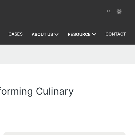
CASES
CONTACT
ABOUT US
RESOURCE
sforming Culinary