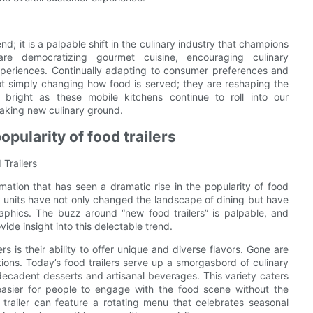
nd; it is a palpable shift in the culinary industry that champions
rs are democratizing gourmet cuisine, encouraging culinary
periences. Continually adapting to consumer preferences and
ot simply changing how food is served; they are reshaping the
ly bright as these mobile kitchens continue to roll into our
aking new culinary ground.
opularity of food trailers
 Trailers
mation that has seen a dramatic rise in the popularity of food
nary units have not only changed the landscape of dining but have
raphics. The buzz around “new food trailers” is palpable, and
ide insight into this delectable trend.
rs is their ability to offer unique and diverse flavors. Gone are
ions. Today’s food trailers serve up a smorgasbord of culinary
decadent desserts and artisanal beverages. This variety caters
easier for people to engage with the food scene without the
od trailer can feature a rotating menu that celebrates seasonal