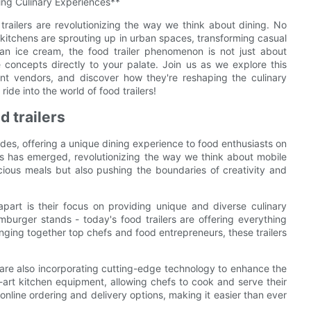
ing Culinary Experiences**
trailers are revolutionizing the way we think about dining. No
e kitchens are sprouting up in urban spaces, transforming casual
san ice cream, the food trailer phenomenon is not just about
e concepts directly to your palate. Join us as we explore this
ant vendors, and discover how they're reshaping the culinary
ide into the world of food trailers!
d trailers
ades, offering a unique dining experience to food enthusiasts on
rs has emerged, revolutionizing the way we think about mobile
icious meals but also pushing the boundaries of creativity and
part is their focus on providing unique and diverse culinary
urger stands - today's food trailers are offering everything
nging together top chefs and food entrepreneurs, these trailers
rs are also incorporating cutting-edge technology to enhance the
-art kitchen equipment, allowing chefs to cook and serve their
 online ordering and delivery options, making it easier than ever