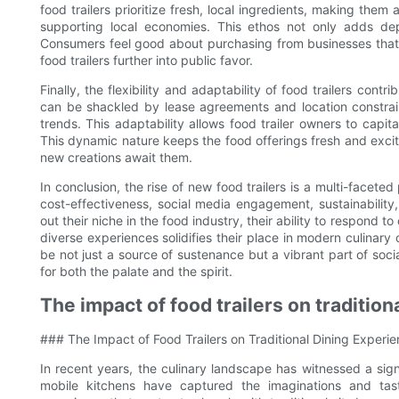
food trailers prioritize fresh, local ingredients, making the
supporting local economies. This ethos not only adds de
Consumers feel good about purchasing from businesses that al
food trailers further into public favor.
Finally, the flexibility and adaptability of food trailers contr
can be shackled by lease agreements and location constrain
trends. This adaptability allows food trailer owners to capi
This dynamic nature keeps the food offerings fresh and excit
new creations await them.
In conclusion, the rise of new food trailers is a multi-facet
cost-effectiveness, social media engagement, sustainability
out their niche in the food industry, their ability to respond
diverse experiences solidifies their place in modern culinary 
be not just a source of sustenance but a vibrant part of socia
for both the palate and the spirit.
The impact of food trailers on traditio
### The Impact of Food Trailers on Traditional Dining Experi
In recent years, the culinary landscape has witnessed a signi
mobile kitchens have captured the imaginations and tast