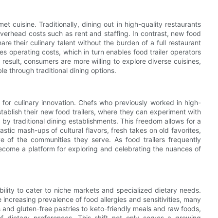
t cuisine. Traditionally, dining out in high-quality restaurants
verhead costs such as rent and staffing. In contrast, new food
are their culinary talent without the burden of a full restaurant
es operating costs, which in turn enables food trailer operators
 result, consumers are more willing to explore diverse cuisines,
e through traditional dining options.
pe for culinary innovation. Chefs who previously worked in high-
tablish their new food trailers, where they can experiment with
y traditional dining establishments. This freedom allows for a
stic mash-ups of cultural flavors, fresh takes on old favorites,
ive of the communities they serve. As food trailers frequently
become a platform for exploring and celebrating the nuances of
ability to cater to niche markets and specialized dietary needs.
increasing prevalence of food allergies and sensitivities, many
s and gluten-free pastries to keto-friendly meals and raw foods,
 dietary preferences. This shift not only serves a growing