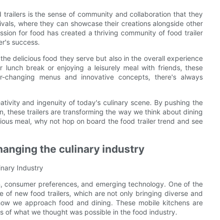
 trailers is the sense of community and collaboration that they
vals, where they can showcase their creations alongside other
sion for food has created a thriving community of food trailer
er's success.
 the delicious food they serve but also in the overall experience
 lunch break or enjoying a leisurely meal with friends, these
ver-changing menus and innovative concepts, there's always
reativity and ingenuity of today's culinary scene. By pushing the
n, these trailers are transforming the way we think about dining
cious meal, why not hop on board the food trailer trend and see
changing the culinary industry
inary Industry
on, consumer preferences, and emerging technology. One of the
 of new food trailers, which are not only bringing diverse and
ng how we approach food and dining. These mobile kitchens are
 of what we thought was possible in the food industry.