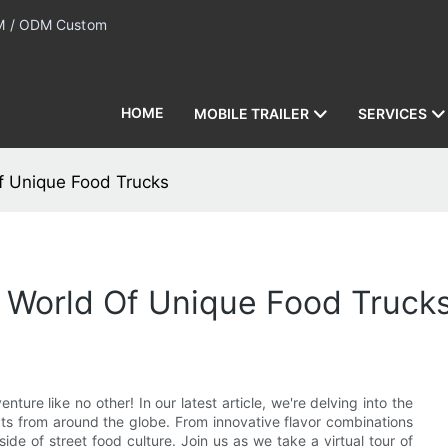
 / ODM Custom
HOME
MOBILE TRAILER
SERVICES
Of Unique Food Trucks
e World Of Unique Food Truck
ture like no other! In our latest article, we're delving into the
ats from around the globe. From innovative flavor combinations
de of street food culture. Join us as we take a virtual tour of