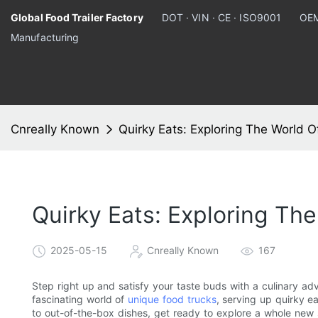
Global Food Trailer Factory
DOT · VIN · CE · ISO9001
OEM
Manufacturing
Cnreally Known
Quirky Eats: Exploring The World 
Quirky Eats: Exploring Th
2025-05-15
Cnreally Known
167
Step right up and satisfy your taste buds with a culinary adven
fascinating world of
unique food trucks
, serving up quirky e
to out-of-the-box dishes, get ready to explore a whole new si