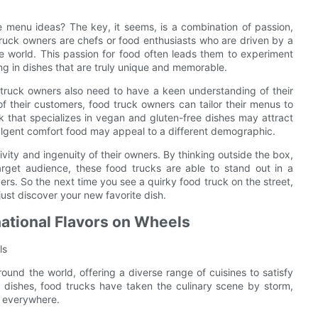
 menu ideas? The key, it seems, is a combination of passion,
truck owners are chefs or food enthusiasts who are driven by a
he world. This passion for food often leads them to experiment
ing in dishes that are truly unique and memorable.
 truck owners also need to have a keen understanding of their
f their customers, food truck owners can tailor their menus to
 that specializes in vegan and gluten-free dishes may attract
ulgent comfort food may appeal to a different demographic.
ivity and ingenuity of their owners. By thinking outside the box,
arget audience, these food trucks are able to stand out in a
ers. So the next time you see a quirky food truck on the street,
ust discover your new favorite dish.
national Flavors on Wheels
ls
ound the world, offering a diverse range of cuisines to satisfy
l dishes, food trucks have taken the culinary scene by storm,
s everywhere.