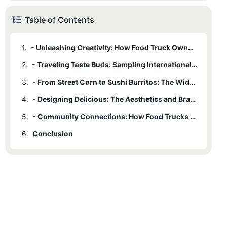
Table of Contents
1.
- Unleashing Creativity: How Food Truck Owners Invent Unique Menus
2.
- Traveling Taste Buds: Sampling International Flavors on Wheels
3.
- From Street Corn to Sushi Burritos: The Wide Range of Quirky Eats
4.
- Designing Delicious: The Aesthetics and Branding of Unique Food Trucks
5.
- Community Connections: How Food Trucks Bring People Together Through Food
6.
Conclusion