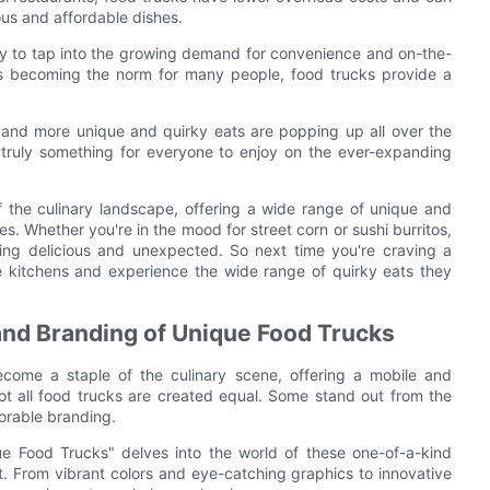
ous and affordable dishes.
lity to tap into the growing demand for convenience and on-the-
les becoming the norm for many people, food trucks provide a
and more unique and quirky eats are popping up all over the
 truly something for everyone to enjoy on the ever-expanding
of the culinary landscape, offering a wide range of unique and
pes. Whether you're in the mood for street corn or sushi burritos,
hing delicious and unexpected. So next time you're craving a
e kitchens and experience the wide range of quirky eats they
 and Branding of Unique Food Trucks
ecome a staple of the culinary scene, offering a mobile and
not all food trucks are created equal. Some stand out from the
morable branding.
ue Food Trucks" delves into the world of these one-of-a-kind
t. From vibrant colors and eye-catching graphics to innovative