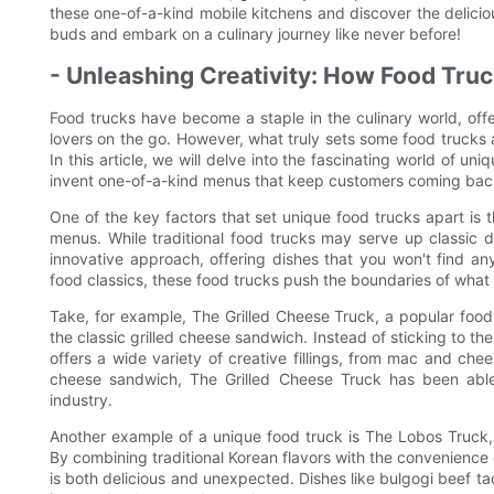
these one-of-a-kind mobile kitchens and discover the deliciou
buds and embark on a culinary journey like never before!
- Unleashing Creativity: How Food Tr
Food trucks have become a staple in the culinary world, offe
lovers on the go. However, what truly sets some food trucks 
In this article, we will delve into the fascinating world of un
invent one-of-a-kind menus that keep customers coming bac
One of the key factors that set unique food trucks apart is t
menus. While traditional food trucks may serve up classic 
innovative approach, offering dishes that you won't find an
food classics, these food trucks push the boundaries of what i
Take, for example, The Grilled Cheese Truck, a popular food t
the classic grilled cheese sandwich. Instead of sticking to t
offers a wide variety of creative fillings, from mac and chee
cheese sandwich, The Grilled Cheese Truck has been able
industry.
Another example of a unique food truck is The Lobos Truck, 
By combining traditional Korean flavors with the convenienc
is both delicious and unexpected. Dishes like bulgogi beef t