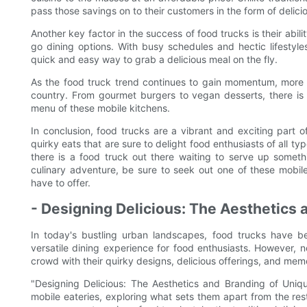
pass those savings on to their customers in the form of delici
Another key factor in the success of food trucks is their abi
go dining options. With busy schedules and hectic lifesty
quick and easy way to grab a delicious meal on the fly.
As the food truck trend continues to gain momentum, more 
country. From gourmet burgers to vegan desserts, there is
menu of these mobile kitchens.
In conclusion, food trucks are a vibrant and exciting part 
quirky eats that are sure to delight food enthusiasts of all ty
there is a food truck out there waiting to serve up somet
culinary adventure, be sure to seek out one of these mobil
have to offer.
- Designing Delicious: The Aesthetics
In today's bustling urban landscapes, food trucks have b
versatile dining experience for food enthusiasts. However, 
crowd with their quirky designs, delicious offerings, and me
"Designing Delicious: The Aesthetics and Branding of Uniq
mobile eateries, exploring what sets them apart from the res