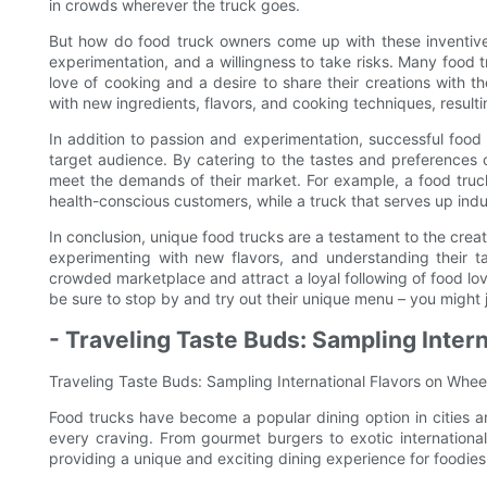
in crowds wherever the truck goes.
But how do food truck owners come up with these inventive
experimentation, and a willingness to take risks. Many food 
love of cooking and a desire to share their creations with t
with new ingredients, flavors, and cooking techniques, result
In addition to passion and experimentation, successful food
target audience. By catering to the tastes and preferences o
meet the demands of their market. For example, a food truck
health-conscious customers, while a truck that serves up ind
In conclusion, unique food trucks are a testament to the creat
experimenting with new flavors, and understanding their t
crowded marketplace and attract a loyal following of food lov
be sure to stop by and try out their unique menu – you might j
- Traveling Taste Buds: Sampling Inter
Traveling Taste Buds: Sampling International Flavors on Whee
Food trucks have become a popular dining option in cities ar
every craving. From gourmet burgers to exotic internationa
providing a unique and exciting dining experience for foodie