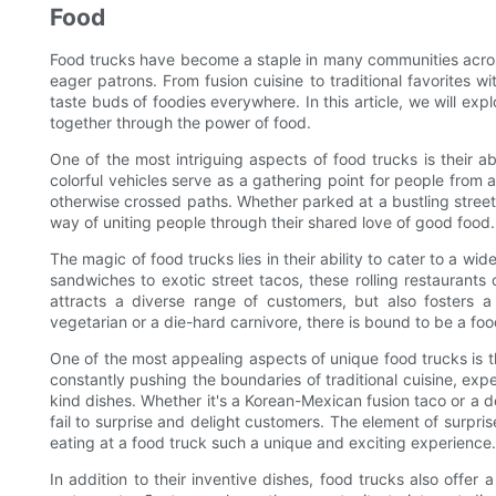
Food
Food trucks have become a staple in many communities across 
eager patrons. From fusion cuisine to traditional favorites w
taste buds of foodies everywhere. In this article, we will ex
together through the power of food.
One of the most intriguing aspects of food trucks is their 
colorful vehicles serve as a gathering point for people from a
otherwise crossed paths. Whether parked at a bustling street 
way of uniting people through their shared love of good food.
The magic of food trucks lies in their ability to cater to a w
sandwiches to exotic street tacos, these rolling restaurants 
attracts a diverse range of customers, but also fosters a 
vegetarian or a die-hard carnivore, there is bound to be a foo
One of the most appealing aspects of unique food trucks is th
constantly pushing the boundaries of traditional cuisine, exp
kind dishes. Whether it's a Korean-Mexican fusion taco or a d
fail to surprise and delight customers. The element of surpri
eating at a food truck such a unique and exciting experience.
In addition to their inventive dishes, food trucks also offer