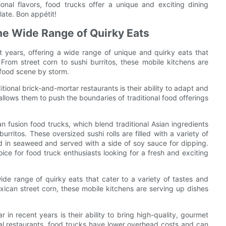
onal flavors, food trucks offer a unique and exciting dining
late. Bon appétit!
The Wide Range of Quirky Eats
 years, offering a wide range of unique and quirky eats that
 From street corn to sushi burritos, these mobile kitchens are
 food scene by storm.
tional brick-and-mortar restaurants is their ability to adapt and
y allows them to push the boundaries of traditional food offerings
an fusion food trucks, which blend traditional Asian ingredients
rritos. These oversized sushi rolls are filled with a variety of
ed in seaweed and served with a side of soy sauce for dipping.
ce for food truck enthusiasts looking for a fresh and exciting
wide range of quirky eats that cater to a variety of tastes and
ican street corn, these mobile kitchens are serving up dishes
n recent years is their ability to bring high-quality, gourmet
onal restaurants, food trucks have lower overhead costs and can