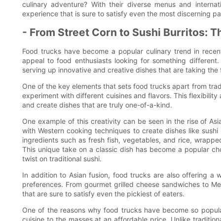
culinary adventure? With their diverse menus and internati
experience that is sure to satisfy even the most discerning pa
- From Street Corn to Sushi Burritos: 
Food trucks have become a popular culinary trend in recent
appeal to food enthusiasts looking for something different.
serving up innovative and creative dishes that are taking the
One of the key elements that sets food trucks apart from tradi
experiment with different cuisines and flavors. This flexibilit
and create dishes that are truly one-of-a-kind.
One example of this creativity can be seen in the rise of Asi
with Western cooking techniques to create dishes like sushi bu
ingredients such as fresh fish, vegetables, and rice, wrapp
This unique take on a classic dish has become a popular choi
twist on traditional sushi.
In addition to Asian fusion, food trucks are also offering a 
preferences. From gourmet grilled cheese sandwiches to Mex
that are sure to satisfy even the pickiest of eaters.
One of the reasons why food trucks have become so popular i
cuisine to the masses at an affordable price. Unlike traditi