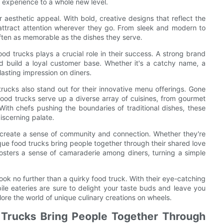
 experience to a whole new level.
r aesthetic appeal. With bold, creative designs that reflect the
s attract attention wherever they go. From sleek and modern to
often as memorable as the dishes they serve.
ood trucks plays a crucial role in their success. A strong brand
nd build a loyal customer base. Whether it's a catchy name, a
 lasting impression on diners.
trucks also stand out for their innovative menu offerings. Gone
ood trucks serve up a diverse array of cuisines, from gourmet
ith chefs pushing the boundaries of traditional dishes, these
iscerning palate.
 to create a sense of community and connection. Whether they're
nique food trucks bring people together through their shared love
osters a sense of camaraderie among diners, turning a simple
ook no further than a quirky food truck. With their eye-catching
ile eateries are sure to delight your taste buds and leave you
ore the world of unique culinary creations on wheels.
Trucks Bring People Together Through