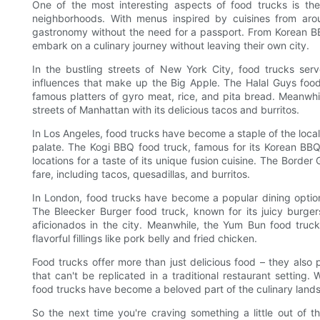
One of the most interesting aspects of food trucks is their 
neighborhoods. With menus inspired by cuisines from arou
gastronomy without the need for a passport. From Korean BB
embark on a culinary journey without leaving their own city.
In the bustling streets of New York City, food trucks serve
influences that make up the Big Apple. The Halal Guys food 
famous platters of gyro meat, rice, and pita bread. Meanwhil
streets of Manhattan with its delicious tacos and burritos.
In Los Angeles, food trucks have become a staple of the local 
palate. The Kogi BBQ food truck, famous for its Korean BBQ 
locations for a taste of its unique fusion cuisine. The Border
fare, including tacos, quesadillas, and burritos.
In London, food trucks have become a popular dining option f
The Bleecker Burger food truck, known for its juicy burger
aficionados in the city. Meanwhile, the Yum Bun food truck 
flavorful fillings like pork belly and fried chicken.
Food trucks offer more than just delicious food – they als
that can't be replicated in a traditional restaurant setting. W
food trucks have become a beloved part of the culinary lands
So the next time you're craving something a little out of