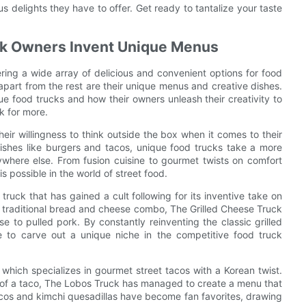
s delights they have to offer. Get ready to tantalize your taste
uck Owners Invent Unique Menus
ring a wide array of delicious and convenient options for food
apart from the rest are their unique menus and creative dishes.
ique food trucks and how their owners unleash their creativity to
k for more.
heir willingness to think outside the box when it comes to their
dishes like burgers and tacos, unique food trucks take a more
ywhere else. From fusion cuisine to gourmet twists on comfort
s possible in the world of street food.
ruck that has gained a cult following for its inventive take on
he traditional bread and cheese combo, The Grilled Cheese Truck
se to pulled pork. By constantly reinventing the classic grilled
 to carve out a unique niche in the competitive food truck
which specializes in gourmet street tacos with a Korean twist.
e of a taco, The Lobos Truck has managed to create a menu that
acos and kimchi quesadillas have become fan favorites, drawing