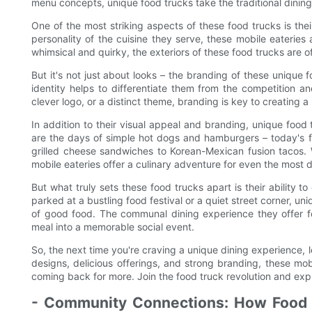
menu concepts, unique food trucks take the traditional dining
One of the most striking aspects of these food trucks is thei
personality of the cuisine they serve, these mobile eaterie
whimsical and quirky, the exteriors of these food trucks are 
But it's not just about looks – the branding of these unique f
identity helps to differentiate them from the competition a
clever logo, or a distinct theme, branding is key to creating a
In addition to their visual appeal and branding, unique food 
are the days of simple hot dogs and hamburgers – today's f
grilled cheese sandwiches to Korean-Mexican fusion tacos. W
mobile eateries offer a culinary adventure for even the most d
But what truly sets these food trucks apart is their ability
parked at a bustling food festival or a quiet street corner, u
of good food. The communal dining experience they offer f
meal into a memorable social event.
So, the next time you're craving a unique dining experience, l
designs, delicious offerings, and strong branding, these mob
coming back for more. Join the food truck revolution and expl
- Community Connections: How Food 