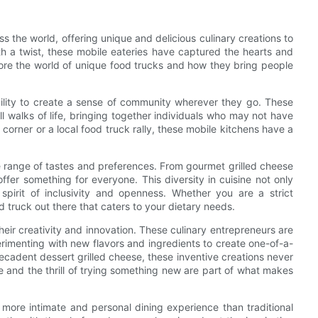
the world, offering unique and delicious culinary creations to
ith a twist, these mobile eateries have captured the hearts and
plore the world of unique food trucks and how they bring people
ability to create a sense of community wherever they go. These
ll walks of life, bringing together individuals who may not have
corner or a local food truck rally, these mobile kitchens have a
ide range of tastes and preferences. From gourmet grilled cheese
offer something for everyone. This diversity in cuisine not only
spirit of inclusivity and openness. Whether you are a strict
d truck out there that caters to your dietary needs.
eir creativity and innovation. These culinary entrepreneurs are
erimenting with new flavors and ingredients to create one-of-a-
ecadent dessert grilled cheese, these inventive creations never
se and the thrill of trying something new are part of what makes
 a more intimate and personal dining experience than traditional