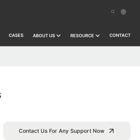
CASES
CONTACT
ABOUT US
RESOURCE
s
Contact Us For Any Support Now