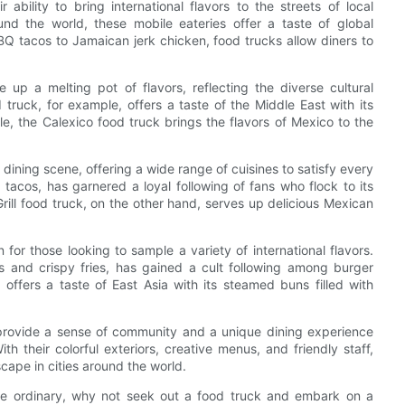
ability to bring international flavors to the streets of local
nd the world, these mobile eateries offer a taste of global
Q tacos to Jamaican jerk chicken, food trucks allow diners to
 up a melting pot of flavors, reflecting the diverse cultural
truck, for example, offers a taste of the Middle East with its
e, the Calexico food truck brings the flavors of Mexico to the
dining scene, offering a wide range of cuisines to satisfy every
tacos, has garnered a loyal following of fans who flock to its
 Grill food truck, on the other hand, serves up delicious Mexican
or those looking to sample a variety of international flavors.
s and crispy fries, has gained a cult following among burger
offers a taste of East Asia with its steamed buns filled with
o provide a sense of community and a unique dining experience
ith their colorful exteriors, creative menus, and friendly staff,
cape in cities around the world.
 the ordinary, why not seek out a food truck and embark on a