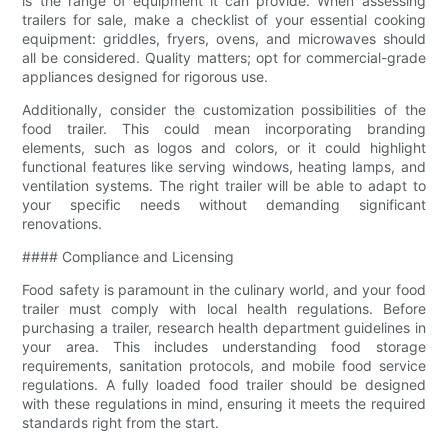
is the range of equipment it can provide. When assessing
trailers for sale, make a checklist of your essential cooking
equipment: griddles, fryers, ovens, and microwaves should
all be considered. Quality matters; opt for commercial-grade
appliances designed for rigorous use.
Additionally, consider the customization possibilities of the
food trailer. This could mean incorporating branding
elements, such as logos and colors, or it could highlight
functional features like serving windows, heating lamps, and
ventilation systems. The right trailer will be able to adapt to
your specific needs without demanding significant
renovations.
#### Compliance and Licensing
Food safety is paramount in the culinary world, and your food
trailer must comply with local health regulations. Before
purchasing a trailer, research health department guidelines in
your area. This includes understanding food storage
requirements, sanitation protocols, and mobile food service
regulations. A fully loaded food trailer should be designed
with these regulations in mind, ensuring it meets the required
standards right from the start.