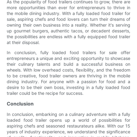
As the popularity of food trailers continues to grow, there are
more opportunities than ever for entrepreneurs to thrive in
the mobile dining industry. With a fully loaded food trailer for
sale, aspiring chefs and food lovers can turn their dreams of
owning their own business into a reality. Whether it's serving
up gourmet burgers, authentic tacos, or decadent desserts,
the possibilities are endless with a fully equipped food trailer
at their disposal.
In conclusion, fully loaded food trailers for sale offer
entrepreneurs a unique and exciting opportunity to showcase
their culinary talents and build a successful business on
wheels. With low overhead costs, flexibility, and the freedom
to be creative, food trailer owners are thriving in the mobile
dining industry. For anyone with a passion for food and a
desire to be their own boss, investing in a fully loaded food
trailer could be the recipe for success.
Conclusion
In conclusion, embarking on a culinary adventure with a fully
loaded food trailer opens up a world of possibilities for
aspiring chefs and seasoned restaurateurs alike. With our 15
years of industry experience, we understand the significance