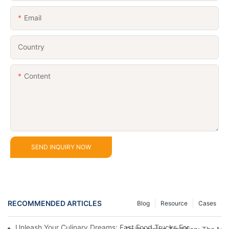
Email
Country
Content
SEND INQUIRY NOW
RECOMMENDED ARTICLES
Blog
Resource
Cases
Unleash Your Culinary Dreams: Fast Food Trucks For Sale And H