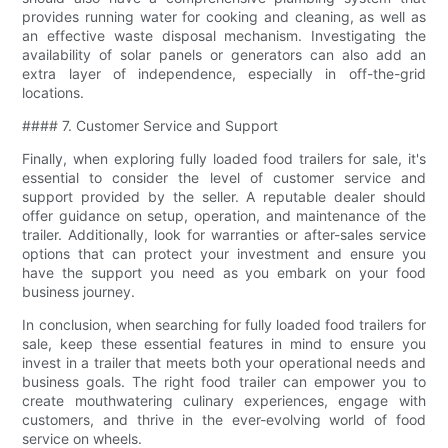
provides running water for cooking and cleaning, as well as
an effective waste disposal mechanism. Investigating the
availability of solar panels or generators can also add an
extra layer of independence, especially in off-the-grid
locations.
#### 7. Customer Service and Support
Finally, when exploring fully loaded food trailers for sale, it's
essential to consider the level of customer service and
support provided by the seller. A reputable dealer should
offer guidance on setup, operation, and maintenance of the
trailer. Additionally, look for warranties or after-sales service
options that can protect your investment and ensure you
have the support you need as you embark on your food
business journey.
In conclusion, when searching for fully loaded food trailers for
sale, keep these essential features in mind to ensure you
invest in a trailer that meets both your operational needs and
business goals. The right food trailer can empower you to
create mouthwatering culinary experiences, engage with
customers, and thrive in the ever-evolving world of food
service on wheels.