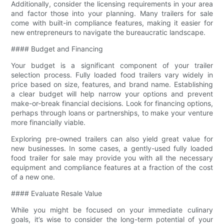
Additionally, consider the licensing requirements in your area
and factor those into your planning. Many trailers for sale
come with built-in compliance features, making it easier for
new entrepreneurs to navigate the bureaucratic landscape.
#### Budget and Financing
Your budget is a significant component of your trailer
selection process. Fully loaded food trailers vary widely in
price based on size, features, and brand name. Establishing
a clear budget will help narrow your options and prevent
make-or-break financial decisions. Look for financing options,
perhaps through loans or partnerships, to make your venture
more financially viable.
Exploring pre-owned trailers can also yield great value for
new businesses. In some cases, a gently-used fully loaded
food trailer for sale may provide you with all the necessary
equipment and compliance features at a fraction of the cost
of a new one.
#### Evaluate Resale Value
While you might be focused on your immediate culinary
goals, it’s wise to consider the long-term potential of your