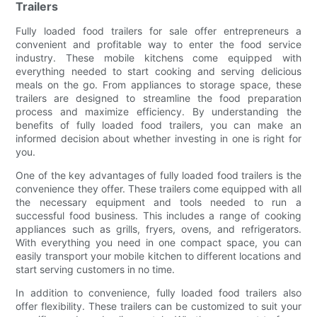
Trailers
Fully loaded food trailers for sale offer entrepreneurs a
convenient and profitable way to enter the food service
industry. These mobile kitchens come equipped with
everything needed to start cooking and serving delicious
meals on the go. From appliances to storage space, these
trailers are designed to streamline the food preparation
process and maximize efficiency. By understanding the
benefits of fully loaded food trailers, you can make an
informed decision about whether investing in one is right for
you.
One of the key advantages of fully loaded food trailers is the
convenience they offer. These trailers come equipped with all
the necessary equipment and tools needed to run a
successful food business. This includes a range of cooking
appliances such as grills, fryers, ovens, and refrigerators.
With everything you need in one compact space, you can
easily transport your mobile kitchen to different locations and
start serving customers in no time.
In addition to convenience, fully loaded food trailers also
offer flexibility. These trailers can be customized to suit your