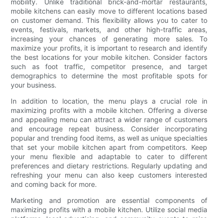
mobility. Unlike traditional brick-and-mortar restaurants,
mobile kitchens can easily move to different locations based
on customer demand. This flexibility allows you to cater to
events, festivals, markets, and other high-traffic areas,
increasing your chances of generating more sales. To
maximize your profits, it is important to research and identify
the best locations for your mobile kitchen. Consider factors
such as foot traffic, competitor presence, and target
demographics to determine the most profitable spots for
your business.
In addition to location, the menu plays a crucial role in
maximizing profits with a mobile kitchen. Offering a diverse
and appealing menu can attract a wider range of customers
and encourage repeat business. Consider incorporating
popular and trending food items, as well as unique specialties
that set your mobile kitchen apart from competitors. Keep
your menu flexible and adaptable to cater to different
preferences and dietary restrictions. Regularly updating and
refreshing your menu can also keep customers interested
and coming back for more.
Marketing and promotion are essential components of
maximizing profits with a mobile kitchen. Utilize social media