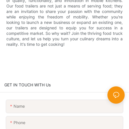
of quality, functionality, and innovation in mobile kitchens.
Our food trailers are not just a means of serving food; they
are an invitation to share your passion with the community
while enjoying the freedom of mobility. Whether you're
looking to launch a new business or expand an existing one,
our trailers are designed to equip you for success in a
competitive market. So why wait? Join the thriving food truck
culture, and let us help you turn your culinary dreams into a
reality. It's time to get cooking!
GET IN TOUCH WITH Us
Name
Phone