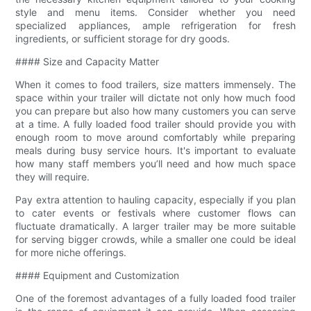
style and menu items. Consider whether you need
specialized appliances, ample refrigeration for fresh
ingredients, or sufficient storage for dry goods.
#### Size and Capacity Matter
When it comes to food trailers, size matters immensely. The
space within your trailer will dictate not only how much food
you can prepare but also how many customers you can serve
at a time. A fully loaded food trailer should provide you with
enough room to move around comfortably while preparing
meals during busy service hours. It's important to evaluate
how many staff members you’ll need and how much space
they will require.
Pay extra attention to hauling capacity, especially if you plan
to cater events or festivals where customer flows can
fluctuate dramatically. A larger trailer may be more suitable
for serving bigger crowds, while a smaller one could be ideal
for more niche offerings.
#### Equipment and Customization
One of the foremost advantages of a fully loaded food trailer