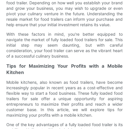
food trailer. Depending on how well you establish your brand
and grow your business, you may wish to upgrade or even
pivot your culinary venture in the future. Understanding the
resale market for food trailers can inform your purchase and
help ensure that your initial investment retains its value.
With these factors in mind, you're better equipped to
navigate the market of fully loaded food trailers for sale. This
initial step may seem daunting, but with careful
consideration, your food trailer can serve as the vibrant heart
of a successful culinary business.
Tips for Maximizing Your Profits with a Mobile
Kitchen
Mobile kitchens, also known as food trailers, have become
increasingly popular in recent years as a cost-effective and
flexible way to start a food business. These fully loaded food
trailers for sale offer a unique opportunity for aspiring
entrepreneurs to maximize their profits and reach a wider
customer base. In this article, we will explore tips for
maximizing your profits with a mobile kitchen.
One of the key advantages of a fully loaded food trailer is its