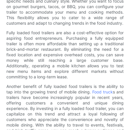
specific needs and culinary style. Whether you want to focus
on gourmet burgers, tacos, or BBQ, you can configure your
trailer to accommodate your menu and cooking methods.
This flexibility allows you to cater to a wide range of
customers and adapt to changing trends in the food industry.
Fully loaded food trailers are also a cost-effective option for
aspiring food entrepreneurs. Purchasing a fully equipped
trailer is often more affordable than setting up a traditional
brick-and-mortar restaurant. By eliminating the need for a
fixed location and expensive overhead costs, you can save
money while still reaching a large customer base.
Additionally, operating a mobile kitchen allows you to test
new menu items and explore different markets without
committing to a long-term lease.
Another benefit of fully loaded food trailers is the ability to
tap into the growing trend of mobile dining.
Food truck
s and
trailers have become increasingly popular in recent years,
offering customers a convenient and unique dining
experience. By investing in a fully loaded food trailer, you can
capitalize on this trend and attract a loyal following of
customers who appreciate the convenience and novelty of
mobile dining. With the ability to travel to events, festivals,