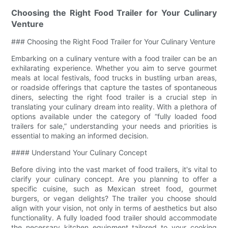
Choosing the Right Food Trailer for Your Culinary
Venture
### Choosing the Right Food Trailer for Your Culinary Venture
Embarking on a culinary venture with a food trailer can be an
exhilarating experience. Whether you aim to serve gourmet
meals at local festivals, food trucks in bustling urban areas,
or roadside offerings that capture the tastes of spontaneous
diners, selecting the right food trailer is a crucial step in
translating your culinary dream into reality. With a plethora of
options available under the category of “fully loaded food
trailers for sale,” understanding your needs and priorities is
essential to making an informed decision.
#### Understand Your Culinary Concept
Before diving into the vast market of food trailers, it's vital to
clarify your culinary concept. Are you planning to offer a
specific cuisine, such as Mexican street food, gourmet
burgers, or vegan delights? The trailer you choose should
align with your vision, not only in terms of aesthetics but also
functionality. A fully loaded food trailer should accommodate
the necessary kitchen equipment tailored to your cooking