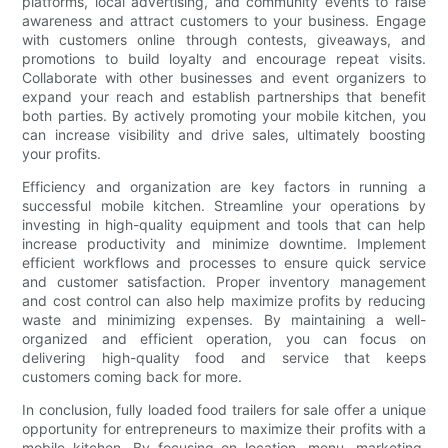
platforms, local advertising, and community events to raise
awareness and attract customers to your business. Engage
with customers online through contests, giveaways, and
promotions to build loyalty and encourage repeat visits.
Collaborate with other businesses and event organizers to
expand your reach and establish partnerships that benefit
both parties. By actively promoting your mobile kitchen, you
can increase visibility and drive sales, ultimately boosting
your profits.
Efficiency and organization are key factors in running a
successful mobile kitchen. Streamline your operations by
investing in high-quality equipment and tools that can help
increase productivity and minimize downtime. Implement
efficient workflows and processes to ensure quick service
and customer satisfaction. Proper inventory management
and cost control can also help maximize profits by reducing
waste and minimizing expenses. By maintaining a well-
organized and efficient operation, you can focus on
delivering high-quality food and service that keeps
customers coming back for more.
In conclusion, fully loaded food trailers for sale offer a unique
opportunity for entrepreneurs to maximize their profits with a
mobile kitchen. By focusing on location, menu, marketing,