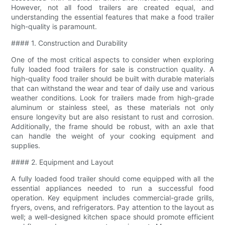
However, not all food trailers are created equal, and
understanding the essential features that make a food trailer
high-quality is paramount.
#### 1. Construction and Durability
One of the most critical aspects to consider when exploring
fully loaded food trailers for sale is construction quality. A
high-quality food trailer should be built with durable materials
that can withstand the wear and tear of daily use and various
weather conditions. Look for trailers made from high-grade
aluminum or stainless steel, as these materials not only
ensure longevity but are also resistant to rust and corrosion.
Additionally, the frame should be robust, with an axle that
can handle the weight of your cooking equipment and
supplies.
#### 2. Equipment and Layout
A fully loaded food trailer should come equipped with all the
essential appliances needed to run a successful food
operation. Key equipment includes commercial-grade grills,
fryers, ovens, and refrigerators. Pay attention to the layout as
well; a well-designed kitchen space should promote efficient