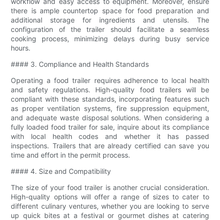
workflow and easy access to equipment. Moreover, ensure
there is ample countertop space for food preparation and
additional storage for ingredients and utensils. The
configuration of the trailer should facilitate a seamless
cooking process, minimizing delays during busy service
hours.
#### 3. Compliance and Health Standards
Operating a food trailer requires adherence to local health
and safety regulations. High-quality food trailers will be
compliant with these standards, incorporating features such
as proper ventilation systems, fire suppression equipment,
and adequate waste disposal solutions. When considering a
fully loaded food trailer for sale, inquire about its compliance
with local health codes and whether it has passed
inspections. Trailers that are already certified can save you
time and effort in the permit process.
#### 4. Size and Compatibility
The size of your food trailer is another crucial consideration.
High-quality options will offer a range of sizes to cater to
different culinary ventures, whether you are looking to serve
up quick bites at a festival or gourmet dishes at catering