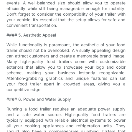
events. A well-balanced size should allow you to operate
efficiently while still being manageable enough for mobility.
Don't forget to consider the compatibility of your trailer with
your vehicle; it’s essential that the setup allows for safe and
convenient transportation.
#### 5. Aesthetic Appeal
While functionality is paramount, the aesthetic of your food
trailer should not be overlooked. A visually appealing design
can attract customers and create a memorable brand image.
Many high-quality food trailers come with customizable
exteriors that allow you to showcase your logo and color
scheme, making your business instantly recognizable.
Attention-grabbing graphics and unique features can set
your food trailer apart in crowded areas, giving you a
competitive edge.
#### 6. Power and Water Supply
Running a food trailer requires an adequate power supply
and a safe water source. High-quality food trailers are
typically equipped with reliable electrical systems to power
all your cooking appliances and refrigeration units. They
should also have a comprehensive plumbing system that