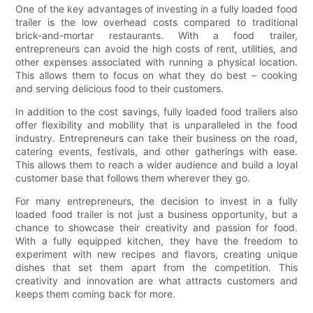
One of the key advantages of investing in a fully loaded food
trailer is the low overhead costs compared to traditional
brick-and-mortar restaurants. With a food trailer,
entrepreneurs can avoid the high costs of rent, utilities, and
other expenses associated with running a physical location.
This allows them to focus on what they do best – cooking
and serving delicious food to their customers.
In addition to the cost savings, fully loaded food trailers also
offer flexibility and mobility that is unparalleled in the food
industry. Entrepreneurs can take their business on the road,
catering events, festivals, and other gatherings with ease.
This allows them to reach a wider audience and build a loyal
customer base that follows them wherever they go.
For many entrepreneurs, the decision to invest in a fully
loaded food trailer is not just a business opportunity, but a
chance to showcase their creativity and passion for food.
With a fully equipped kitchen, they have the freedom to
experiment with new recipes and flavors, creating unique
dishes that set them apart from the competition. This
creativity and innovation are what attracts customers and
keeps them coming back for more.