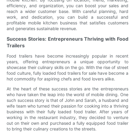
efficiency, and organization, you can boost your sales and
reach a wider customer base. With careful planning, hard
work, and dedication, you can build a successful and
profitable mobile kitchen business that satisfies customers
and generates sustainable revenue.
Success Stories: Entrepreneurs Thriving with Food
Trailers
Food trailers have become increasingly popular in recent
years, offering entrepreneurs a unique opportunity to
showcase their culinary skills on the go. With the rise of street
food culture, fully loaded food trailers for sale have become a
hot commodity for aspiring chefs and food lovers alike.
At the heart of these success stories are the entrepreneurs
who have taken the leap into the world of mobile dining. One
such success story is that of John and Sarah, a husband and
wife team who turned their passion for cooking into a thriving
business with their fully loaded food trailer. After years of
working in the restaurant industry, they decided to venture
out on their own and purchased a fully equipped food trailer
to bring their culinary creations to the streets.