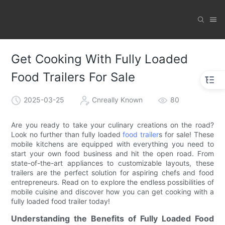
Get Cooking With Fully Loaded
Food Trailers For Sale
2025-03-25
Cnreally Known
80
Are you ready to take your culinary creations on the road?
Look no further than fully loaded
food trailer
s for sale! These
mobile kitchens are equipped with everything you need to
start your own food business and hit the open road. From
state-of-the-art appliances to customizable layouts, these
trailers are the perfect solution for aspiring chefs and food
entrepreneurs. Read on to explore the endless possibilities of
mobile cuisine and discover how you can get cooking with a
fully loaded food trailer today!
Understanding the Benefits of Fully Loaded Food