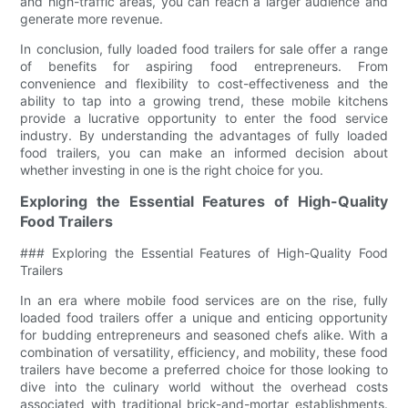
and high-traffic areas, you can reach a larger audience and
generate more revenue.
In conclusion, fully loaded food trailers for sale offer a range
of benefits for aspiring food entrepreneurs. From
convenience and flexibility to cost-effectiveness and the
ability to tap into a growing trend, these mobile kitchens
provide a lucrative opportunity to enter the food service
industry. By understanding the advantages of fully loaded
food trailers, you can make an informed decision about
whether investing in one is the right choice for you.
Exploring the Essential Features of High-Quality
Food Trailers
### Exploring the Essential Features of High-Quality Food
Trailers
In an era where mobile food services are on the rise, fully
loaded food trailers offer a unique and enticing opportunity
for budding entrepreneurs and seasoned chefs alike. With a
combination of versatility, efficiency, and mobility, these food
trailers have become a preferred choice for those looking to
dive into the culinary world without the overhead costs
associated with traditional brick-and-mortar establishments.