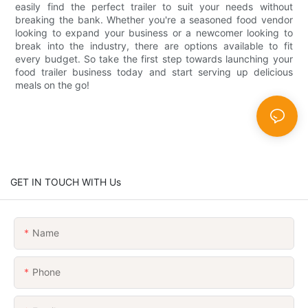
easily find the perfect trailer to suit your needs without
breaking the bank. Whether you're a seasoned food vendor
looking to expand your business or a newcomer looking to
break into the industry, there are options available to fit
every budget. So take the first step towards launching your
food trailer business today and start serving up delicious
meals on the go!
GET IN TOUCH WITH Us
Name
Phone