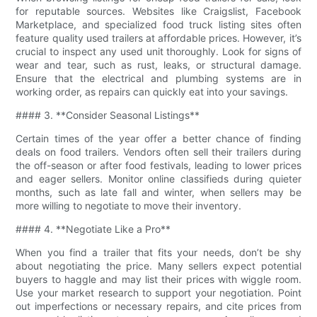
for reputable sources. Websites like Craigslist, Facebook
Marketplace, and specialized food truck listing sites often
feature quality used trailers at affordable prices. However, it’s
crucial to inspect any used unit thoroughly. Look for signs of
wear and tear, such as rust, leaks, or structural damage.
Ensure that the electrical and plumbing systems are in
working order, as repairs can quickly eat into your savings.
#### 3. **Consider Seasonal Listings**
Certain times of the year offer a better chance of finding
deals on food trailers. Vendors often sell their trailers during
the off-season or after food festivals, leading to lower prices
and eager sellers. Monitor online classifieds during quieter
months, such as late fall and winter, when sellers may be
more willing to negotiate to move their inventory.
#### 4. **Negotiate Like a Pro**
When you find a trailer that fits your needs, don’t be shy
about negotiating the price. Many sellers expect potential
buyers to haggle and may list their prices with wiggle room.
Use your market research to support your negotiation. Point
out imperfections or necessary repairs, and cite prices from