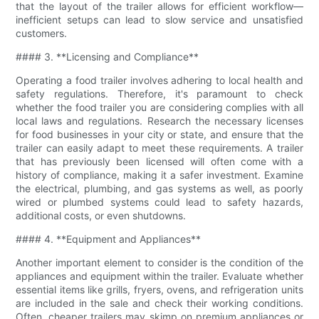
that the layout of the trailer allows for efficient workflow—
inefficient setups can lead to slow service and unsatisfied
customers.
#### 3. **Licensing and Compliance**
Operating a food trailer involves adhering to local health and
safety regulations. Therefore, it's paramount to check
whether the food trailer you are considering complies with all
local laws and regulations. Research the necessary licenses
for food businesses in your city or state, and ensure that the
trailer can easily adapt to meet these requirements. A trailer
that has previously been licensed will often come with a
history of compliance, making it a safer investment. Examine
the electrical, plumbing, and gas systems as well, as poorly
wired or plumbed systems could lead to safety hazards,
additional costs, or even shutdowns.
#### 4. **Equipment and Appliances**
Another important element to consider is the condition of the
appliances and equipment within the trailer. Evaluate whether
essential items like grills, fryers, ovens, and refrigeration units
are included in the sale and check their working conditions.
Often, cheaper trailers may skimp on premium appliances or