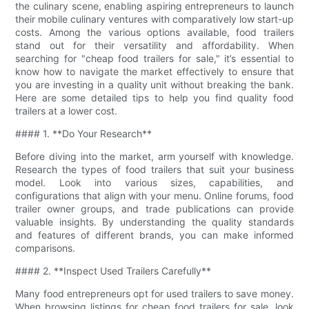
the culinary scene, enabling aspiring entrepreneurs to launch
their mobile culinary ventures with comparatively low start-up
costs. Among the various options available, food trailers
stand out for their versatility and affordability. When
searching for "cheap food trailers for sale," it’s essential to
know how to navigate the market effectively to ensure that
you are investing in a quality unit without breaking the bank.
Here are some detailed tips to help you find quality food
trailers at a lower cost.
#### 1. **Do Your Research**
Before diving into the market, arm yourself with knowledge.
Research the types of food trailers that suit your business
model. Look into various sizes, capabilities, and
configurations that align with your menu. Online forums, food
trailer owner groups, and trade publications can provide
valuable insights. By understanding the quality standards
and features of different brands, you can make informed
comparisons.
#### 2. **Inspect Used Trailers Carefully**
Many food entrepreneurs opt for used trailers to save money.
When browsing listings for cheap food trailers for sale, look