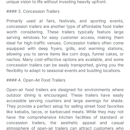
unique vision to life without investing heavily upfront.
#### 3. Concession Trailers
Primarily used at fairs, festivals, and sporting events,
concession trailers are another type of affordable food trailer
worth considering. These trailers typically feature large
serving windows for easy customer access, making them
ideal for high-traffic venues. Concession trailers often come
equipped with deep fryers, grills, and warming stations,
allowing you to serve items like corn dogs, funnel cakes, or
nachos. Many cost-effective options are available, and some
concession trailers can be easily transported, giving you the
flexibility to adapt to seasonal events and bustling locations.
#### 4. Open-Air Food Trailers
Open-air food trailers are designed for environments where
outdoor dining is encouraged. These trailers have easily
accessible serving counters and large awnings for shade.
They provide a perfect setup for selling street food favorites
like kebabs, tacos, or barbecued meats. While they may not
have the comprehensive kitchen facilities of standard or
concession trailers, the aesthetic appeal and casual
atmosphere of open-air trailers can attract customers who