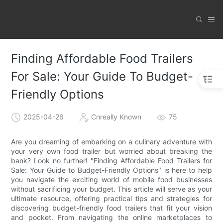
Finding Affordable Food Trailers
For Sale: Your Guide To Budget-
Friendly Options
2025-04-26
Cnreally Known
75
Are you dreaming of embarking on a culinary adventure with
your very own food trailer but worried about breaking the
bank? Look no further! "Finding Affordable Food Trailers for
Sale: Your Guide to Budget-Friendly Options" is here to help
you navigate the exciting world of mobile food businesses
without sacrificing your budget. This article will serve as your
ultimate resource, offering practical tips and strategies for
discovering budget-friendly food trailers that fit your vision
and pocket. From navigating the online marketplaces to