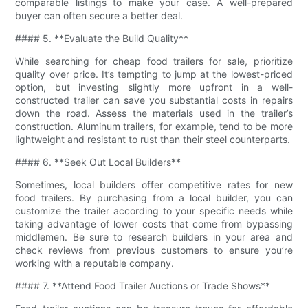
comparable listings to make your case. A well-prepared
buyer can often secure a better deal.
#### 5. **Evaluate the Build Quality**
While searching for cheap food trailers for sale, prioritize
quality over price. It’s tempting to jump at the lowest-priced
option, but investing slightly more upfront in a well-
constructed trailer can save you substantial costs in repairs
down the road. Assess the materials used in the trailer’s
construction. Aluminum trailers, for example, tend to be more
lightweight and resistant to rust than their steel counterparts.
#### 6. **Seek Out Local Builders**
Sometimes, local builders offer competitive rates for new
food trailers. By purchasing from a local builder, you can
customize the trailer according to your specific needs while
taking advantage of lower costs that come from bypassing
middlemen. Be sure to research builders in your area and
check reviews from previous customers to ensure you’re
working with a reputable company.
#### 7. **Attend Food Trailer Auctions or Trade Shows**