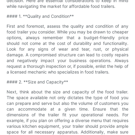
decision. Here are essential considerations to keep in mind
while navigating the market for affordable food trailers.
#### 1. **Quality and Condition**
First and foremost, assess the quality and condition of any
food trailer you consider. While you may be drawn to cheaper
options, always remember that a budget-friendly price
should not come at the cost of durability and functionality.
Look for any signs of wear and tear, rust, or physical
damage. A compromised structure can lead to costly repairs
and negatively impact your business operations. Always
request a thorough inspection or, if possible, enlist the help of
a licensed mechanic who specializes in food trailers.
#### 2. **Size and Capacity**
Next, think about the size and capacity of the food trailer.
The space available not only dictates the type of food you
can prepare and serve but also the volume of customers you
can accommodate at a given time. Ensure that the
dimensions of the trailer fit your operational needs. For
example, if you plan on offering a diverse menu that requires
various kitchen equipment, your trailer should provide ample
space for all necessary apparatus. Additionally, make sure