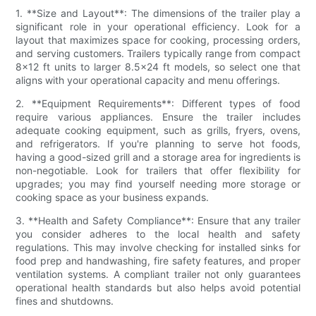
1. **Size and Layout**: The dimensions of the trailer play a
significant role in your operational efficiency. Look for a
layout that maximizes space for cooking, processing orders,
and serving customers. Trailers typically range from compact
8x12 ft units to larger 8.5x24 ft models, so select one that
aligns with your operational capacity and menu offerings.
2. **Equipment Requirements**: Different types of food
require various appliances. Ensure the trailer includes
adequate cooking equipment, such as grills, fryers, ovens,
and refrigerators. If you're planning to serve hot foods,
having a good-sized grill and a storage area for ingredients is
non-negotiable. Look for trailers that offer flexibility for
upgrades; you may find yourself needing more storage or
cooking space as your business expands.
3. **Health and Safety Compliance**: Ensure that any trailer
you consider adheres to the local health and safety
regulations. This may involve checking for installed sinks for
food prep and handwashing, fire safety features, and proper
ventilation systems. A compliant trailer not only guarantees
operational health standards but also helps avoid potential
fines and shutdowns.