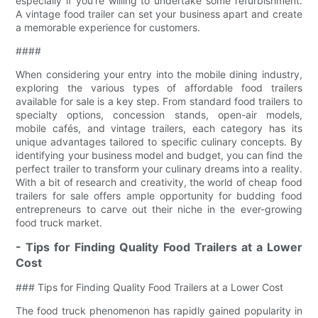
especially if you’re willing to undertake some refurbishment.
A vintage food trailer can set your business apart and create
a memorable experience for customers.
####
When considering your entry into the mobile dining industry,
exploring the various types of affordable food trailers
available for sale is a key step. From standard food trailers to
specialty options, concession stands, open-air models,
mobile cafés, and vintage trailers, each category has its
unique advantages tailored to specific culinary concepts. By
identifying your business model and budget, you can find the
perfect trailer to transform your culinary dreams into a reality.
With a bit of research and creativity, the world of cheap food
trailers for sale offers ample opportunity for budding food
entrepreneurs to carve out their niche in the ever-growing
food truck market.
- Tips for Finding Quality Food Trailers at a Lower
Cost
### Tips for Finding Quality Food Trailers at a Lower Cost
The food truck phenomenon has rapidly gained popularity in