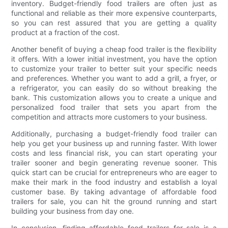
inventory. Budget-friendly food trailers are often just as
functional and reliable as their more expensive counterparts,
so you can rest assured that you are getting a quality
product at a fraction of the cost.
Another benefit of buying a cheap food trailer is the flexibility
it offers. With a lower initial investment, you have the option
to customize your trailer to better suit your specific needs
and preferences. Whether you want to add a grill, a fryer, or
a refrigerator, you can easily do so without breaking the
bank. This customization allows you to create a unique and
personalized food trailer that sets you apart from the
competition and attracts more customers to your business.
Additionally, purchasing a budget-friendly food trailer can
help you get your business up and running faster. With lower
costs and less financial risk, you can start operating your
trailer sooner and begin generating revenue sooner. This
quick start can be crucial for entrepreneurs who are eager to
make their mark in the food industry and establish a loyal
customer base. By taking advantage of affordable food
trailers for sale, you can hit the ground running and start
building your business from day one.
In conclusion, finding affordable food trailers for sale is a