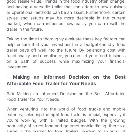
good resale value. Trends in the food industry often change,
and having a versatile trailer that can adapt to new cuisines
or operational methods can be an asset. Furthermore, certain
styles and setups may be more desirable in the current
market, which can influence how easily you can resell the
trailer in the future.
Taking the time to thoroughly evaluate these key factors can
help ensure that your investment in a budget-friendly food
trailer pays off well into the future. By balancing cost with
functionality and compliance, you can set your food business
on a path of success while maximizing your financial
investment.
- Making an Informed Decision on the Best
Affordable Food Trailer for Your Needs
### Making an Informed Decision on the Best Affordable
Food Trailer for Your Needs
When venturing into the world of food trucks and mobile
eateries, selecting the right food trailer is crucial, especially if
you're working with a limited budget. With the growing
popularity of street food and gourmet mobile dining, there's a
surge in the market for food trailers, leading to an array of