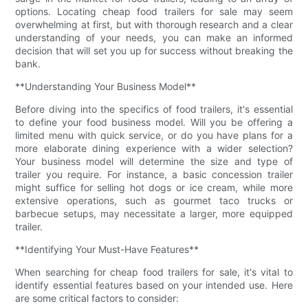
options. Locating cheap food trailers for sale may seem
overwhelming at first, but with thorough research and a clear
understanding of your needs, you can make an informed
decision that will set you up for success without breaking the
bank.
**Understanding Your Business Model**
Before diving into the specifics of food trailers, it's essential
to define your food business model. Will you be offering a
limited menu with quick service, or do you have plans for a
more elaborate dining experience with a wider selection?
Your business model will determine the size and type of
trailer you require. For instance, a basic concession trailer
might suffice for selling hot dogs or ice cream, while more
extensive operations, such as gourmet taco trucks or
barbecue setups, may necessitate a larger, more equipped
trailer.
**Identifying Your Must-Have Features**
When searching for cheap food trailers for sale, it's vital to
identify essential features based on your intended use. Here
are some critical factors to consider: