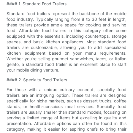
#### 1. Standard Food Trailers
Standard food trailers represent the backbone of the mobile
food industry. Typically ranging from 8 to 30 feet in length,
these trailers provide ample space for cooking and serving
food. Affordable food trailers in this category often come
equipped with the essentials, including countertops, storage
spaces, and basic kitchen appliances. Most standard food
trailers are customizable, allowing you to add specialized
kitchen equipment based on your menu requirements.
Whether you're selling gourmet sandwiches, tacos, or Italian
gelato, a standard food trailer is an excellent place to start
your mobile dining venture.
#### 2. Specialty Food Trailers
For those with a unique culinary concept, specialty food
trailers are an intriguing option. These trailers are designed
specifically for niche markets, such as dessert trucks, coffee
stands, or health-conscious meal services. Specialty food
trailers are usually smaller than standard models, focusing on
serving a limited range of items but excelling in quality and
presentation. Affordable options can often be found in this
category, making it easier for aspiring chefs to bring their