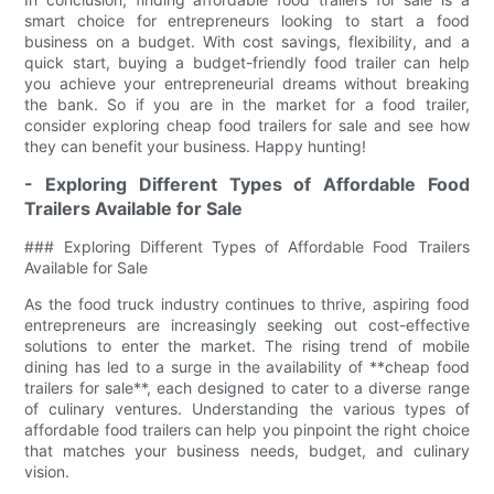
smart choice for entrepreneurs looking to start a food
business on a budget. With cost savings, flexibility, and a
quick start, buying a budget-friendly food trailer can help
you achieve your entrepreneurial dreams without breaking
the bank. So if you are in the market for a food trailer,
consider exploring cheap food trailers for sale and see how
they can benefit your business. Happy hunting!
- Exploring Different Types of Affordable Food
Trailers Available for Sale
### Exploring Different Types of Affordable Food Trailers
Available for Sale
As the food truck industry continues to thrive, aspiring food
entrepreneurs are increasingly seeking out cost-effective
solutions to enter the market. The rising trend of mobile
dining has led to a surge in the availability of **cheap food
trailers for sale**, each designed to cater to a diverse range
of culinary ventures. Understanding the various types of
affordable food trailers can help you pinpoint the right choice
that matches your business needs, budget, and culinary
vision.