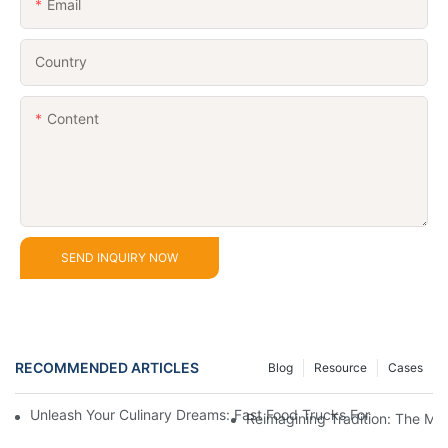
Email
Country
Content
SEND INQUIRY NOW
RECOMMENDED ARTICLES
Blog
Resource
Cases
Unleash Your Culinary Dreams: Fast Food Trucks For Sale And H
Reimagining Tradition: The M