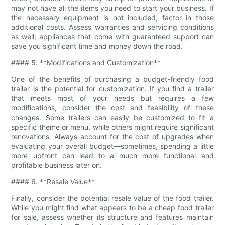
may not have all the items you need to start your business. If
the necessary equipment is not included, factor in those
additional costs. Assess warranties and servicing conditions
as well; appliances that come with guaranteed support can
save you significant time and money down the road.
#### 5. **Modifications and Customization**
One of the benefits of purchasing a budget-friendly food
trailer is the potential for customization. If you find a trailer
that meets most of your needs but requires a few
modifications, consider the cost and feasibility of these
changes. Some trailers can easily be customized to fit a
specific theme or menu, while others might require significant
renovations. Always account for the cost of upgrades when
evaluating your overall budget—sometimes, spending a little
more upfront can lead to a much more functional and
profitable business later on.
#### 6. **Resale Value**
Finally, consider the potential resale value of the food trailer.
While you might find what appears to be a cheap food trailer
for sale, assess whether its structure and features maintain