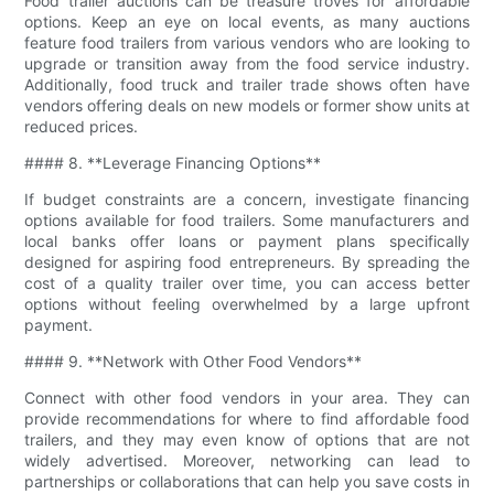
Food trailer auctions can be treasure troves for affordable
options. Keep an eye on local events, as many auctions
feature food trailers from various vendors who are looking to
upgrade or transition away from the food service industry.
Additionally, food truck and trailer trade shows often have
vendors offering deals on new models or former show units at
reduced prices.
#### 8. **Leverage Financing Options**
If budget constraints are a concern, investigate financing
options available for food trailers. Some manufacturers and
local banks offer loans or payment plans specifically
designed for aspiring food entrepreneurs. By spreading the
cost of a quality trailer over time, you can access better
options without feeling overwhelmed by a large upfront
payment.
#### 9. **Network with Other Food Vendors**
Connect with other food vendors in your area. They can
provide recommendations for where to find affordable food
trailers, and they may even know of options that are not
widely advertised. Moreover, networking can lead to
partnerships or collaborations that can help you save costs in