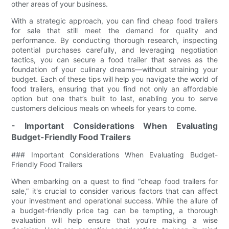
other areas of your business.
With a strategic approach, you can find cheap food trailers
for sale that still meet the demand for quality and
performance. By conducting thorough research, inspecting
potential purchases carefully, and leveraging negotiation
tactics, you can secure a food trailer that serves as the
foundation of your culinary dreams—without straining your
budget. Each of these tips will help you navigate the world of
food trailers, ensuring that you find not only an affordable
option but one that’s built to last, enabling you to serve
customers delicious meals on wheels for years to come.
- Important Considerations When Evaluating
Budget-Friendly Food Trailers
### Important Considerations When Evaluating Budget-
Friendly Food Trailers
When embarking on a quest to find “cheap food trailers for
sale,” it's crucial to consider various factors that can affect
your investment and operational success. While the allure of
a budget-friendly price tag can be tempting, a thorough
evaluation will help ensure that you’re making a wise