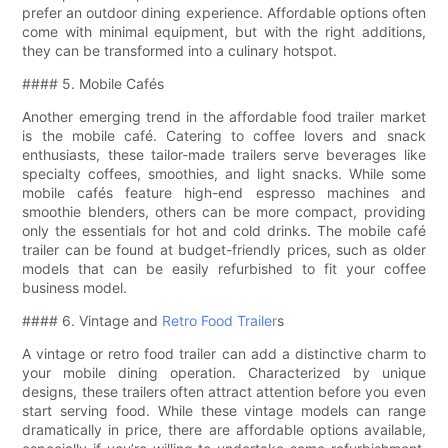
prefer an outdoor dining experience. Affordable options often
come with minimal equipment, but with the right additions,
they can be transformed into a culinary hotspot.
#### 5. Mobile Cafés
Another emerging trend in the affordable food trailer market
is the mobile café. Catering to coffee lovers and snack
enthusiasts, these tailor-made trailers serve beverages like
specialty coffees, smoothies, and light snacks. While some
mobile cafés feature high-end espresso machines and
smoothie blenders, others can be more compact, providing
only the essentials for hot and cold drinks. The mobile café
trailer can be found at budget-friendly prices, such as older
models that can be easily refurbished to fit your coffee
business model.
#### 6. Vintage and
Retro Food Trailer
s
A vintage or retro food trailer can add a distinctive charm to
your mobile dining operation. Characterized by unique
designs, these trailers often attract attention before you even
start serving food. While these vintage models can range
dramatically in price, there are affordable options available,