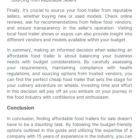
Finally, it's crucial to source your food trailer from reputable
sellers, whether buying new or used models. Check online
reviews, ask for recommendations from fellow food vendors,
and ensure transparency in the seller's operation. Visiting
local food trailer shows or expos can also provide insight into
different vendors and models available within your budget.
In summary, making an informed decision when selecting an
affordable food trailer is about balancing your business
needs with budget considerations. By carefully assessing
your requirements, maintaining compliance with health
regulations, and sourcing options from trusted vendors, you
can find the perfect cheap food trailer that sets the stage for
your culinary adventure on wheels. Investing time and effort
in this decision will pay off as you embark on your journey in
the food industry with confidence and enthusiasm.
Conclusion
In conclusion, finding affordable food trailers for sale doesn't
have to be a daunting task. By following the budget-friendly
options outlined in this guide and utilizing the expertise of a
company with 15 years of experience in the industry, you can