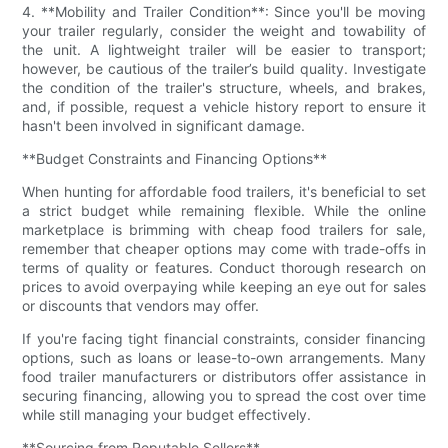
4. **Mobility and Trailer Condition**: Since you'll be moving
your trailer regularly, consider the weight and towability of
the unit. A lightweight trailer will be easier to transport;
however, be cautious of the trailer’s build quality. Investigate
the condition of the trailer's structure, wheels, and brakes,
and, if possible, request a vehicle history report to ensure it
hasn't been involved in significant damage.
**Budget Constraints and Financing Options**
When hunting for affordable food trailers, it's beneficial to set
a strict budget while remaining flexible. While the online
marketplace is brimming with cheap food trailers for sale,
remember that cheaper options may come with trade-offs in
terms of quality or features. Conduct thorough research on
prices to avoid overpaying while keeping an eye out for sales
or discounts that vendors may offer.
If you're facing tight financial constraints, consider financing
options, such as loans or lease-to-own arrangements. Many
food trailer manufacturers or distributors offer assistance in
securing financing, allowing you to spread the cost over time
while still managing your budget effectively.
**Sourcing from Reputable Sellers**