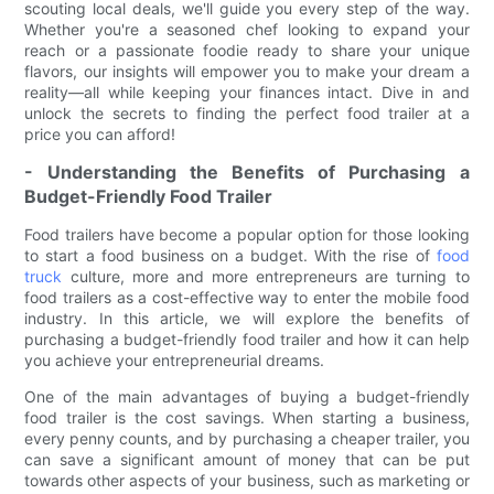
scouting local deals, we'll guide you every step of the way.
Whether you're a seasoned chef looking to expand your
reach or a passionate foodie ready to share your unique
flavors, our insights will empower you to make your dream a
reality—all while keeping your finances intact. Dive in and
unlock the secrets to finding the perfect food trailer at a
price you can afford!
- Understanding the Benefits of Purchasing a
Budget-Friendly Food Trailer
Food trailers have become a popular option for those looking
to start a food business on a budget. With the rise of
food
truck
culture, more and more entrepreneurs are turning to
food trailers as a cost-effective way to enter the mobile food
industry. In this article, we will explore the benefits of
purchasing a budget-friendly food trailer and how it can help
you achieve your entrepreneurial dreams.
One of the main advantages of buying a budget-friendly
food trailer is the cost savings. When starting a business,
every penny counts, and by purchasing a cheaper trailer, you
can save a significant amount of money that can be put
towards other aspects of your business, such as marketing or