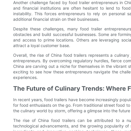
Another challenge faced by food trailer entrepreneurs in Chin
and financial institutions are often hesitant to lend to fo
instability. This forces entrepreneurs to rely on personal s
additional financial strain on their businesses.
Despite these challenges, many food trailer entrepreneur
obstacles and build successful businesses. Some are forming 
and access to prime locations. Others are leveraging soci
attract a loyal customer base.
Overall, the rise of China food trailers represents a culinary
entrepreneurs. By overcoming regulatory hurdles, fierce compe
China are carving out a niche for themselves in the vibrant st
exciting to see how these entrepreneurs navigate the chall
experiences.
The Future of Culinary Trends: Where 
In recent years, food trailers have become increasingly popul
for food enthusiasts on the go. From traditional street food 
the culinary world by storm, offering a glimpse into the future 
The rise of China food trailers can be attributed to a n
technological advancements, and the growing popularity of s