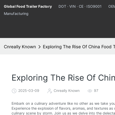
Global Food Trailer Factory
DOT · VIN · CE · ISO9001
OEM
Manufacturing
Cnreally Known
Exploring The Rise Of China Food T
Exploring The Rise Of Chi
2025-03-09
Cnreally Known
97
Embark on a culinary adventure like no other as we take you
Experience the explosion of flavors, aromas, and textures as 
culinary scene by storm. Join us as we delve into the delecta