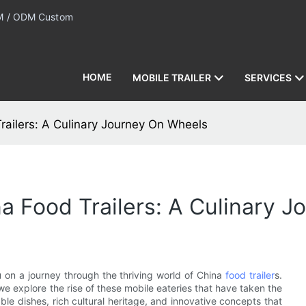
 / ODM Custom
HOME
MOBILE TRAILER
SERVICES
railers: A Culinary Journey On Wheels
na Food Trailers: A Culinary 
 on a journey through the thriving world of China
food trailer
s.
we explore the rise of these mobile eateries that have taken the
ble dishes, rich cultural heritage, and innovative concepts that