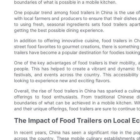
boundaries of what is possible in a mobile kitchen.
One popular trend among food trailers in China is the use of
with local farmers and producers to ensure that their dishes
to using fresh, seasonal ingredients sets food trailers apa
getting the best possible dining experience.
In addition to offering innovative cuisine, food trailers in C
street food favorites to gourmet creations, there is something 
trailers have become a popular destination for foodies lookin
One of the key advantages of food trailers is their mobility, a
people. This has helped to create a vibrant and dynamic fo
festivals, and events across the country. This accessibilit
looking to experience new and exciting flavors.
Overall, the rise of food trailers in China has sparked a culi
offerings to food enthusiasts. From traditional Chinese di
boundaries of what can be achieved in a mobile kitchen. Wit
and their unique offerings, food trailers are sure to continue 
The Impact of Food Trailers on Local 
In recent years, China has seen a significant rise in the po
across the country. These mobile culinary establishments of