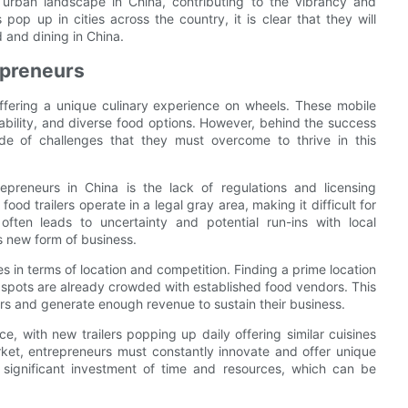
e urban landscape in China, contributing to the vibrancy and
pop up in cities across the country, it is clear that they will
d and dining in China.
epreneurs
offering a unique culinary experience on wheels. These mobile
dability, and diverse food options. However, behind the success
ude of challenges that they must overcome to thrive in this
epreneurs in China is the lack of regulations and licensing
ood trailers operate in a legal gray area, making it difficult for
often leads to uncertainty and potential run-ins with local
is new form of business.
es in terms of location and competition. Finding a prime location
r spots are already crowded with established food vendors. This
ers and generate enough revenue to sustain their business.
ce, with new trailers popping up daily offering similar cuisines
arket, entrepreneurs must constantly innovate and offer unique
 significant investment of time and resources, which can be