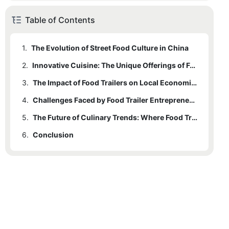
Table of Contents
1.
The Evolution of Street Food Culture in China
2.
Innovative Cuisine: The Unique Offerings of Food Trailers
3.
The Impact of Food Trailers on Local Economies
4.
Challenges Faced by Food Trailer Entrepreneurs
5.
The Future of Culinary Trends: Where Food Trailers Are Headed
6.
Conclusion