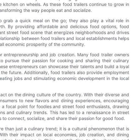
he kitchen on wheels. As these food trailers continue to grow in
ansforming the way people eat and socialize.
o grab a quick meal on the go; they also play a vital role in
th. By providing affordable and delicious food options, food
brant street food scene that energizes neighborhoods and drives
elationship between food trailers and local establishments helps
rall economic prosperity of the community.
for entrepreneurship and job creation. Many food trailer owners
o pursue their passion for cooking and sharing their culinary
these entrepreneurs can showcase their talents and build a loyal
he future. Additionally, food trailers also provide employment
reating jobs and stimulating economic development in the local
act on the dining culture of the country. With their diverse and
onsumers to new flavors and dining experiences, encouraging
 a focal point for foodies and street food enthusiasts, drawing
s and culinary trends. This has led to a renaissance in street
rs to connect, socialize, and share their passion for good food.
re than just a culinary trend; it is a cultural phenomenon that is
ith their impact on local economies, job creation, and dining