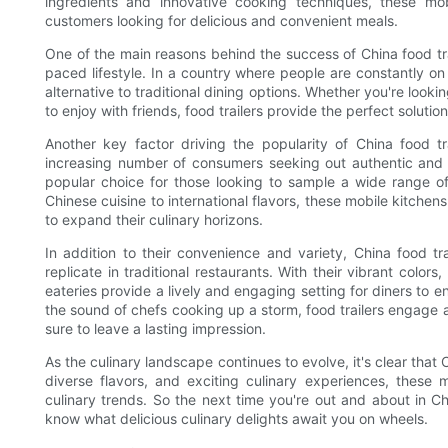
ingredients and innovative cooking techniques, these mo
customers looking for delicious and convenient meals.
One of the main reasons behind the success of China food trai
paced lifestyle. In a country where people are constantly o
alternative to traditional dining options. Whether you're looki
to enjoy with friends, food trailers provide the perfect solutio
Another key factor driving the popularity of China food tra
increasing number of consumers seeking out authentic and 
popular choice for those looking to sample a wide range of 
Chinese cuisine to international flavors, these mobile kitchen
to expand their culinary horizons.
In addition to their convenience and variety, China food trai
replicate in traditional restaurants. With their vibrant colo
eateries provide a lively and engaging setting for diners to en
the sound of chefs cooking up a storm, food trailers engage 
sure to leave a lasting impression.
As the culinary landscape continues to evolve, it's clear that 
diverse flavors, and exciting culinary experiences, these 
culinary trends. So the next time you're out and about in Ch
know what delicious culinary delights await you on wheels.