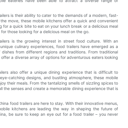
bile eateries have been able to attract a diverse range of
lers is their ability to cater to the demands of a modern, fast-
n the move, these mobile kitchens offer a quick and convenient
ng for a quick bite to eat on your lunch break or a delicious meal
n for those looking for a delicious meal on the go.
ilers is the growing interest in street food culture. With an
unique culinary experiences, food trailers have emerged as a
dishes from different regions and traditions. From traditional
s offer a diverse array of options for adventurous eaters looking
lers also offer a unique dining experience that is difficult to
rs, eye-catching designs, and bustling atmosphere, these mobile
joy their meals. From the tantalizing smells of sizzling spices to
all the senses and create a memorable dining experience that is
China food trailers are here to stay. With their innovative menus,
mobile kitchens are leading the way in shaping the future of
ina, be sure to keep an eye out for a food trailer – you never