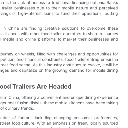
a is the lack of access to traditional financing options. Banks
od trailer businesses due to their mobile nature and perceived
avings or high-interest loans to fund their operations, putting
s in China are finding creative solutions to overcome these
alliances with other food trailer operators to share resources
al media and online platforms to market their businesses and
 journey on wheels, filled with challenges and opportunities for
tition, and financial constraints, food trailer entrepreneurs in
reet food scene. As this industry continues to evolve, it will be
enges and capitalize on the growing demand for mobile dining
Food Trailers Are Headed
ar in China, offering a convenient and unique dining experience
to gourmet fusion dishes, these mobile kitchens have been taking
of culinary trends.
umber of factors, including changing consumer preferences,
treet food culture. With an emphasis on fresh, locally sourced