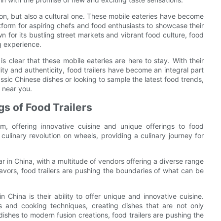
enon, but also a cultural one. These mobile eateries have become
tform for aspiring chefs and food enthusiasts to showcase their
 for its bustling street markets and vibrant food culture, food
ng experience.
 is clear that these mobile eateries are here to stay. With their
ty and authenticity, food trailers have become an integral part
ssic Chinese dishes or looking to sample the latest food trends,
r near you.
gs of Food Trailers
m, offering innovative cuisine and unique offerings to food
 culinary revolution on wheels, providing a culinary journey for
r in China, with a multitude of vendors offering a diverse range
flavors, food trailers are pushing the boundaries of what can be
n China is their ability to offer unique and innovative cuisine.
s and cooking techniques, creating dishes that are not only
 dishes to modern fusion creations, food trailers are pushing the