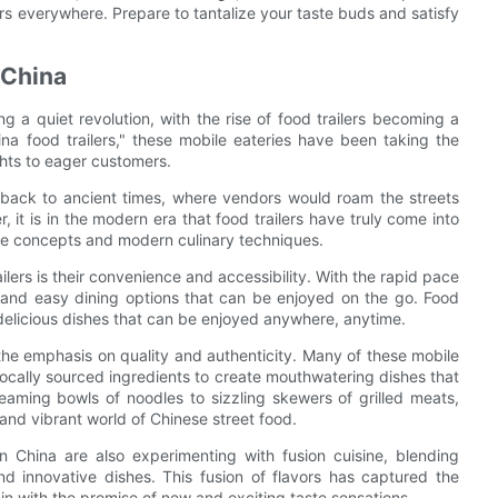
ers everywhere. Prepare to tantalize your taste buds and satisfy
 China
 a quiet revolution, with the rise of food trailers becoming a
na food trailers," these mobile eateries have been taking the
ghts to eager customers.
d back to ancient times, where vendors would roam the streets
it is in the modern era that food trailers have truly come into
tive concepts and modern culinary techniques.
ilers is their convenience and accessibility. With the rapid pace
k and easy dining options that can be enjoyed on the go. Food
f delicious dishes that can be enjoyed anywhere, anytime.
s the emphasis on quality and authenticity. Many of these mobile
, locally sourced ingredients to create mouthwatering dishes that
eaming bowls of noodles to sizzling skewers of grilled meats,
e and vibrant world of Chinese street food.
 in China are also experimenting with fusion cuisine, blending
and innovative dishes. This fusion of flavors has captured the
in with the promise of new and exciting taste sensations.