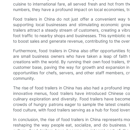
cuisine to international fare, all served fresh and hot from t
numbers, they have a profound impact on local economies, tr
Food trailers in China do not just offer a convenient way t
supporting local businesses and stimulating economic grow
trailers attract a steady stream of customers, creating a vi
foot traffic to nearby shops and businesses. This symbiotic r
to boost sales and generate revenue, contributing to the ove
Furthermore, food trailers in China also offer opportunities 
are small business owners who have taken a leap of faith t
creations with the world. By running their own food trailers, 
customer base, paving the way for growth and expansion in t
opportunities for chefs, servers, and other staff members, c
community.
The rise of food trailers in China has also had a profound imp
innovative menus, food trailers have introduced Chinese c
culinary exploration and diversity. Food trailers have become
crowds of hungry patrons eager to sample the latest creation
food culture, with food trailers serving as a hub for food love
In conclusion, the rise of food trailers in China represents mo
reshaping the way people eat, socialize, and do business. W