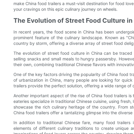
make China food trailers a must-visit destination for food lov
your cravings on this epic culinary journey on wheels.
The Evolution of Street Food Culture in
In recent years, the food scene in China has been undergoing
prominent feature of the culinary landscape. Known as "Chi
country by storm, offering a diverse array of street food deli
The evolution of street food culture in China can be trace
selling snacks and small meals to hungry passersby. However, 
their own, combining traditional Chinese flavors with innova
One of the key factors driving the popularity of China food tra
of urbanization in China, many people are looking for quic
trailers provide the perfect solution, offering a wide range o
Another important aspect of the rise of China food trailers i
eateries specialize in traditional Chinese cuisine, using fresh
showcase the rich culinary heritage of the country. From st
China food trailers offer a tantalizing glimpse into the divers
In addition to traditional Chinese fare, many food trailers
elements of different culinary traditions to create unique 
imaginations of food lovers across the country, drawing them 