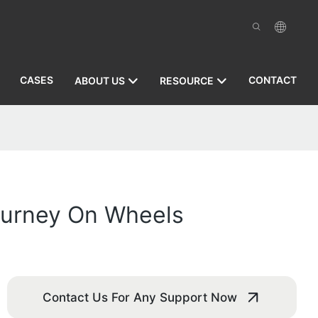
CASES
CONTACT
ABOUT US
RESOURCE
Journey On Wheels
Contact Us For Any Support Now