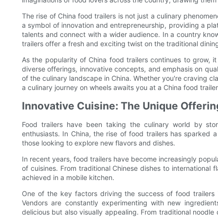
The rise of China food trailers is not just a culinary phenom
a symbol of innovation and entrepreneurship, providing a pla
talents and connect with a wider audience. In a country known
trailers offer a fresh and exciting twist on the traditional dini
As the popularity of China food trailers continues to grow, it
diverse offerings, innovative concepts, and emphasis on quali
of the culinary landscape in China. Whether you're craving cla
a culinary journey on wheels awaits you at a China food traile
Innovative Cuisine: The Unique Offerin
Food trailers have been taking the culinary world by stor
enthusiasts. In China, the rise of food trailers has sparked a
those looking to explore new flavors and dishes.
In recent years, food trailers have become increasingly popula
of cuisines. From traditional Chinese dishes to international 
achieved in a mobile kitchen.
One of the key factors driving the success of food trailers i
Vendors are constantly experimenting with new ingredient
delicious but also visually appealing. From traditional noodle