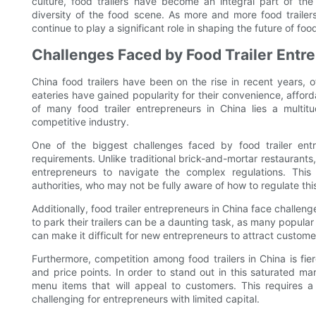
culture, food trailers have become an integral part of th
diversity of the food scene. As more and more food trailers 
continue to play a significant role in shaping the future of foo
Challenges Faced by Food Trailer Entr
China food trailers have been on the rise in recent years, 
eateries have gained popularity for their convenience, affor
of many food trailer entrepreneurs in China lies a multit
competitive industry.
One of the biggest challenges faced by food trailer entr
requirements. Unlike traditional brick-and-mortar restaurants, f
entrepreneurs to navigate the complex regulations. This 
authorities, who may not be fully aware of how to regulate th
Additionally, food trailer entrepreneurs in China face challeng
to park their trailers can be a daunting task, as many popula
can make it difficult for new entrepreneurs to attract custom
Furthermore, competition among food trailers in China is fier
and price points. In order to stand out in this saturated m
menu items that will appeal to customers. This requires a
challenging for entrepreneurs with limited capital.