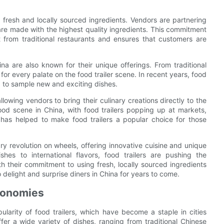
 fresh and locally sourced ingredients. Vendors are partnering
 are made with the highest quality ingredients. This commitment
rt from traditional restaurants and ensures that customers are
hina are also known for their unique offerings. From traditional
for every palate on the food trailer scene. In recent years, food
g to sample new and exciting dishes.
llowing vendors to bring their culinary creations directly to the
od scene in China, with food trailers popping up at markets,
y has helped to make food trailers a popular choice for those
nary revolution on wheels, offering innovative cuisine and unique
shes to international flavors, food trailers are pushing the
h their commitment to using fresh, locally sourced ingredients
to delight and surprise diners in China for years to come.
Economies
pularity of food trailers, which have become a staple in cities
fer a wide variety of dishes, ranging from traditional Chinese