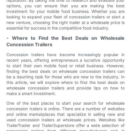
reputation. By taking the time to research and evaluate your
options, you can ensure that you are making the best
investment for your mobile food business. Whether you are
looking to expand your fleet of concession trailers or start a
new venture, choosing the right trailer at a wholesale price is
essential for success in the competitive food industry.
- Where to Find the Best Deals on Wholesale
Concession Trailers
Concession trailers have become increasingly popular in
recent years, offering entrepreneurs a lucrative opportunity
to start their own mobile food or retail business. However,
finding the best deals on wholesale concession trailers can
be a daunting task for those who are new to the industry. In
this article, we will explore where to find the best deals on
wholesale concession trailers and provide tips on how to
make a smart investment.
One of the best places to start your search for wholesale
concession trailers is online. There are a number of websites
and online marketplaces that specialize in selling new and
used concession trailers at wholesale prices. Websites like
TrailerTrader and TrailerSuperstore offer a wide selection of
concession trailers from different manufacturers and in