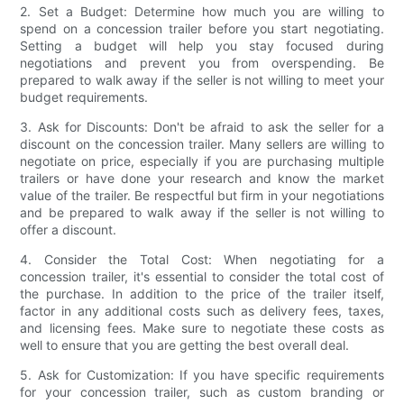
2. Set a Budget: Determine how much you are willing to
spend on a concession trailer before you start negotiating.
Setting a budget will help you stay focused during
negotiations and prevent you from overspending. Be
prepared to walk away if the seller is not willing to meet your
budget requirements.
3. Ask for Discounts: Don't be afraid to ask the seller for a
discount on the concession trailer. Many sellers are willing to
negotiate on price, especially if you are purchasing multiple
trailers or have done your research and know the market
value of the trailer. Be respectful but firm in your negotiations
and be prepared to walk away if the seller is not willing to
offer a discount.
4. Consider the Total Cost: When negotiating for a
concession trailer, it's essential to consider the total cost of
the purchase. In addition to the price of the trailer itself,
factor in any additional costs such as delivery fees, taxes,
and licensing fees. Make sure to negotiate these costs as
well to ensure that you are getting the best overall deal.
5. Ask for Customization: If you have specific requirements
for your concession trailer, such as custom branding or