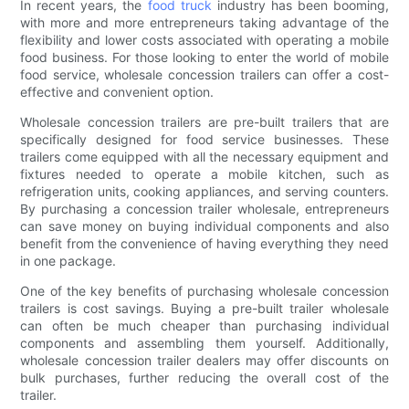
In recent years, the
food truck
industry has been booming,
with more and more entrepreneurs taking advantage of the
flexibility and lower costs associated with operating a mobile
food business. For those looking to enter the world of mobile
food service, wholesale concession trailers can offer a cost-
effective and convenient option.
Wholesale concession trailers are pre-built trailers that are
specifically designed for food service businesses. These
trailers come equipped with all the necessary equipment and
fixtures needed to operate a mobile kitchen, such as
refrigeration units, cooking appliances, and serving counters.
By purchasing a concession trailer wholesale, entrepreneurs
can save money on buying individual components and also
benefit from the convenience of having everything they need
in one package.
One of the key benefits of purchasing wholesale concession
trailers is cost savings. Buying a pre-built trailer wholesale
can often be much cheaper than purchasing individual
components and assembling them yourself. Additionally,
wholesale concession trailer dealers may offer discounts on
bulk purchases, further reducing the overall cost of the
trailer.