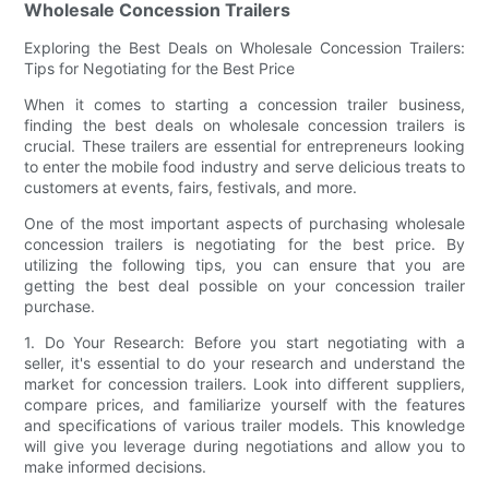
Wholesale Concession Trailers
Exploring the Best Deals on Wholesale Concession Trailers:
Tips for Negotiating for the Best Price
When it comes to starting a concession trailer business,
finding the best deals on wholesale concession trailers is
crucial. These trailers are essential for entrepreneurs looking
to enter the mobile food industry and serve delicious treats to
customers at events, fairs, festivals, and more.
One of the most important aspects of purchasing wholesale
concession trailers is negotiating for the best price. By
utilizing the following tips, you can ensure that you are
getting the best deal possible on your concession trailer
purchase.
1. Do Your Research: Before you start negotiating with a
seller, it's essential to do your research and understand the
market for concession trailers. Look into different suppliers,
compare prices, and familiarize yourself with the features
and specifications of various trailer models. This knowledge
will give you leverage during negotiations and allow you to
make informed decisions.