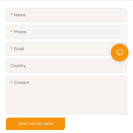
Name
Phone
Email
Country
Content
SEND INQUIRY NOW