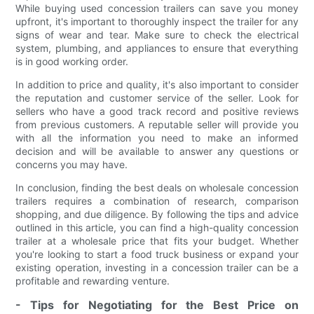
While buying used concession trailers can save you money
upfront, it's important to thoroughly inspect the trailer for any
signs of wear and tear. Make sure to check the electrical
system, plumbing, and appliances to ensure that everything
is in good working order.
In addition to price and quality, it's also important to consider
the reputation and customer service of the seller. Look for
sellers who have a good track record and positive reviews
from previous customers. A reputable seller will provide you
with all the information you need to make an informed
decision and will be available to answer any questions or
concerns you may have.
In conclusion, finding the best deals on wholesale concession
trailers requires a combination of research, comparison
shopping, and due diligence. By following the tips and advice
outlined in this article, you can find a high-quality concession
trailer at a wholesale price that fits your budget. Whether
you're looking to start a food truck business or expand your
existing operation, investing in a concession trailer can be a
profitable and rewarding venture.
- Tips for Negotiating for the Best Price on