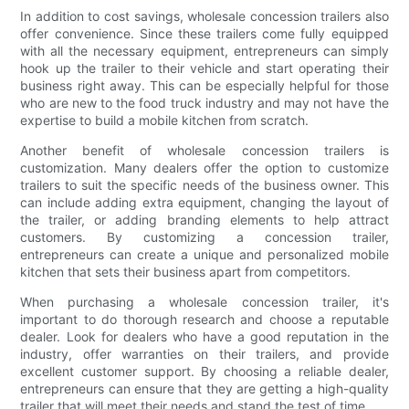
In addition to cost savings, wholesale concession trailers also
offer convenience. Since these trailers come fully equipped
with all the necessary equipment, entrepreneurs can simply
hook up the trailer to their vehicle and start operating their
business right away. This can be especially helpful for those
who are new to the food truck industry and may not have the
expertise to build a mobile kitchen from scratch.
Another benefit of wholesale concession trailers is
customization. Many dealers offer the option to customize
trailers to suit the specific needs of the business owner. This
can include adding extra equipment, changing the layout of
the trailer, or adding branding elements to help attract
customers. By customizing a concession trailer,
entrepreneurs can create a unique and personalized mobile
kitchen that sets their business apart from competitors.
When purchasing a wholesale concession trailer, it's
important to do thorough research and choose a reputable
dealer. Look for dealers who have a good reputation in the
industry, offer warranties on their trailers, and provide
excellent customer support. By choosing a reliable dealer,
entrepreneurs can ensure that they are getting a high-quality
trailer that will meet their needs and stand the test of time.