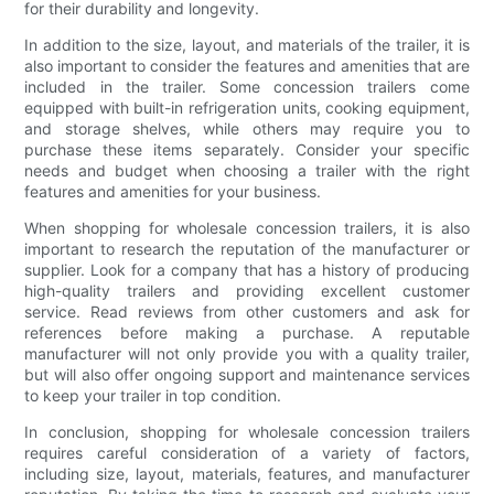
for their durability and longevity.
In addition to the size, layout, and materials of the trailer, it is
also important to consider the features and amenities that are
included in the trailer. Some concession trailers come
equipped with built-in refrigeration units, cooking equipment,
and storage shelves, while others may require you to
purchase these items separately. Consider your specific
needs and budget when choosing a trailer with the right
features and amenities for your business.
When shopping for wholesale concession trailers, it is also
important to research the reputation of the manufacturer or
supplier. Look for a company that has a history of producing
high-quality trailers and providing excellent customer
service. Read reviews from other customers and ask for
references before making a purchase. A reputable
manufacturer will not only provide you with a quality trailer,
but will also offer ongoing support and maintenance services
to keep your trailer in top condition.
In conclusion, shopping for wholesale concession trailers
requires careful consideration of a variety of factors,
including size, layout, materials, features, and manufacturer