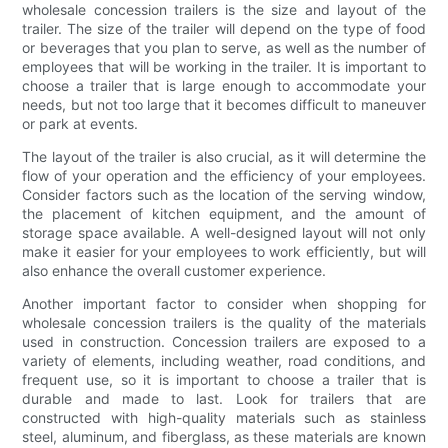
wholesale concession trailers is the size and layout of the
trailer. The size of the trailer will depend on the type of food
or beverages that you plan to serve, as well as the number of
employees that will be working in the trailer. It is important to
choose a trailer that is large enough to accommodate your
needs, but not too large that it becomes difficult to maneuver
or park at events.
The layout of the trailer is also crucial, as it will determine the
flow of your operation and the efficiency of your employees.
Consider factors such as the location of the serving window,
the placement of kitchen equipment, and the amount of
storage space available. A well-designed layout will not only
make it easier for your employees to work efficiently, but will
also enhance the overall customer experience.
Another important factor to consider when shopping for
wholesale concession trailers is the quality of the materials
used in construction. Concession trailers are exposed to a
variety of elements, including weather, road conditions, and
frequent use, so it is important to choose a trailer that is
durable and made to last. Look for trailers that are
constructed with high-quality materials such as stainless
steel, aluminum, and fiberglass, as these materials are known