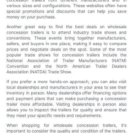
various sizes and configurations. These websites often have
special promotions and discounts that can help you save
money on your purchase.
Another great way to find the best deals on wholesale
concession trailers is to attend industry trade shows and
conventions. These events bring together manufacturers,
sellers, and buyers in one place, making it easy to compare
prices and negotiate deals on the spot. Some of the most
popular trade shows for concession trailers include the
National Association of Trailer Manufacturers (NATM)
Convention and the North American Trailer Dealers
Association (NATDA) Trade Show.
If you prefer a more hands-on approach, you can also visit
local dealerships and manufacturers in your area to see their
inventory in person. Many dealerships offer financing options
and payment plans that can make purchasing a concession
trailer more affordable. Visiting dealerships in person also
allows you to inspect the trailers for quality and ensure that
they meet your specific needs and requirements.
When shopping for wholesale concession trailers, it's
important to consider the quality and condition of the trailers.