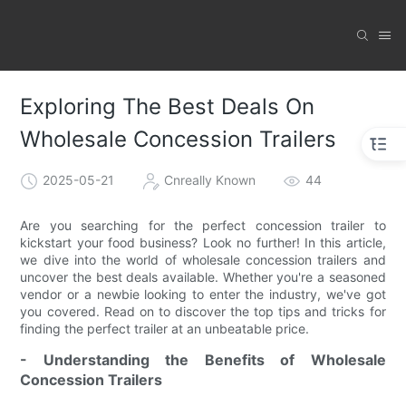
Exploring The Best Deals On
Wholesale Concession Trailers
2025-05-21
Cnreally Known
44
Are you searching for the perfect concession trailer to
kickstart your food business? Look no further! In this article,
we dive into the world of wholesale concession trailers and
uncover the best deals available. Whether you're a seasoned
vendor or a newbie looking to enter the industry, we've got
you covered. Read on to discover the top tips and tricks for
finding the perfect trailer at an unbeatable price.
- Understanding the Benefits of Wholesale
Concession Trailers