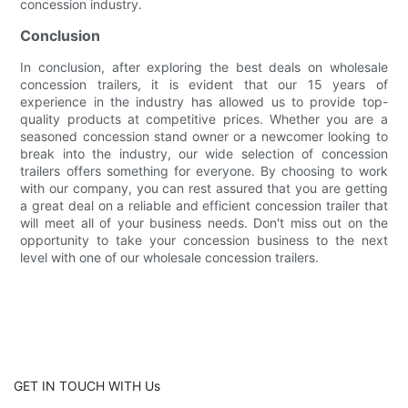
concession industry.
Conclusion
In conclusion, after exploring the best deals on wholesale
concession trailers, it is evident that our 15 years of
experience in the industry has allowed us to provide top-
quality products at competitive prices. Whether you are a
seasoned concession stand owner or a newcomer looking to
break into the industry, our wide selection of concession
trailers offers something for everyone. By choosing to work
with our company, you can rest assured that you are getting
a great deal on a reliable and efficient concession trailer that
will meet all of your business needs. Don't miss out on the
opportunity to take your concession business to the next
level with one of our wholesale concession trailers.
GET IN TOUCH WITH Us