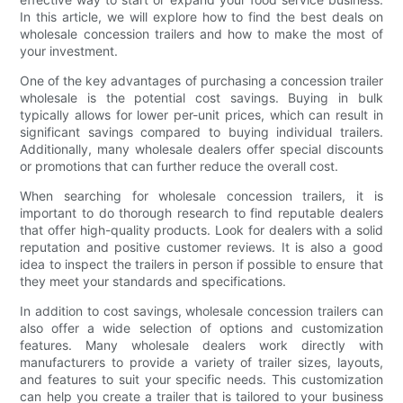
In this article, we will explore how to find the best deals on
wholesale concession trailers and how to make the most of
your investment.
One of the key advantages of purchasing a concession trailer
wholesale is the potential cost savings. Buying in bulk
typically allows for lower per-unit prices, which can result in
significant savings compared to buying individual trailers.
Additionally, many wholesale dealers offer special discounts
or promotions that can further reduce the overall cost.
When searching for wholesale concession trailers, it is
important to do thorough research to find reputable dealers
that offer high-quality products. Look for dealers with a solid
reputation and positive customer reviews. It is also a good
idea to inspect the trailers in person if possible to ensure that
they meet your standards and specifications.
In addition to cost savings, wholesale concession trailers can
also offer a wide selection of options and customization
features. Many wholesale dealers work directly with
manufacturers to provide a variety of trailer sizes, layouts,
and features to suit your specific needs. This customization
can help you create a trailer that is tailored to your business