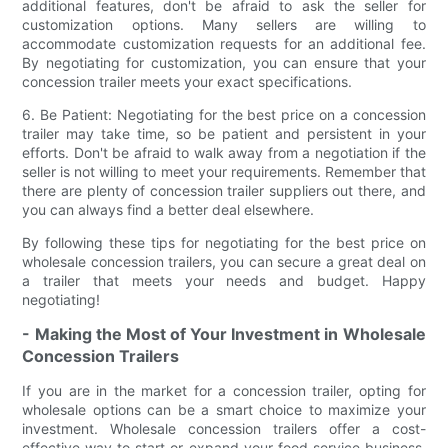
additional features, don't be afraid to ask the seller for
customization options. Many sellers are willing to
accommodate customization requests for an additional fee.
By negotiating for customization, you can ensure that your
concession trailer meets your exact specifications.
6. Be Patient: Negotiating for the best price on a concession
trailer may take time, so be patient and persistent in your
efforts. Don't be afraid to walk away from a negotiation if the
seller is not willing to meet your requirements. Remember that
there are plenty of concession trailer suppliers out there, and
you can always find a better deal elsewhere.
By following these tips for negotiating for the best price on
wholesale concession trailers, you can secure a great deal on
a trailer that meets your needs and budget. Happy
negotiating!
- Making the Most of Your Investment in Wholesale
Concession Trailers
If you are in the market for a concession trailer, opting for
wholesale options can be a smart choice to maximize your
investment. Wholesale concession trailers offer a cost-
effective way to start or expand your food service business.