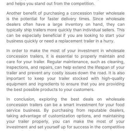
and helps you stand out from the competition.
Another benefit of purchasing a concession trailer wholesale
is the potential for faster delivery times. Since wholesale
dealers often have a large inventory on hand, they can
typically ship trailers more quickly than individual sellers. This
can be especially beneficial if you are looking to start your
business quickly or need a replacement trailer in a hurry.
In order to make the most of your investment in wholesale
concession trailers, it is essential to properly maintain and
care for your trailer. Regular maintenance, such as cleaning,
inspections, and repairs, can help extend the lifespan of your
trailer and prevent any costly issues down the road. It is also
important to keep your trailer stocked with high-quality
equipment and ingredients to ensure that you are providing
the best possible products to your customers.
In conclusion, exploring the best deals on wholesale
concession trailers can be a smart investment for your food
service business. By purchasing from reputable dealers,
taking advantage of customization options, and maintaining
your trailer properly, you can make the most of your
investment and set yourself up for success in the competitive