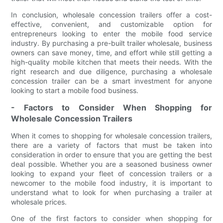
In conclusion, wholesale concession trailers offer a cost-
effective, convenient, and customizable option for
entrepreneurs looking to enter the mobile food service
industry. By purchasing a pre-built trailer wholesale, business
owners can save money, time, and effort while still getting a
high-quality mobile kitchen that meets their needs. With the
right research and due diligence, purchasing a wholesale
concession trailer can be a smart investment for anyone
looking to start a mobile food business.
- Factors to Consider When Shopping for
Wholesale Concession Trailers
When it comes to shopping for wholesale concession trailers,
there are a variety of factors that must be taken into
consideration in order to ensure that you are getting the best
deal possible. Whether you are a seasoned business owner
looking to expand your fleet of concession trailers or a
newcomer to the mobile food industry, it is important to
understand what to look for when purchasing a trailer at
wholesale prices.
One of the first factors to consider when shopping for