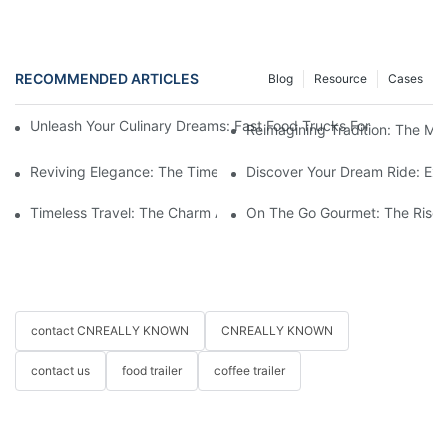
RECOMMENDED ARTICLES
Blog
Resource
Cases
Unleash Your Culinary Dreams: Fast Food Trucks For Sale And H
Reimagining Tradition: The M
Reviving Elegance: The Timeless Appeal Of A Horse-Drawn Ca
Discover Your Dream Ride: Exq
Timeless Travel: The Charm And Elegance Of Horse-Drawn Carr
On The Go Gourmet: The Rise 
contact CNREALLY KNOWN
CNREALLY KNOWN
contact us
food trailer
coffee trailer