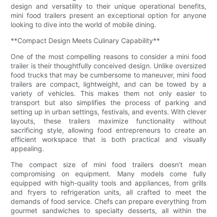
design and versatility to their unique operational benefits,
mini food trailers present an exceptional option for anyone
looking to dive into the world of mobile dining.
**Compact Design Meets Culinary Capability**
One of the most compelling reasons to consider a mini food
trailer is their thoughtfully conceived design. Unlike oversized
food trucks that may be cumbersome to maneuver, mini food
trailers are compact, lightweight, and can be towed by a
variety of vehicles. This makes them not only easier to
transport but also simplifies the process of parking and
setting up in urban settings, festivals, and events. With clever
layouts, these trailers maximize functionality without
sacrificing style, allowing food entrepreneurs to create an
efficient workspace that is both practical and visually
appealing.
The compact size of mini food trailers doesn’t mean
compromising on equipment. Many models come fully
equipped with high-quality tools and appliances, from grills
and fryers to refrigeration units, all crafted to meet the
demands of food service. Chefs can prepare everything from
gourmet sandwiches to specialty desserts, all within the