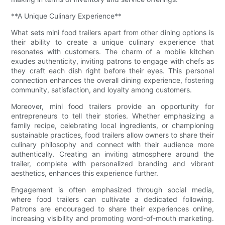
**A Unique Culinary Experience**
What sets mini food trailers apart from other dining options is
their ability to create a unique culinary experience that
resonates with customers. The charm of a mobile kitchen
exudes authenticity, inviting patrons to engage with chefs as
they craft each dish right before their eyes. This personal
connection enhances the overall dining experience, fostering
community, satisfaction, and loyalty among customers.
Moreover, mini food trailers provide an opportunity for
entrepreneurs to tell their stories. Whether emphasizing a
family recipe, celebrating local ingredients, or championing
sustainable practices, food trailers allow owners to share their
culinary philosophy and connect with their audience more
authentically. Creating an inviting atmosphere around the
trailer, complete with personalized branding and vibrant
aesthetics, enhances this experience further.
Engagement is often emphasized through social media,
where food trailers can cultivate a dedicated following.
Patrons are encouraged to share their experiences online,
increasing visibility and promoting word-of-mouth marketing.