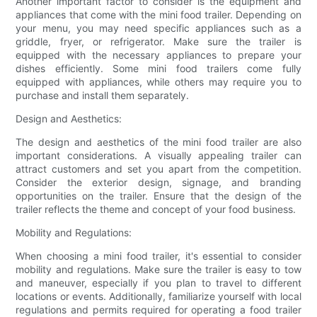
Another important factor to consider is the equipment and
appliances that come with the mini food trailer. Depending on
your menu, you may need specific appliances such as a
griddle, fryer, or refrigerator. Make sure the trailer is
equipped with the necessary appliances to prepare your
dishes efficiently. Some mini food trailers come fully
equipped with appliances, while others may require you to
purchase and install them separately.
Design and Aesthetics:
The design and aesthetics of the mini food trailer are also
important considerations. A visually appealing trailer can
attract customers and set you apart from the competition.
Consider the exterior design, signage, and branding
opportunities on the trailer. Ensure that the design of the
trailer reflects the theme and concept of your food business.
Mobility and Regulations:
When choosing a mini food trailer, it's essential to consider
mobility and regulations. Make sure the trailer is easy to tow
and maneuver, especially if you plan to travel to different
locations or events. Additionally, familiarize yourself with local
regulations and permits required for operating a food trailer