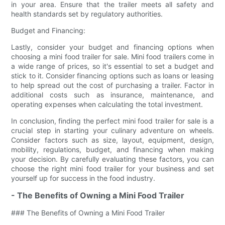
in your area. Ensure that the trailer meets all safety and
health standards set by regulatory authorities.
Budget and Financing:
Lastly, consider your budget and financing options when
choosing a mini food trailer for sale. Mini food trailers come in
a wide range of prices, so it's essential to set a budget and
stick to it. Consider financing options such as loans or leasing
to help spread out the cost of purchasing a trailer. Factor in
additional costs such as insurance, maintenance, and
operating expenses when calculating the total investment.
In conclusion, finding the perfect mini food trailer for sale is a
crucial step in starting your culinary adventure on wheels.
Consider factors such as size, layout, equipment, design,
mobility, regulations, budget, and financing when making
your decision. By carefully evaluating these factors, you can
choose the right mini food trailer for your business and set
yourself up for success in the food industry.
- The Benefits of Owning a Mini Food Trailer
### The Benefits of Owning a Mini Food Trailer