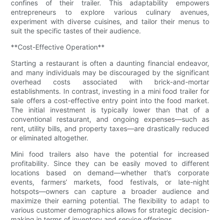
confines of their trailer. This adaptability empowers
entrepreneurs to explore various culinary avenues,
experiment with diverse cuisines, and tailor their menus to
suit the specific tastes of their audience.
**Cost-Effective Operation**
Starting a restaurant is often a daunting financial endeavor,
and many individuals may be discouraged by the significant
overhead costs associated with brick-and-mortar
establishments. In contrast, investing in a mini food trailer for
sale offers a cost-effective entry point into the food market.
The initial investment is typically lower than that of a
conventional restaurant, and ongoing expenses—such as
rent, utility bills, and property taxes—are drastically reduced
or eliminated altogether.
Mini food trailers also have the potential for increased
profitability. Since they can be easily moved to different
locations based on demand—whether that’s corporate
events, farmers’ markets, food festivals, or late-night
hotspots—owners can capture a broader audience and
maximize their earning potential. The flexibility to adapt to
various customer demographics allows for strategic decision-
making in terms of inventory and service offerings.