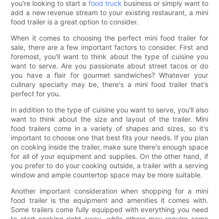
you're looking to start a
food truck
business or simply want to
add a new revenue stream to your existing restaurant, a mini
food trailer is a great option to consider.
When it comes to choosing the perfect mini food trailer for
sale, there are a few important factors to consider. First and
foremost, you'll want to think about the type of cuisine you
want to serve. Are you passionate about street tacos or do
you have a flair for gourmet sandwiches? Whatever your
culinary specialty may be, there's a mini food trailer that's
perfect for you.
In addition to the type of cuisine you want to serve, you'll also
want to think about the size and layout of the trailer. Mini
food trailers come in a variety of shapes and sizes, so it's
important to choose one that best fits your needs. If you plan
on cooking inside the trailer, make sure there's enough space
for all of your equipment and supplies. On the other hand, if
you prefer to do your cooking outside, a trailer with a serving
window and ample countertop space may be more suitable.
Another important consideration when shopping for a mini
food trailer is the equipment and amenities it comes with.
Some trailers come fully equipped with everything you need
to start cooking right away, while others may require some