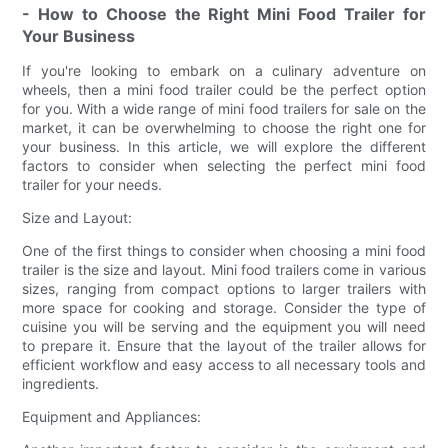
- How to Choose the Right Mini Food Trailer for
Your Business
If you're looking to embark on a culinary adventure on
wheels, then a mini food trailer could be the perfect option
for you. With a wide range of mini food trailers for sale on the
market, it can be overwhelming to choose the right one for
your business. In this article, we will explore the different
factors to consider when selecting the perfect mini food
trailer for your needs.
Size and Layout:
One of the first things to consider when choosing a mini food
trailer is the size and layout. Mini food trailers come in various
sizes, ranging from compact options to larger trailers with
more space for cooking and storage. Consider the type of
cuisine you will be serving and the equipment you will need
to prepare it. Ensure that the layout of the trailer allows for
efficient workflow and easy access to all necessary tools and
ingredients.
Equipment and Appliances: