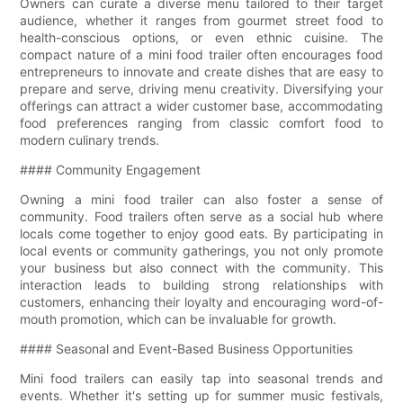
Owners can curate a diverse menu tailored to their target
audience, whether it ranges from gourmet street food to
health-conscious options, or even ethnic cuisine. The
compact nature of a mini food trailer often encourages food
entrepreneurs to innovate and create dishes that are easy to
prepare and serve, driving menu creativity. Diversifying your
offerings can attract a wider customer base, accommodating
food preferences ranging from classic comfort food to
modern culinary trends.
#### Community Engagement
Owning a mini food trailer can also foster a sense of
community. Food trailers often serve as a social hub where
locals come together to enjoy good eats. By participating in
local events or community gatherings, you not only promote
your business but also connect with the community. This
interaction leads to building strong relationships with
customers, enhancing their loyalty and encouraging word-of-
mouth promotion, which can be invaluable for growth.
#### Seasonal and Event-Based Business Opportunities
Mini food trailers can easily tap into seasonal trends and
events. Whether it's setting up for summer music festivals,