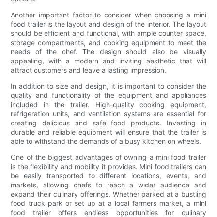
Another important factor to consider when choosing a mini
food trailer is the layout and design of the interior. The layout
should be efficient and functional, with ample counter space,
storage compartments, and cooking equipment to meet the
needs of the chef. The design should also be visually
appealing, with a modern and inviting aesthetic that will
attract customers and leave a lasting impression.
In addition to size and design, it is important to consider the
quality and functionality of the equipment and appliances
included in the trailer. High-quality cooking equipment,
refrigeration units, and ventilation systems are essential for
creating delicious and safe food products. Investing in
durable and reliable equipment will ensure that the trailer is
able to withstand the demands of a busy kitchen on wheels.
One of the biggest advantages of owning a mini food trailer
is the flexibility and mobility it provides. Mini food trailers can
be easily transported to different locations, events, and
markets, allowing chefs to reach a wider audience and
expand their culinary offerings. Whether parked at a bustling
food truck park or set up at a local farmers market, a mini
food trailer offers endless opportunities for culinary