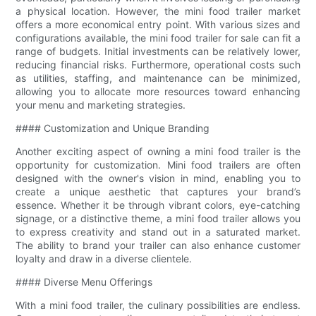
a physical location. However, the mini food trailer market
offers a more economical entry point. With various sizes and
configurations available, the mini food trailer for sale can fit a
range of budgets. Initial investments can be relatively lower,
reducing financial risks. Furthermore, operational costs such
as utilities, staffing, and maintenance can be minimized,
allowing you to allocate more resources toward enhancing
your menu and marketing strategies.
#### Customization and Unique Branding
Another exciting aspect of owning a mini food trailer is the
opportunity for customization. Mini food trailers are often
designed with the owner's vision in mind, enabling you to
create a unique aesthetic that captures your brand’s
essence. Whether it be through vibrant colors, eye-catching
signage, or a distinctive theme, a mini food trailer allows you
to express creativity and stand out in a saturated market.
The ability to brand your trailer can also enhance customer
loyalty and draw in a diverse clientele.
#### Diverse Menu Offerings
With a mini food trailer, the culinary possibilities are endless.