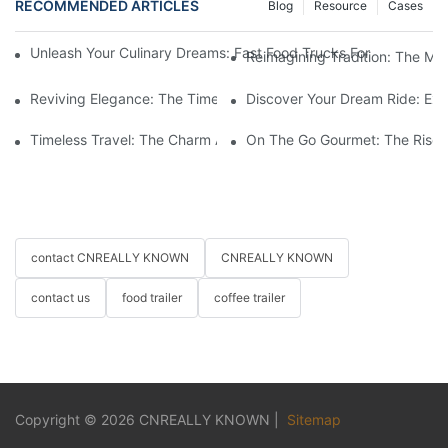
RECOMMENDED ARTICLES
Blog
Resource
Cases
Unleash Your Culinary Dreams: Fast Food Trucks For Sale And H
Reimagining Tradition: The M
Reviving Elegance: The Timeless Appeal Of A Horse-Drawn Ca
Discover Your Dream Ride: Exq
Timeless Travel: The Charm And Elegance Of Horse-Drawn Carr
On The Go Gourmet: The Rise 
contact CNREALLY KNOWN
CNREALLY KNOWN
contact us
food trailer
coffee trailer
Copyright © 2026
CNREALLY KNOWN
|
Sitemap