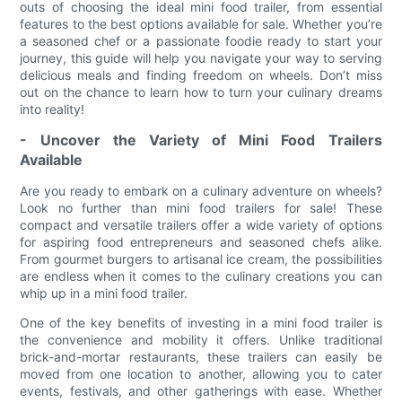
outs of choosing the ideal mini food trailer, from essential
features to the best options available for sale. Whether you’re
a seasoned chef or a passionate foodie ready to start your
journey, this guide will help you navigate your way to serving
delicious meals and finding freedom on wheels. Don’t miss
out on the chance to learn how to turn your culinary dreams
into reality!
- Uncover the Variety of Mini Food Trailers
Available
Are you ready to embark on a culinary adventure on wheels?
Look no further than mini food trailers for sale! These
compact and versatile trailers offer a wide variety of options
for aspiring food entrepreneurs and seasoned chefs alike.
From gourmet burgers to artisanal ice cream, the possibilities
are endless when it comes to the culinary creations you can
whip up in a mini food trailer.
One of the key benefits of investing in a mini food trailer is
the convenience and mobility it offers. Unlike traditional
brick-and-mortar restaurants, these trailers can easily be
moved from one location to another, allowing you to cater
events, festivals, and other gatherings with ease. Whether