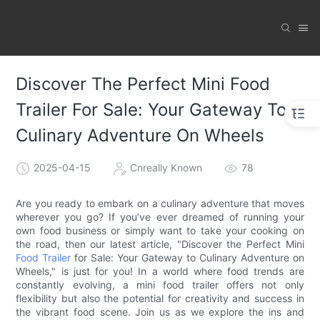
Discover The Perfect Mini Food
Trailer For Sale: Your Gateway To
Culinary Adventure On Wheels
2025-04-15
Cnreally Known
78
Are you ready to embark on a culinary adventure that moves
wherever you go? If you’ve ever dreamed of running your
own food business or simply want to take your cooking on
the road, then our latest article, "Discover the Perfect Mini
Food Trailer
for Sale: Your Gateway to Culinary Adventure on
Wheels," is just for you! In a world where food trends are
constantly evolving, a mini food trailer offers not only
flexibility but also the potential for creativity and success in
the vibrant food scene. Join us as we explore the ins and