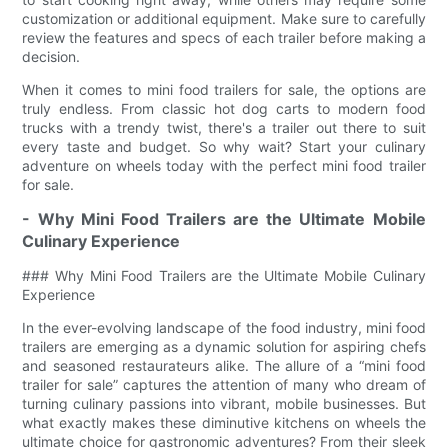
customization or additional equipment. Make sure to carefully
review the features and specs of each trailer before making a
decision.
When it comes to mini food trailers for sale, the options are
truly endless. From classic hot dog carts to modern food
trucks with a trendy twist, there's a trailer out there to suit
every taste and budget. So why wait? Start your culinary
adventure on wheels today with the perfect mini food trailer
for sale.
- Why Mini Food Trailers are the Ultimate Mobile
Culinary Experience
### Why Mini Food Trailers are the Ultimate Mobile Culinary
Experience
In the ever-evolving landscape of the food industry, mini food
trailers are emerging as a dynamic solution for aspiring chefs
and seasoned restaurateurs alike. The allure of a “mini food
trailer for sale” captures the attention of many who dream of
turning culinary passions into vibrant, mobile businesses. But
what exactly makes these diminutive kitchens on wheels the
ultimate choice for gastronomic adventures? From their sleek