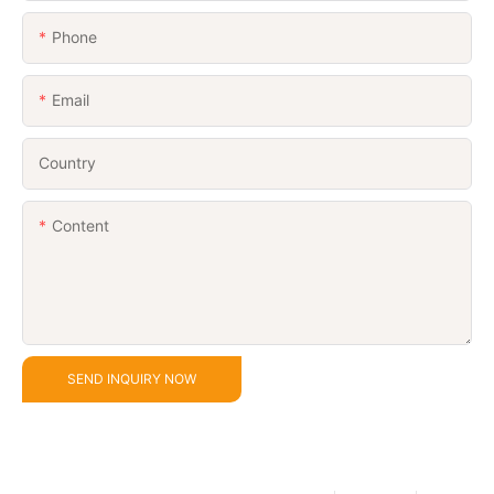
Phone
Email
Country
Content
SEND INQUIRY NOW