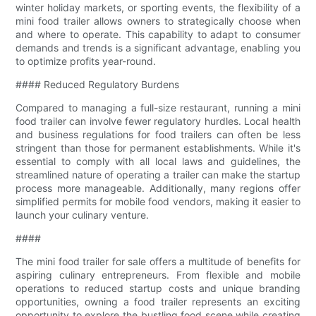
winter holiday markets, or sporting events, the flexibility of a
mini food trailer allows owners to strategically choose when
and where to operate. This capability to adapt to consumer
demands and trends is a significant advantage, enabling you
to optimize profits year-round.
#### Reduced Regulatory Burdens
Compared to managing a full-size restaurant, running a mini
food trailer can involve fewer regulatory hurdles. Local health
and business regulations for food trailers can often be less
stringent than those for permanent establishments. While it's
essential to comply with all local laws and guidelines, the
streamlined nature of operating a trailer can make the startup
process more manageable. Additionally, many regions offer
simplified permits for mobile food vendors, making it easier to
launch your culinary venture.
####
The mini food trailer for sale offers a multitude of benefits for
aspiring culinary entrepreneurs. From flexible and mobile
operations to reduced startup costs and unique branding
opportunities, owning a food trailer represents an exciting
opportunity to explore the bustling food scene while creating