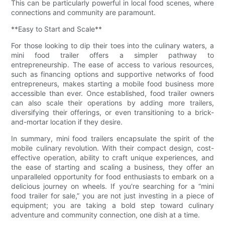
This can be particularly powerful in local food scenes, where
connections and community are paramount.
**Easy to Start and Scale**
For those looking to dip their toes into the culinary waters, a
mini food trailer offers a simpler pathway to
entrepreneurship. The ease of access to various resources,
such as financing options and supportive networks of food
entrepreneurs, makes starting a mobile food business more
accessible than ever. Once established, food trailer owners
can also scale their operations by adding more trailers,
diversifying their offerings, or even transitioning to a brick-
and-mortar location if they desire.
In summary, mini food trailers encapsulate the spirit of the
mobile culinary revolution. With their compact design, cost-
effective operation, ability to craft unique experiences, and
the ease of starting and scaling a business, they offer an
unparalleled opportunity for food enthusiasts to embark on a
delicious journey on wheels. If you're searching for a “mini
food trailer for sale,” you are not just investing in a piece of
equipment; you are taking a bold step toward culinary
adventure and community connection, one dish at a time.