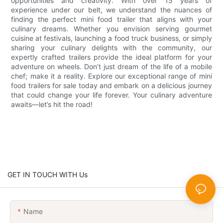
opportunities and creativity. With over 15 years of
experience under our belt, we understand the nuances of
finding the perfect mini food trailer that aligns with your
culinary dreams. Whether you envision serving gourmet
cuisine at festivals, launching a food truck business, or simply
sharing your culinary delights with the community, our
expertly crafted trailers provide the ideal platform for your
adventure on wheels. Don’t just dream of the life of a mobile
chef; make it a reality. Explore our exceptional range of mini
food trailers for sale today and embark on a delicious journey
that could change your life forever. Your culinary adventure
awaits—let’s hit the road!
GET IN TOUCH WITH Us
Name