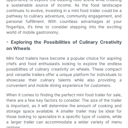
a sustainable source of income. As the food landscape
continues to evolve, investing in a mini food trailer could be a
pathway to culinary adventure, community engagement, and
personal fulfillment. With countless advantages at your
fingertips, it’s time to consider stepping into the exciting
world of mobile gastronomy.
- Exploring the Possibilities of Culinary Creativity
on Wheels
Mini food trailers have become a popular choice for aspiring
chefs and food enthusiasts looking to explore the endless
possibilities of culinary creativity on wheels. These compact
and versatile trailers offer a unique platform for individuals to
showcase their culinary talents while also providing a
convenient and mobile dining experience for customers.
When it comes to finding the perfect mini food trailer for sale,
there are a few key factors to consider. The size of the trailer
is important, as it will determine the amount of cooking and
storage space available. A smaller trailer may be ideal for
those looking to specialize in a specific type of cuisine, while
a larger trailer can accommodate a wider variety of menu
options.