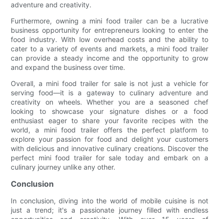
adventure and creativity.
Furthermore, owning a mini food trailer can be a lucrative
business opportunity for entrepreneurs looking to enter the
food industry. With low overhead costs and the ability to
cater to a variety of events and markets, a mini food trailer
can provide a steady income and the opportunity to grow
and expand the business over time.
Overall, a mini food trailer for sale is not just a vehicle for
serving food—it is a gateway to culinary adventure and
creativity on wheels. Whether you are a seasoned chef
looking to showcase your signature dishes or a food
enthusiast eager to share your favorite recipes with the
world, a mini food trailer offers the perfect platform to
explore your passion for food and delight your customers
with delicious and innovative culinary creations. Discover the
perfect mini food trailer for sale today and embark on a
culinary journey unlike any other.
Conclusion
In conclusion, diving into the world of mobile cuisine is not
just a trend; it's a passionate journey filled with endless