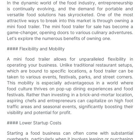
In the dynamic world of the food industry, entrepreneurship
is continually evolving, and the demand for portable and
versatile food solutions has skyrocketed. One of the most
attractive ways to break into this market is through owning a
mini food trailer. The mini food trailer for sale has become a
game-changer, opening doors to various culinary adventures.
Let's explore the numerous benefits of owning one.
#### Flexibility and Mobility
A mini food trailer allows for unparalleled flexibility in
operating your business. Unlike traditional restaurant setups,
which are bound to specific locations, a food trailer can be
taken to various events, festivals, parks, and street corners.
This mobility is especially advantageous in a world where
food culture thrives on pop-up dining experiences and food
festivals. Rather than investing in a brick-and-mortar location,
aspiring chefs and entrepreneurs can capitalize on high foot
traffic areas and seasonal events, significantly boosting their
visibility and potential for profit.
#### Lower Startup Costs
Starting a food business can often come with substantial
overheads, particularly when it involves leasing or purchasing