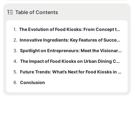
Table of Contents
1.
The Evolution of Food Kiosks: From Concept to Reality
2.
Innovative Ingredients: Key Features of Successful Food Kiosk Designs
3.
Spotlight on Entrepreneurs: Meet the Visionaries Behind the Kiosk Craze
4.
The Impact of Food Kiosks on Urban Dining Culture
5.
Future Trends: What’s Next for Food Kiosks in a Changing Culinary Landscape
6.
Conclusion