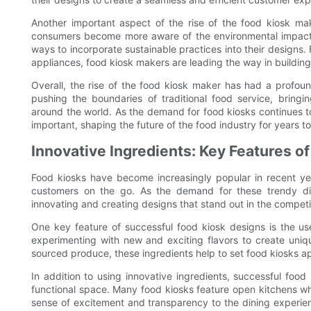
Another important aspect of the rise of the food kiosk mak
consumers become more aware of the environmental impact o
ways to incorporate sustainable practices into their designs.
appliances, food kiosk makers are leading the way in building
Overall, the rise of the food kiosk maker has had a profoun
pushing the boundaries of traditional food service, bringi
around the world. As the demand for food kiosks continues t
important, shaping the future of the food industry for years t
Innovative Ingredients: Key Features o
Food kiosks have become increasingly popular in recent ye
customers on the go. As the demand for these trendy di
innovating and creating designs that stand out in the competi
One key feature of successful food kiosk designs is the us
experimenting with new and exciting flavors to create uniqu
sourced produce, these ingredients help to set food kiosks apa
In addition to using innovative ingredients, successful food
functional space. Many food kiosks feature open kitchens w
sense of excitement and transparency to the dining experien