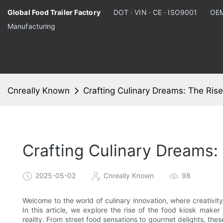
Global Food Trailer Factory
DOT · VIN · CE · ISO9001
OEM
Manufacturing
Cnreally Known
Crafting Culinary Dreams: The Ris
Crafting Culinary Dreams:
2025-05-02
Cnreally Known
98
Welcome to the world of culinary innovation, where creativity
In this article, we explore the rise of the food kiosk maker
reality. From street food sensations to gourmet delights, the