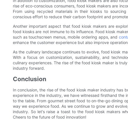
In addition to customization, food kiosk makers are also focus
rise of eco-conscious consumers, food kiosk makers are incorp
From using recycled materials in their kiosks to sourcin
conscious effort to reduce their carbon footprint and promote
Another important aspect that food kiosk makers are explori
food kiosks are not immune to its influence. Food kiosk maker
such as touchscreen menus, mobile ordering apps, and
cont
enhance the customer experience but also improve operational
As the culinary landscape continues to evolve, food kiosk make
With a focus on customization, sustainability, and techno
culinary experiences. The rise of the food kiosk maker is truly
industry forward.
Conclusion
In conclusion, the rise of the food kiosk maker industry has b
experience in the industry, we have witnessed firsthand the i
to the table. From gourmet street food to on-the-go dining o
way we experience food. As we continue to grow and evolve, 
industry. So let's raise a toast to the food kiosk makers who
Cheers to the future of food innovation!