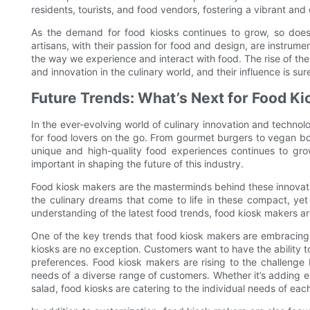
residents, tourists, and food vendors, fostering a vibrant and
As the demand for food kiosks continues to grow, so does
artisans, with their passion for food and design, are instrume
the way we experience and interact with food. The rise of th
and innovation in the culinary world, and their influence is sur
Future Trends: What’s Next for Food K
In the ever-evolving world of culinary innovation and techn
for food lovers on the go. From gourmet burgers to vegan bo
unique and high-quality food experiences continues to gro
important in shaping the future of this industry.
Food kiosk makers are the masterminds behind these innovativ
the culinary dreams that come to life in these compact, yet
understanding of the latest food trends, food kiosk makers are 
One of the key trends that food kiosk makers are embracing i
kiosks are no exception. Customers want to have the ability to 
preferences. Food kiosk makers are rising to the challenge
needs of a diverse range of customers. Whether it’s adding e
salad, food kiosks are catering to the individual needs of eac