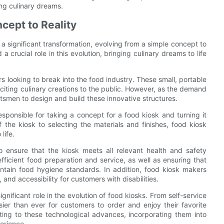
ing culinary dreams.
cept to Reality
a significant transformation, evolving from a simple concept to
a crucial role in this evolution, bringing culinary dreams to life
 looking to break into the food industry. These small, portable
citing culinary creations to the public. However, as the demand
ftsmen to design and build these innovative structures.
esponsible for taking a concept for a food kiosk and turning it
f the kiosk to selecting the materials and finishes, food kiosk
life.
o ensure that the kiosk meets all relevant health and safety
efficient food preparation and service, as well as ensuring that
ntain food hygiene standards. In addition, food kiosk makers
 and accessibility for customers with disabilities.
nificant role in the evolution of food kiosks. From self-service
ier than ever for customers to order and enjoy their favorite
ing to these technological advances, incorporating them into
erience.