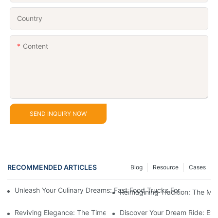
Country
Content
SEND INQUIRY NOW
RECOMMENDED ARTICLES
Blog
Resource
Cases
Unleash Your Culinary Dreams: Fast Food Trucks For Sale And H
Reimagining Tradition: The M
Reviving Elegance: The Timeless Appeal Of A Horse-Drawn Ca
Discover Your Dream Ride: Exq