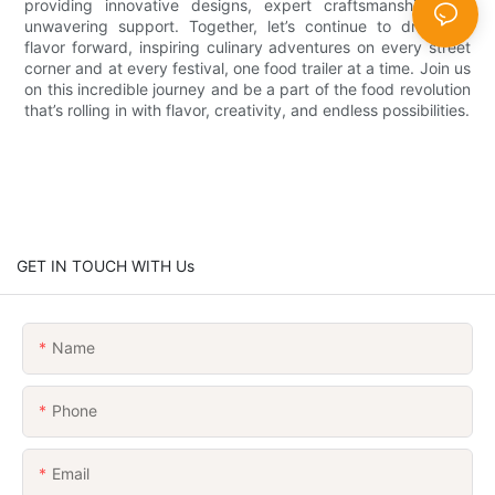
providing innovative designs, expert craftsmanship, and
unwavering support. Together, let’s continue to drive the
flavor forward, inspiring culinary adventures on every street
corner and at every festival, one food trailer at a time. Join us
on this incredible journey and be a part of the food revolution
that’s rolling in with flavor, creativity, and endless possibilities.
GET IN TOUCH WITH Us
Name
Phone
Email