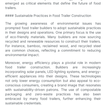
emerged as critical elements that define the future of food
trailers.
#### Sustainable Practices in Food Trailer Construction
The growing awareness of environmental issues has
prompted food trailer builders to adopt sustainable practices
in their designs and operations. One primary focus is the use
of eco-friendly materials. Many builders are now sourcing
recycled and renewable resources to construct their trailers.
For instance, bamboo, reclaimed wood, and recycled steel
are common choices, reflecting a commitment to reducing
environmental impact.
Moreover, energy efficiency plays a pivotal role in modern
food trailer construction. Builders are increasingly
incorporating solar panels, LED lighting systems, and energy-
efficient appliances into their designs. These technologies
not only lower energy consumption but also appeal to eco-
conscious consumers, creating a brand image that resonates
with sustainability-driven patrons. The use of compostable
packaging and zero-waste practices has also been
embraced by many food trailers, further enhancing their
sustainable credentials.