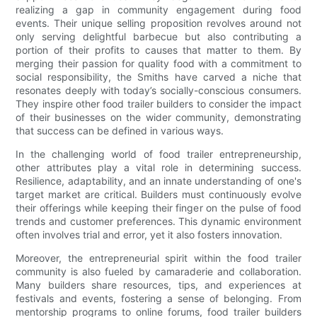
realizing a gap in community engagement during food
events. Their unique selling proposition revolves around not
only serving delightful barbecue but also contributing a
portion of their profits to causes that matter to them. By
merging their passion for quality food with a commitment to
social responsibility, the Smiths have carved a niche that
resonates deeply with today’s socially-conscious consumers.
They inspire other food trailer builders to consider the impact
of their businesses on the wider community, demonstrating
that success can be defined in various ways.
In the challenging world of food trailer entrepreneurship,
other attributes play a vital role in determining success.
Resilience, adaptability, and an innate understanding of one's
target market are critical. Builders must continuously evolve
their offerings while keeping their finger on the pulse of food
trends and customer preferences. This dynamic environment
often involves trial and error, yet it also fosters innovation.
Moreover, the entrepreneurial spirit within the food trailer
community is also fueled by camaraderie and collaboration.
Many builders share resources, tips, and experiences at
festivals and events, fostering a sense of belonging. From
mentorship programs to online forums, food trailer builders