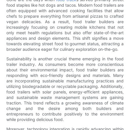
food staples like hot dogs and tacos. Modern food trailers are
often equipped with advanced cooking facilities that allow
chefs to prepare everything from artisanal pizzas to crafted
vegan delicacies. As a result, food trailer builders are
increasingly focusing on creating mobile kitchens that not
only meet health regulations but also offer state-of-the-art
appliances and design elements. This shift signifies a move
towards elevating street food to gourmet status, attracting a
broader audience eager for culinary exploration on-the-go.
Sustainability is another crucial theme emerging in the food
trailer industry. As consumers become more conscientious
about their environmental impact, food trailer builders are
responding with eco-friendly designs and materials. Many
are incorporating sustainable manufacturing practices and
utilizing biodegradable or recyclable packaging. Additionally,
food trailers with solar panels, energy-efficient appliances,
and sustainable waste management systems are gaining
traction. This trend reflects a growing awareness of climate
change and the desire among both builders and
entrepreneurs to contribute positively to the environment
while providing delicious food.
Moreover, technology integration is rapidly advancing within