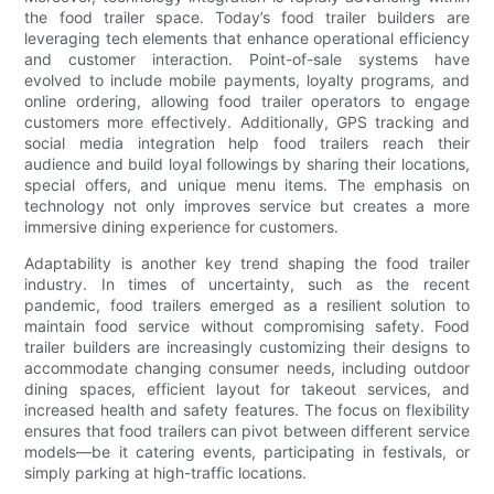
the food trailer space. Today’s food trailer builders are
leveraging tech elements that enhance operational efficiency
and customer interaction. Point-of-sale systems have
evolved to include mobile payments, loyalty programs, and
online ordering, allowing food trailer operators to engage
customers more effectively. Additionally, GPS tracking and
social media integration help food trailers reach their
audience and build loyal followings by sharing their locations,
special offers, and unique menu items. The emphasis on
technology not only improves service but creates a more
immersive dining experience for customers.
Adaptability is another key trend shaping the food trailer
industry. In times of uncertainty, such as the recent
pandemic, food trailers emerged as a resilient solution to
maintain food service without compromising safety. Food
trailer builders are increasingly customizing their designs to
accommodate changing consumer needs, including outdoor
dining spaces, efficient layout for takeout services, and
increased health and safety features. The focus on flexibility
ensures that food trailers can pivot between different service
models—be it catering events, participating in festivals, or
simply parking at high-traffic locations.