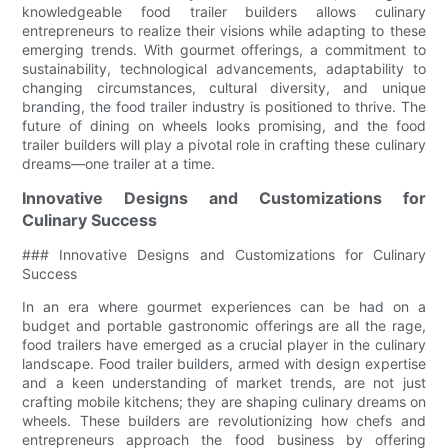
knowledgeable food trailer builders allows culinary
entrepreneurs to realize their visions while adapting to these
emerging trends. With gourmet offerings, a commitment to
sustainability, technological advancements, adaptability to
changing circumstances, cultural diversity, and unique
branding, the food trailer industry is positioned to thrive. The
future of dining on wheels looks promising, and the food
trailer builders will play a pivotal role in crafting these culinary
dreams—one trailer at a time.
Innovative Designs and Customizations for
Culinary Success
### Innovative Designs and Customizations for Culinary
Success
In an era where gourmet experiences can be had on a
budget and portable gastronomic offerings are all the rage,
food trailers have emerged as a crucial player in the culinary
landscape. Food trailer builders, armed with design expertise
and a keen understanding of market trends, are not just
crafting mobile kitchens; they are shaping culinary dreams on
wheels. These builders are revolutionizing how chefs and
entrepreneurs approach the food business by offering