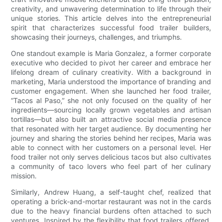
creativity, and unwavering determination to life through their
unique stories. This article delves into the entrepreneurial
spirit that characterizes successful food trailer builders,
showcasing their journeys, challenges, and triumphs.
One standout example is Maria Gonzalez, a former corporate
executive who decided to pivot her career and embrace her
lifelong dream of culinary creativity. With a background in
marketing, Maria understood the importance of branding and
customer engagement. When she launched her food trailer,
“Tacos al Paso,” she not only focused on the quality of her
ingredients—sourcing locally grown vegetables and artisan
tortillas—but also built an attractive social media presence
that resonated with her target audience. By documenting her
journey and sharing the stories behind her recipes, Maria was
able to connect with her customers on a personal level. Her
food trailer not only serves delicious tacos but also cultivates
a community of taco lovers who feel part of her culinary
mission.
Similarly, Andrew Huang, a self-taught chef, realized that
operating a brick-and-mortar restaurant was not in the cards
due to the heavy financial burdens often attached to such
ventures. Inspired by the flexibility that food trailers offered,