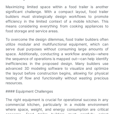
Maximizing limited space within a food trailer is another
significant challenge. With a compact layout, food trailer
builders must strategically design workflows to promote
efficiency in the limited context of a mobile kitchen. This
means considering everything from cooking appliances to
food storage and service areas.
To overcome the design dilemmas, food trailer builders often
utilize modular and multifunctional equipment, which can
serve dual purposes without consuming large amounts of
space. Additionally, conducting a workflow analysis—where
the sequence of operations is mapped out—can help identify
inefficiencies in the proposed design. Many builders use
advanced 3D modeling software to visualize and optimize
the layout before construction begins, allowing for physical
testing of flow and functionality without wasting precious
resources.
#### Equipment Challenges
The right equipment is crucial for operational success in any
commercial kitchen, particularly in a mobile environment
where space, weight, and energy consumption are critical