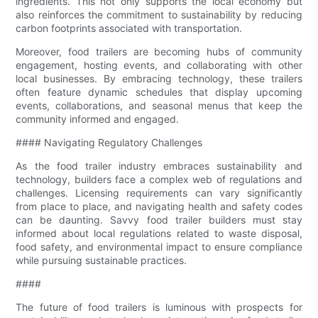
ingredients. This not only supports the local economy but
also reinforces the commitment to sustainability by reducing
carbon footprints associated with transportation.
Moreover, food trailers are becoming hubs of community
engagement, hosting events, and collaborating with other
local businesses. By embracing technology, these trailers
often feature dynamic schedules that display upcoming
events, collaborations, and seasonal menus that keep the
community informed and engaged.
#### Navigating Regulatory Challenges
As the food trailer industry embraces sustainability and
technology, builders face a complex web of regulations and
challenges. Licensing requirements can vary significantly
from place to place, and navigating health and safety codes
can be daunting. Savvy food trailer builders must stay
informed about local regulations related to waste disposal,
food safety, and environmental impact to ensure compliance
while pursuing sustainable practices.
####
The future of food trailers is luminous with prospects for