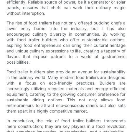
efficiently. Reliable source of power, be it a generator or solar
panels, ensures that chefs can work their culinary magic
without interruption.
The rise of food trailers has not only offered budding chefs a
lower entry barrier into the industry, but it has also
encouraged culinary diversity in communities. By working
with food trailer builders who offer customizable options,
aspiring food entrepreneurs can bring their cultural heritage
and unique culinary expressions to life, creating a tapestry of
flavors that expose patrons to a world of gastronomic
possibilities.
Food trailer builders also provide an avenue for sustainability
in the culinary world. Many modern food trailers are designed
with a focus on eco-friendly practices. Builders are
increasingly utilizing recycled materials and energy-efficient
equipment, catering to the growing consumer preference for
sustainable dining options. This not only allows food
entrepreneurs to attract eco-conscious diners but also sets
them apart in a highly competitive market.
In conclusion, the role of food trailer builders transcends
mere construction; they are key players in a food revolution
that combines innovation, customization, and sustainability.