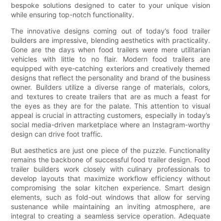
bespoke solutions designed to cater to your unique vision
while ensuring top-notch functionality.
The innovative designs coming out of today’s food trailer
builders are impressive, blending aesthetics with practicality.
Gone are the days when food trailers were mere utilitarian
vehicles with little to no flair. Modern food trailers are
equipped with eye-catching exteriors and creatively themed
designs that reflect the personality and brand of the business
owner. Builders utilize a diverse range of materials, colors,
and textures to create trailers that are as much a feast for
the eyes as they are for the palate. This attention to visual
appeal is crucial in attracting customers, especially in today’s
social media-driven marketplace where an Instagram-worthy
design can drive foot traffic.
But aesthetics are just one piece of the puzzle. Functionality
remains the backbone of successful food trailer design. Food
trailer builders work closely with culinary professionals to
develop layouts that maximize workflow efficiency without
compromising the solar kitchen experience. Smart design
elements, such as fold-out windows that allow for serving
sustenance while maintaining an inviting atmosphere, are
integral to creating a seamless service operation. Adequate