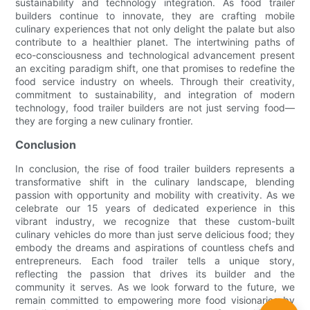
sustainability and technology integration. As food trailer
builders continue to innovate, they are crafting mobile
culinary experiences that not only delight the palate but also
contribute to a healthier planet. The intertwining paths of
eco-consciousness and technological advancement present
an exciting paradigm shift, one that promises to redefine the
food service industry on wheels. Through their creativity,
commitment to sustainability, and integration of modern
technology, food trailer builders are not just serving food—
they are forging a new culinary frontier.
Conclusion
In conclusion, the rise of food trailer builders represents a
transformative shift in the culinary landscape, blending
passion with opportunity and mobility with creativity. As we
celebrate our 15 years of dedicated experience in this
vibrant industry, we recognize that these custom-built
culinary vehicles do more than just serve delicious food; they
embody the dreams and aspirations of countless chefs and
entrepreneurs. Each food trailer tells a unique story,
reflecting the passion that drives its builder and the
community it serves. As we look forward to the future, we
remain committed to empowering more food visionaries by