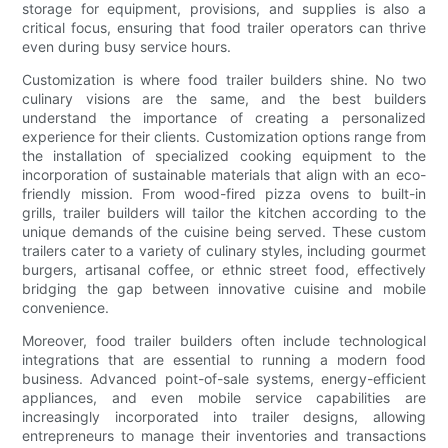
storage for equipment, provisions, and supplies is also a
critical focus, ensuring that food trailer operators can thrive
even during busy service hours.
Customization is where food trailer builders shine. No two
culinary visions are the same, and the best builders
understand the importance of creating a personalized
experience for their clients. Customization options range from
the installation of specialized cooking equipment to the
incorporation of sustainable materials that align with an eco-
friendly mission. From wood-fired pizza ovens to built-in
grills, trailer builders will tailor the kitchen according to the
unique demands of the cuisine being served. These custom
trailers cater to a variety of culinary styles, including gourmet
burgers, artisanal coffee, or ethnic street food, effectively
bridging the gap between innovative cuisine and mobile
convenience.
Moreover, food trailer builders often include technological
integrations that are essential to running a modern food
business. Advanced point-of-sale systems, energy-efficient
appliances, and even mobile service capabilities are
increasingly incorporated into trailer designs, allowing
entrepreneurs to manage their inventories and transactions