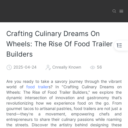
Crafting Culinary Dreams On
Wheels: The Rise Of Food Trailer
Builders
2025-04-24
Cnreally Known
56
Are you ready to take a savory journey through the vibrant
world of
food trailer
s? In "Crafting Culinary Dreams on
Wheels: The Rise of Food Trailer Builders," we explore the
dynamic intersection of innovation and gastronomy that’s
revolutionizing how we experience food on the go. From
gourmet tacos to artisanal pastries, food trailers are not just a
trend—they’re a movement, empowering chefs and
entrepreneurs to share their culinary passions while roaming
the streets. Discover the artistry behind designing these