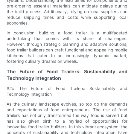
systems. Understanding the lead times for components and
pre-ordering essential materials can mitigate delays during
the build process. Additionally, relying on local suppliers can
reduce shipping times and costs while supporting local
economies.
In conclusion, building a food trailer is a multifaceted
undertaking that comes with its share of challenges.
However, through strategic planning and adaptive solutions,
food trailer builders can craft functional and appealing mobile
kitchens that cater to an increasingly dynamic market,
fostering culinary dreams on wheels.
The Future of Food Trailers: Sustainability and
Technology Integration
### The Future of Food Trailers: Sustainability and
Technology Integration
As the culinary landscape evolves, so too do the demands
and expectations of food entrepreneurs. The rise of food
trailers has not only transformed the way food is served but
has also given birth to a myriad of opportunities for
innovative food trailer builders. In this vibrant ecosystem, the
concepts of sustainability and technology integration have