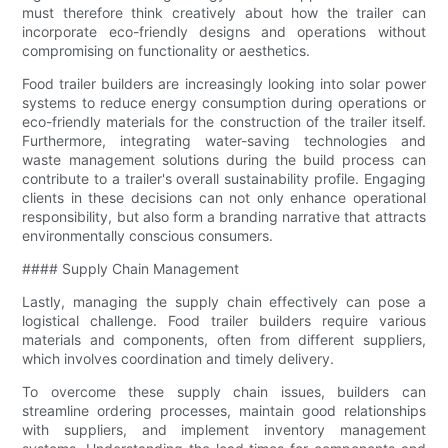
must therefore think creatively about how the trailer can
incorporate eco-friendly designs and operations without
compromising on functionality or aesthetics.
Food trailer builders are increasingly looking into solar power
systems to reduce energy consumption during operations or
eco-friendly materials for the construction of the trailer itself.
Furthermore, integrating water-saving technologies and
waste management solutions during the build process can
contribute to a trailer's overall sustainability profile. Engaging
clients in these decisions can not only enhance operational
responsibility, but also form a branding narrative that attracts
environmentally conscious consumers.
#### Supply Chain Management
Lastly, managing the supply chain effectively can pose a
logistical challenge. Food trailer builders require various
materials and components, often from different suppliers,
which involves coordination and timely delivery.
To overcome these supply chain issues, builders can
streamline ordering processes, maintain good relationships
with suppliers, and implement inventory management