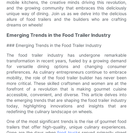
mobile kitchens, the creative minds driving this revolution,
and the growing community that embraces this deliciously
unique way of dining. Join us as we delve into the delicious
allure of food trailers and the builders who are crafting
dreams on wheels!
Emerging Trends in the Food Trailer Industry
### Emerging Trends in the Food Trailer Industry
The food trailer industry has undergone remarkable
transformation in recent years, fueled by a growing demand
for versatile dining options and changing consumer
preferences. As culinary entrepreneurs continue to embrace
mobility, the role of the food trailer builder has never been
more critical. These skilled craftsmen and women are at the
forefront of a revolution that is making gourmet cuisine
accessible, convenient, and diverse. This article delves into
the emerging trends that are shaping the food trailer industry
today, highlighting innovations and insights that are
redefining the culinary landscape on wheels.
One of the most significant trends is the rise of gourmet food
trailers that offer high-quality, unique culinary experiences.
Gone are the days when
food truck
s served primarily street