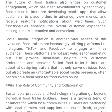
The future of food trailers also hinges on customer
engagement, which has been revolutionized by technology.
Food trailer builders are developing mobile apps that allow
customers to place orders in advance, view menus, and
receive real-time notifications about wait times. Such
functionalities enhance the overall customer experience,
making it more interactive and convenient.
Social media integration is another vital aspect of this
evolution. Food trailers are increasingly utilizing platforms like
Instagram, TikTok, and Facebook to engage with their
audience. These platforms are not just vehicles for marketing
but also provide invaluable insights into customer
preferences and behavior. Skilled food trailer builders are
adept at designing trailers that not only serve delicious food
but also create an unforgettable social media presence, often
becoming a focal point for food lovers online.
#### The Role of Community and Collaboration
Sustainable practices and technology integration go beyond
individual food trailer builders. There is a growing trend of
collaboration within local communities. Builders are partnering
with local farmers and suppliers to source fresh, organic