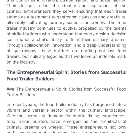
Their designs reflect the identity and aspirations of the
culinary entrepreneurs they serve, ensuring that each trailer
stands as a testament to gastronomic passion and creativity,
ultimately cultivating culinary success on wheels. The food
trailer industry continues to evolve, propelled by the talents
of skilled builders who understand that every design decision
can impact a chef’s ability to fulfill their culinary dreams.
Through collaboration, innovation, and a deep understanding
of gastronomy, these builders are crafting not just food
trailers, but culinary legacies that will leave an indelible mark
on the industry.
The Entrepreneurial Spirit: Stories from Successful
Food Trailer Builders
### The Entrepreneurial Spirit: Stories from Successful Food
Trailer Builders
In recent years, the food trailer industry has burgeoned into a
vibrant and versatile sector within the culinary landscape.
With the increasing demand for mobile dining experiences,
food trailer builders have emerged as the architects of
culinary dreams on wheels. These entrepreneurs not only
craft innovative mobile kitchens but also bring their passion,