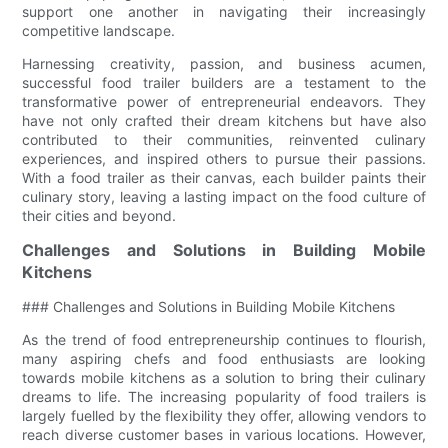
support one another in navigating their increasingly
competitive landscape.
Harnessing creativity, passion, and business acumen,
successful food trailer builders are a testament to the
transformative power of entrepreneurial endeavors. They
have not only crafted their dream kitchens but have also
contributed to their communities, reinvented culinary
experiences, and inspired others to pursue their passions.
With a food trailer as their canvas, each builder paints their
culinary story, leaving a lasting impact on the food culture of
their cities and beyond.
Challenges and Solutions in Building Mobile
Kitchens
### Challenges and Solutions in Building Mobile Kitchens
As the trend of food entrepreneurship continues to flourish,
many aspiring chefs and food enthusiasts are looking
towards mobile kitchens as a solution to bring their culinary
dreams to life. The increasing popularity of food trailers is
largely fuelled by the flexibility they offer, allowing vendors to
reach diverse customer bases in various locations. However,