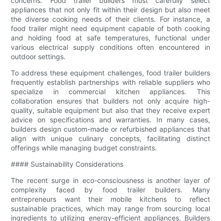
concerns. Food trailer builders must carefully select
appliances that not only fit within their design but also meet
the diverse cooking needs of their clients. For instance, a
food trailer might need equipment capable of both cooking
and holding food at safe temperatures, functional under
various electrical supply conditions often encountered in
outdoor settings.
To address these equipment challenges, food trailer builders
frequently establish partnerships with reliable suppliers who
specialize in commercial kitchen appliances. This
collaboration ensures that builders not only acquire high-
quality, suitable equipment but also that they receive expert
advice on specifications and warranties. In many cases,
builders design custom-made or refurbished appliances that
align with unique culinary concepts, facilitating distinct
offerings while managing budget constraints.
#### Sustainability Considerations
The recent surge in eco-consciousness is another layer of
complexity faced by food trailer builders. Many
entrepreneurs want their mobile kitchens to reflect
sustainable practices, which may range from sourcing local
ingredients to utilizing energy-efficient appliances. Builders