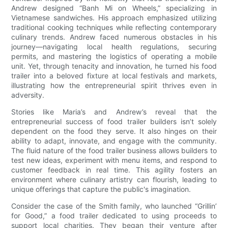
Andrew designed “Banh Mi on Wheels,” specializing in
Vietnamese sandwiches. His approach emphasized utilizing
traditional cooking techniques while reflecting contemporary
culinary trends. Andrew faced numerous obstacles in his
journey—navigating local health regulations, securing
permits, and mastering the logistics of operating a mobile
unit. Yet, through tenacity and innovation, he turned his food
trailer into a beloved fixture at local festivals and markets,
illustrating how the entrepreneurial spirit thrives even in
adversity.
Stories like Maria’s and Andrew’s reveal that the
entrepreneurial success of food trailer builders isn’t solely
dependent on the food they serve. It also hinges on their
ability to adapt, innovate, and engage with the community.
The fluid nature of the food trailer business allows builders to
test new ideas, experiment with menu items, and respond to
customer feedback in real time. This agility fosters an
environment where culinary artistry can flourish, leading to
unique offerings that capture the public's imagination.
Consider the case of the Smith family, who launched “Grillin’
for Good,” a food trailer dedicated to using proceeds to
support local charities. They began their venture after