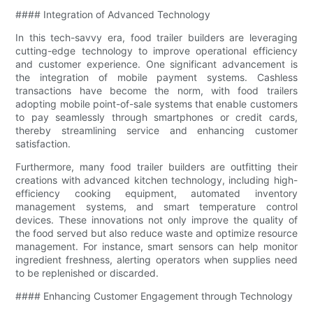
#### Integration of Advanced Technology
In this tech-savvy era, food trailer builders are leveraging
cutting-edge technology to improve operational efficiency
and customer experience. One significant advancement is
the integration of mobile payment systems. Cashless
transactions have become the norm, with food trailers
adopting mobile point-of-sale systems that enable customers
to pay seamlessly through smartphones or credit cards,
thereby streamlining service and enhancing customer
satisfaction.
Furthermore, many food trailer builders are outfitting their
creations with advanced kitchen technology, including high-
efficiency cooking equipment, automated inventory
management systems, and smart temperature control
devices. These innovations not only improve the quality of
the food served but also reduce waste and optimize resource
management. For instance, smart sensors can help monitor
ingredient freshness, alerting operators when supplies need
to be replenished or discarded.
#### Enhancing Customer Engagement through Technology