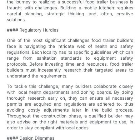
the journey to realizing a successful food trailer business is
fraught with challenges. Building a mobile kitchen requires
careful planning, strategic thinking, and, often, creative
solutions.
#### Regulatory Hurdles
One of the most significant challenges food trailer builders
face is navigating the intricate web of health and safety
regulations. Each locality has its specific guidelines which can
range from sanitation standards to equipment safety
protocols. Before investing time and resources, food trailer
builders must incessantly research their targeted areas to
understand the requirements.
To tackle this challenge, many builders collaborate closely
with local health departments and zoning boards. By doing
thorough research early on, they can ensure all necessary
permits are acquired and regulations are adhered to, thus
avoiding costly adjustments later in the build process.
Throughout the construction phase, a qualified builder may
also advise on the right materials and equipment to use, in
order to stay compliant with local codes.
#### Design Dilemmas