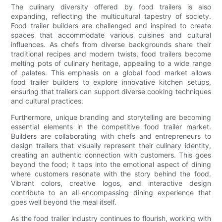
The culinary diversity offered by food trailers is also
expanding, reflecting the multicultural tapestry of society.
Food trailer builders are challenged and inspired to create
spaces that accommodate various cuisines and cultural
influences. As chefs from diverse backgrounds share their
traditional recipes and modern twists, food trailers become
melting pots of culinary heritage, appealing to a wide range
of palates. This emphasis on a global food market allows
food trailer builders to explore innovative kitchen setups,
ensuring that trailers can support diverse cooking techniques
and cultural practices.
Furthermore, unique branding and storytelling are becoming
essential elements in the competitive food trailer market.
Builders are collaborating with chefs and entrepreneurs to
design trailers that visually represent their culinary identity,
creating an authentic connection with customers. This goes
beyond the food; it taps into the emotional aspect of dining
where customers resonate with the story behind the food.
Vibrant colors, creative logos, and interactive design
contribute to an all-encompassing dining experience that
goes well beyond the meal itself.
As the food trailer industry continues to flourish, working with