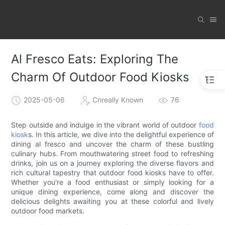
Al Fresco Eats: Exploring The
Charm Of Outdoor Food Kiosks
2025-05-06
Cnreally Known
76
Step outside and indulge in the vibrant world of outdoor
food
kiosk
s. In this article, we dive into the delightful experience of
dining al fresco and uncover the charm of these bustling
culinary hubs. From mouthwatering street food to refreshing
drinks, join us on a journey exploring the diverse flavors and
rich cultural tapestry that outdoor food kiosks have to offer.
Whether you're a food enthusiast or simply looking for a
unique dining experience, come along and discover the
delicious delights awaiting you at these colorful and lively
outdoor food markets.