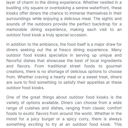
layer of charm to the dining experience. Whether nestled in a
bustling city square or overlooking a serene waterfront, these
kiosks offer diners the chance to immerse themselves in their
surroundings while enjoying a delicious meal. The sights and
sounds of the outdoors provide the perfect backdrop for a
memorable dining experience, making each visit to an
outdoor food kiosk a truly special occasion.
In addition to the ambiance, the food itself is a major draw for
diners seeking out the al fresco dining experience. Many
outdoor food kiosks specialize in serving up unique and
flavorful dishes that showcase the best of local ingredients
and flavors. From traditional street foods to gourmet
creations, there is no shortage of delicious options to choose
from. Whether craving a hearty meal or a sweet treat, diners
are sure to find something to satisfy their appetites at these
outdoor food kiosks.
One of the great things about outdoor food kiosks is the
variety of options available. Diners can choose from a wide
range of cuisines and dishes, ranging from classic comfort
foods to exotic flavors from around the world. Whether in the
mood for a juicy burger or a spicy curry, there is always
something exciting to try at an outdoor food kiosk. This