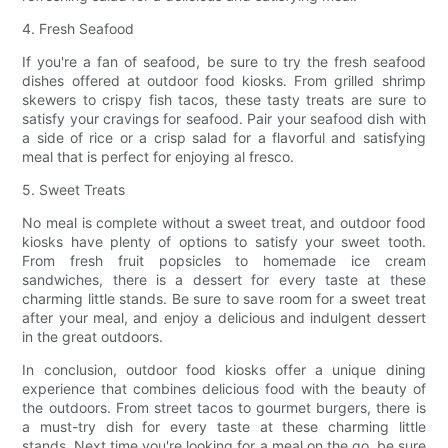
4. Fresh Seafood
If you're a fan of seafood, be sure to try the fresh seafood
dishes offered at outdoor food kiosks. From grilled shrimp
skewers to crispy fish tacos, these tasty treats are sure to
satisfy your cravings for seafood. Pair your seafood dish with
a side of rice or a crisp salad for a flavorful and satisfying
meal that is perfect for enjoying al fresco.
5. Sweet Treats
No meal is complete without a sweet treat, and outdoor food
kiosks have plenty of options to satisfy your sweet tooth.
From fresh fruit popsicles to homemade ice cream
sandwiches, there is a dessert for every taste at these
charming little stands. Be sure to save room for a sweet treat
after your meal, and enjoy a delicious and indulgent dessert
in the great outdoors.
In conclusion, outdoor food kiosks offer a unique dining
experience that combines delicious food with the beauty of
the outdoors. From street tacos to gourmet burgers, there is
a must-try dish for every taste at these charming little
stands. Next time you're looking for a meal on the go, be sure