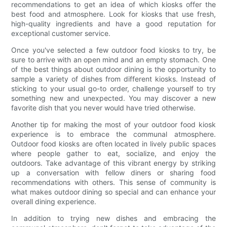
recommendations to get an idea of which kiosks offer the
best food and atmosphere. Look for kiosks that use fresh,
high-quality ingredients and have a good reputation for
exceptional customer service.
Once you've selected a few outdoor food kiosks to try, be
sure to arrive with an open mind and an empty stomach. One
of the best things about outdoor dining is the opportunity to
sample a variety of dishes from different kiosks. Instead of
sticking to your usual go-to order, challenge yourself to try
something new and unexpected. You may discover a new
favorite dish that you never would have tried otherwise.
Another tip for making the most of your outdoor food kiosk
experience is to embrace the communal atmosphere.
Outdoor food kiosks are often located in lively public spaces
where people gather to eat, socialize, and enjoy the
outdoors. Take advantage of this vibrant energy by striking
up a conversation with fellow diners or sharing food
recommendations with others. This sense of community is
what makes outdoor dining so special and can enhance your
overall dining experience.
In addition to trying new dishes and embracing the