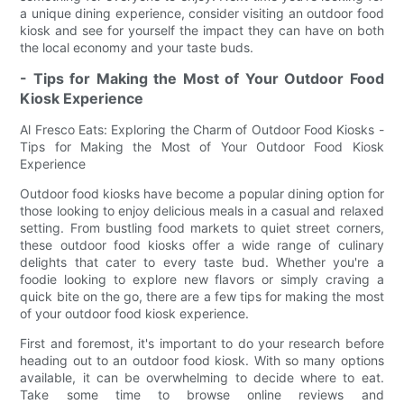
a unique dining experience, consider visiting an outdoor food
kiosk and see for yourself the impact they can have on both
the local economy and your taste buds.
- Tips for Making the Most of Your Outdoor Food
Kiosk Experience
Al Fresco Eats: Exploring the Charm of Outdoor Food Kiosks -
Tips for Making the Most of Your Outdoor Food Kiosk
Experience
Outdoor food kiosks have become a popular dining option for
those looking to enjoy delicious meals in a casual and relaxed
setting. From bustling food markets to quiet street corners,
these outdoor food kiosks offer a wide range of culinary
delights that cater to every taste bud. Whether you're a
foodie looking to explore new flavors or simply craving a
quick bite on the go, there are a few tips for making the most
of your outdoor food kiosk experience.
First and foremost, it's important to do your research before
heading out to an outdoor food kiosk. With so many options
available, it can be overwhelming to decide where to eat.
Take some time to browse online reviews and