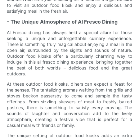
to visit an outdoor food kiosk and enjoy a delicious and
satisfying meal in the fresh air.
- The Unique Atmosphere of Al Fresco Dining
Al Fresco dining has always held a special allure for those
seeking a unique and unforgettable culinary experience.
There is something truly magical about enjoying a meal in the
open air, surrounded by the sights and sounds of nature.
Outdoor food kiosks offer a particularly charming way to
indulge in this al fresco dining experience, bringing together
the best of both worlds – delicious food and the great
outdoors.
At these outdoor food kiosks, diners can expect a feast for
the senses. The tantalizing aromas wafting from the grills and
stoves beckon passersby to come and sample the tasty
offerings. From sizzling skewers of meat to freshly baked
pastries, there is something to satisfy every craving. The
sounds of laughter and conversation add to the lively
atmosphere, creating a festive vibe that is perfect for a
casual meal with friends or family.
The unique setting of outdoor food kiosks adds an extra