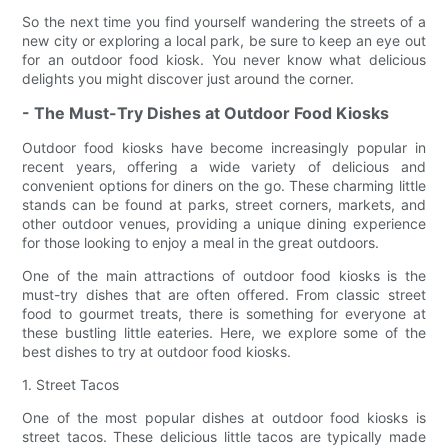
So the next time you find yourself wandering the streets of a
new city or exploring a local park, be sure to keep an eye out
for an outdoor food kiosk. You never know what delicious
delights you might discover just around the corner.
- The Must-Try Dishes at Outdoor Food Kiosks
Outdoor food kiosks have become increasingly popular in
recent years, offering a wide variety of delicious and
convenient options for diners on the go. These charming little
stands can be found at parks, street corners, markets, and
other outdoor venues, providing a unique dining experience
for those looking to enjoy a meal in the great outdoors.
One of the main attractions of outdoor food kiosks is the
must-try dishes that are often offered. From classic street
food to gourmet treats, there is something for everyone at
these bustling little eateries. Here, we explore some of the
best dishes to try at outdoor food kiosks.
1. Street Tacos
One of the most popular dishes at outdoor food kiosks is
street tacos. These delicious little tacos are typically made