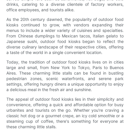
drinks, catering to a diverse clientele of factory workers,
office employees, and tourists alike.
As the 20th century dawned, the popularity of outdoor food
kiosks continued to grow, with vendors expanding their
menus to include a wider variety of cuisines and specialties.
From Chinese dumplings to Mexican tacos, Italian gelato to
Japanese sushi, outdoor food kiosks began to reflect the
diverse culinary landscape of their respective cities, offering
a taste of the world in a single convenient location.
Today, the tradition of outdoor food kiosks lives on in cities
large and small, from New York to Tokyo, Paris to Buenos
Aires. These charming little stalls can be found in bustling
pedestrian zones, scenic waterfronts, and serene park
settings, offering hungry diners a unique opportunity to enjoy
a delicious meal in the fresh air and sunshine.
The appeal of outdoor food kiosks lies in their simplicity and
convenience, offering a quick and affordable option for busy
urbanites and tourists on the go. Whether you're craving a
classic hot dog or a gourmet crepe, an icy cold smoothie or a
steaming cup of coffee, there's something for everyone at
these charming little stalls.