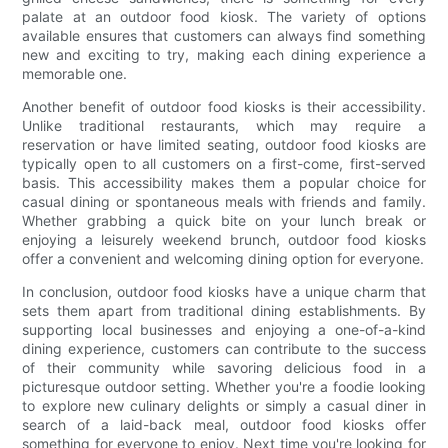
palate at an outdoor food kiosk. The variety of options
available ensures that customers can always find something
new and exciting to try, making each dining experience a
memorable one.
Another benefit of outdoor food kiosks is their accessibility.
Unlike traditional restaurants, which may require a
reservation or have limited seating, outdoor food kiosks are
typically open to all customers on a first-come, first-served
basis. This accessibility makes them a popular choice for
casual dining or spontaneous meals with friends and family.
Whether grabbing a quick bite on your lunch break or
enjoying a leisurely weekend brunch, outdoor food kiosks
offer a convenient and welcoming dining option for everyone.
In conclusion, outdoor food kiosks have a unique charm that
sets them apart from traditional dining establishments. By
supporting local businesses and enjoying a one-of-a-kind
dining experience, customers can contribute to the success
of their community while savoring delicious food in a
picturesque outdoor setting. Whether you're a foodie looking
to explore new culinary delights or simply a casual diner in
search of a laid-back meal, outdoor food kiosks offer
something for everyone to enjoy. Next time you're looking for