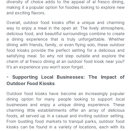
diversity of choice adds to the appeal of al fresco dining,
making it a popular option for foodies looking to explore new
and exciting flavors.
Overall, outdoor food kiosks offer a unique and charming
way to enjoy a meal in the open air. The lively atmosphere,
delicious food, and beautiful surroundings combine to create
a dining experience that is truly unforgettable. Whether
dining with friends, family, or even flying solo, these outdoor
food kiosks provide the perfect setting for a delicious and
satisfying meal. So why not step outside and explore the
charm of al fresco dining at an outdoor food kiosk near you?
It's an experience you won't soon forget.
- Supporting Local Businesses: The Impact of
Outdoor Food Kiosks
Outdoor food kiosks have become an increasingly popular
dining option for many people looking to support local
businesses and enjoy a unique dining experience. These
charming little establishments offer an array of delicious
foods, all served up in a casual and inviting outdoor setting.
From bustling food markets to tranquil parks, outdoor food
kiosks can be found in a variety of locations, each with its