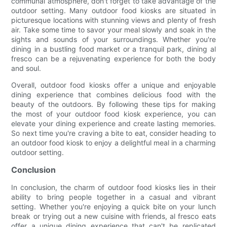
communal atmosphere, don't forget to take advantage of the
outdoor setting. Many outdoor food kiosks are situated in
picturesque locations with stunning views and plenty of fresh
air. Take some time to savor your meal slowly and soak in the
sights and sounds of your surroundings. Whether you're
dining in a bustling food market or a tranquil park, dining al
fresco can be a rejuvenating experience for both the body
and soul.
Overall, outdoor food kiosks offer a unique and enjoyable
dining experience that combines delicious food with the
beauty of the outdoors. By following these tips for making
the most of your outdoor food kiosk experience, you can
elevate your dining experience and create lasting memories.
So next time you're craving a bite to eat, consider heading to
an outdoor food kiosk to enjoy a delightful meal in a charming
outdoor setting.
Conclusion
In conclusion, the charm of outdoor food kiosks lies in their
ability to bring people together in a casual and vibrant
setting. Whether you're enjoying a quick bite on your lunch
break or trying out a new cuisine with friends, al fresco eats
offer a unique dining experience that can't be replicated