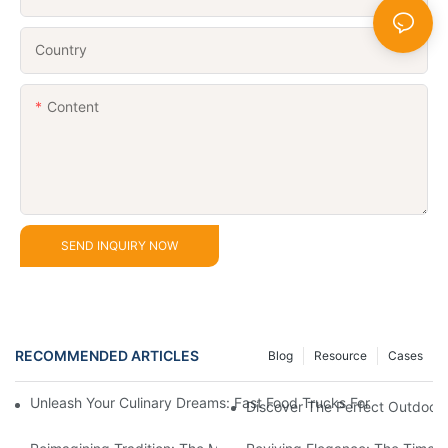
Country
Content
SEND INQUIRY NOW
RECOMMENDED ARTICLES
Blog
Resource
Cases
Unleash Your Culinary Dreams: Fast Food Trucks For Sale And H
Discover The Perfect Outdoor 