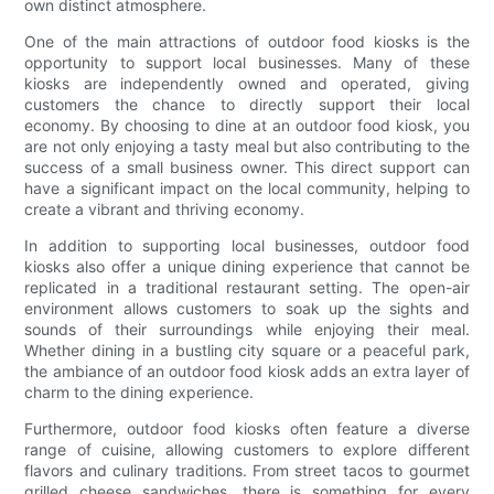
own distinct atmosphere.
One of the main attractions of outdoor food kiosks is the
opportunity to support local businesses. Many of these
kiosks are independently owned and operated, giving
customers the chance to directly support their local
economy. By choosing to dine at an outdoor food kiosk, you
are not only enjoying a tasty meal but also contributing to the
success of a small business owner. This direct support can
have a significant impact on the local community, helping to
create a vibrant and thriving economy.
In addition to supporting local businesses, outdoor food
kiosks also offer a unique dining experience that cannot be
replicated in a traditional restaurant setting. The open-air
environment allows customers to soak up the sights and
sounds of their surroundings while enjoying their meal.
Whether dining in a bustling city square or a peaceful park,
the ambiance of an outdoor food kiosk adds an extra layer of
charm to the dining experience.
Furthermore, outdoor food kiosks often feature a diverse
range of cuisine, allowing customers to explore different
flavors and culinary traditions. From street tacos to gourmet
grilled cheese sandwiches, there is something for every