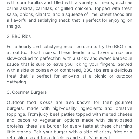
with corn tortillas and filled with a variety of meats, such as
carne asada, carnitas, or grilled chicken. Topped with fresh
salsa, onions, cilantro, and a squeeze of lime, street tacos are
a flavorful and satisfying snack that is perfect for enjoying on
the go.
2. BBQ Ribs
For a hearty and satisfying meal, be sure to try the BBQ ribs
at outdoor food kiosks. These tender and flavorful ribs are
slow-cooked to perfection, with a sticky and sweet barbecue
sauce that is sure to leave you licking your fingers. Served
with a side of coleslaw or cornbread, BBQ ribs are a delicious
treat that is perfect for enjoying at a picnic or outdoor
gathering.
3. Gourmet Burgers
Outdoor food kiosks are also known for their gourmet
burgers, made with high-quality ingredients and creative
toppings. From juicy beef patties topped with melted cheese
and bacon to vegetarian options made with plant-based
proteins, there is a burger for every taste at these charming
little stands. Pair your burger with a side of crispy fries or a
refreshing salad for a delicious and satisfying meal.