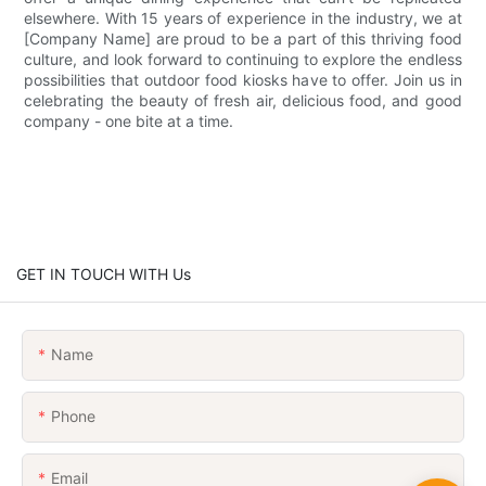
elsewhere. With 15 years of experience in the industry, we at
[Company Name] are proud to be a part of this thriving food
culture, and look forward to continuing to explore the endless
possibilities that outdoor food kiosks have to offer. Join us in
celebrating the beauty of fresh air, delicious food, and good
company - one bite at a time.
GET IN TOUCH WITH Us
Name
Phone
Email