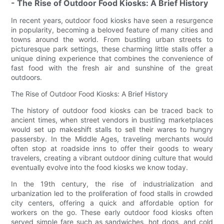
- The Rise of Outdoor Food Kiosks: A Brief History
In recent years, outdoor food kiosks have seen a resurgence
in popularity, becoming a beloved feature of many cities and
towns around the world. From bustling urban streets to
picturesque park settings, these charming little stalls offer a
unique dining experience that combines the convenience of
fast food with the fresh air and sunshine of the great
outdoors.
The Rise of Outdoor Food Kiosks: A Brief History
The history of outdoor food kiosks can be traced back to
ancient times, when street vendors in bustling marketplaces
would set up makeshift stalls to sell their wares to hungry
passersby. In the Middle Ages, traveling merchants would
often stop at roadside inns to offer their goods to weary
travelers, creating a vibrant outdoor dining culture that would
eventually evolve into the food kiosks we know today.
In the 19th century, the rise of industrialization and
urbanization led to the proliferation of food stalls in crowded
city centers, offering a quick and affordable option for
workers on the go. These early outdoor food kiosks often
served simple fare such as sandwiches, hot dogs, and cold