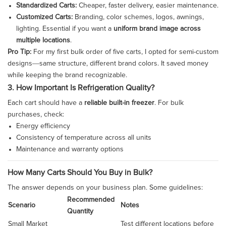
Standardized Carts:
Cheaper, faster delivery, easier maintenance.
Customized Carts:
Branding, color schemes, logos, awnings,
lighting. Essential if you want a
uniform brand image across
multiple locations
.
Pro Tip:
For my first bulk order of five carts, I opted for semi-custom
designs—same structure, different brand colors. It saved money
while keeping the brand recognizable.
3. How Important Is Refrigeration Quality?
Each cart should have a
reliable built-in freezer
. For bulk
purchases, check:
Energy efficiency
Consistency of temperature across all units
Maintenance and warranty options
How Many Carts Should You Buy in Bulk?
The answer depends on your business plan. Some guidelines:
Recommended
Scenario
Notes
Quantity
Small Market
Test different locations before