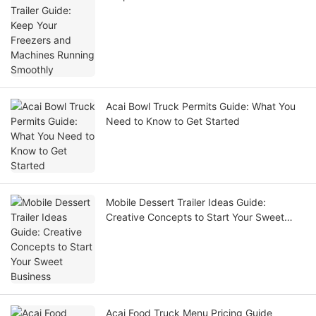
Smoothly
Acai Bowl Truck Permits Guide: What You
Need to Know to Get Started
Mobile Dessert Trailer Ideas Guide:
Creative Concepts to Start Your Sweet
Business
Acai Food Truck Menu Pricing Guide