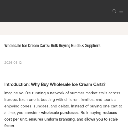
Wholesale Ice Cream Carts: Bulk Buying Guide & Suppliers
2026-05-12
Introduction: Why Buy Wholesale Ice Cream Carts?
Imagine you’re running a network of summer market stalls across
Europe. Each one is bustling with children, families, and tourists
enjoying cones, sundaes, and gelato. Instead of buying one cart at
a time, you consider
wholesale purchases
. Bulk buying
reduces
cost per unit, ensures uniform branding, and allows you to scale
faster
.