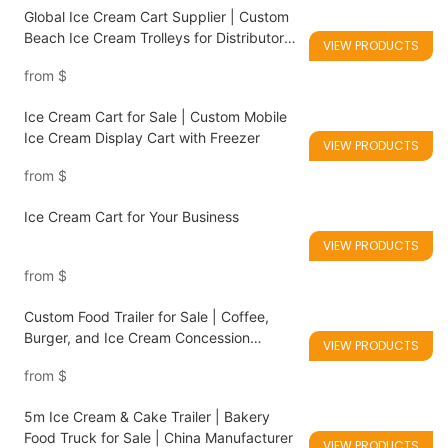
Global Ice Cream Cart Supplier | Custom
Beach Ice Cream Trolleys for Distributors
VIEW PRODUCTS
& Retailers
from
$
Ice Cream Cart for Sale | Custom Mobile
Ice Cream Display Cart with Freezer
VIEW PRODUCTS
from
$
Ice Cream Cart for Your Business
VIEW PRODUCTS
from
$
Custom Food Trailer for Sale | Coffee,
Burger, and Ice Cream Concession
VIEW PRODUCTS
Trailers
from
$
5m Ice Cream & Cake Trailer | Bakery
Food Truck for Sale | China Manufacturer
VIEW PRODUCTS