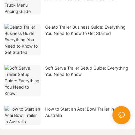
Gelato Trailer Business Guide: Everything
You Need to Know to Get Started
Soft Serve Trailer Setup Guide: Everything
You Need to Know
How to Start an Acai Bowl Trailer in
Australia