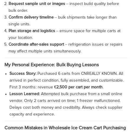
Request sample unit or images
– inspect build quality before
bulk order.
Confirm delivery timeline
– bulk shipments take longer than
single units.
Plan storage and logistics
– ensure space for multiple carts at
your location.
Coordinate after-sales support
– refrigeration issues or repairs
may affect multiple units simultaneously.
My Personal Experience: Bulk Buying Lessons
Success Story:
Purchased 6 carts from CNREALLY KNOWN. All
arrived in perfect condition, fully assembled, and customizable.
First 3 months: revenue
€2,500 per cart per month
.
Lesson Learned:
Attempted bulk purchase from a small online
vendor. Only 2 carts arrived on time; 1 freezer malfunctioned.
Delays cost both money and credibility. Always check supplier
capacity and experience.
Common Mistakes in Wholesale Ice Cream Cart Purchasing