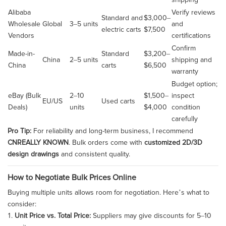
shipping
Alibaba
Verify reviews
Standard and
$3,000–
Wholesale
Global
3–5 units
and
electric carts
$7,500
Vendors
certifications
Confirm
Made-in-
Standard
$3,200–
China
2–5 units
shipping and
China
carts
$6,500
warranty
Budget option;
eBay (Bulk
2–10
$1,500–
inspect
EU/US
Used carts
Deals)
units
$4,000
condition
carefully
Pro Tip:
For reliability and long-term business, I recommend
CNREALLY KNOWN
. Bulk orders come with
customized 2D/3D
design drawings
and consistent quality.
How to Negotiate Bulk Prices Online
Buying multiple units allows room for negotiation. Here’s what to
consider:
Unit Price vs. Total Price:
Suppliers may give discounts for 5–10