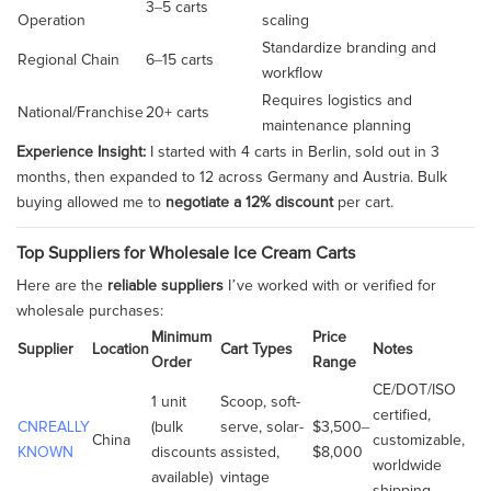
3–5 carts
Operation
scaling
Standardize branding and
Regional Chain
6–15 carts
workflow
Requires logistics and
National/Franchise
20+ carts
maintenance planning
Experience Insight:
I started with 4 carts in Berlin, sold out in 3
months, then expanded to 12 across Germany and Austria. Bulk
buying allowed me to
negotiate a 12% discount
per cart.
Top Suppliers for Wholesale Ice Cream Carts
Here are the
reliable suppliers
I’ve worked with or verified for
wholesale purchases:
Minimum
Price
Supplier
Location
Cart Types
Notes
Order
Range
CE/DOT/ISO
1 unit
Scoop, soft-
certified,
CNREALLY
(bulk
serve, solar-
$3,500–
China
customizable,
KNOWN
discounts
assisted,
$8,000
worldwide
available)
vintage