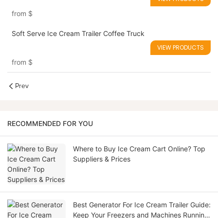
from
$
Soft Serve Ice Cream Trailer Coffee Truck
VIEW PRODUCTS
from
$
Prev
RECOMMENDED FOR YOU
Where to Buy Ice Cream Cart Online? Top
Suppliers & Prices
Best Generator For Ice Cream Trailer Guide:
Keep Your Freezers and Machines Running