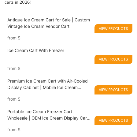
carts in 2026!
Antique Ice Cream Cart for Sale | Custom
Vintage Ice Cream Vendor Cart
VIEW PRODUCTS
from
$
Ice Cream Cart With Freezer
VIEW PRODUCTS
from
$
Premium Ice Cream Cart with Air-Cooled
Display Cabinet | Mobile Ice Cream
VIEW PRODUCTS
Freezer Cart Manufacturer
from
$
Portable Ice Cream Freezer Cart
Wholesale | OEM Ice Cream Display Carts
VIEW PRODUCTS
for Catering Equipment Distributors
from
$