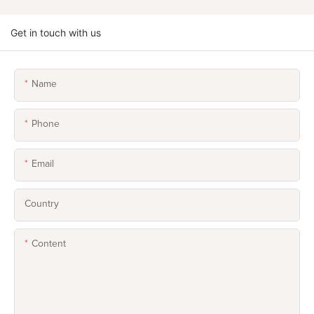
Get in touch with us
Name
Phone
Email
Country
Content