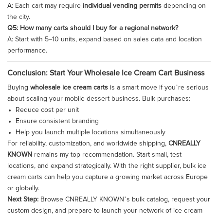
A: Each cart may require
individual vending permits
depending on
the city.
Q5: How many carts should I buy for a regional network?
A: Start with 5–10 units, expand based on sales data and location
performance.
Conclusion: Start Your Wholesale Ice Cream Cart Business
Buying
wholesale ice cream carts
is a smart move if you’re serious
about scaling your mobile dessert business. Bulk purchases:
Reduce cost per unit
Ensure consistent branding
Help you launch multiple locations simultaneously
For reliability, customization, and worldwide shipping,
CNREALLY
KNOWN
remains my top recommendation. Start small, test
locations, and expand strategically. With the right supplier, bulk ice
cream carts can help you capture a growing market across Europe
or globally.
Next Step:
Browse CNREALLY KNOWN’s bulk catalog, request your
custom design, and prepare to launch your network of ice cream