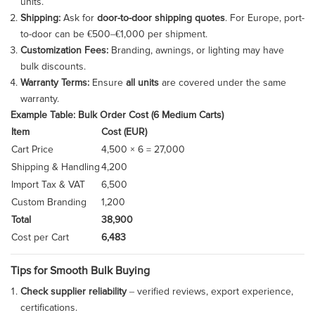
units.
Shipping:
Ask for
door-to-door shipping quotes
. For Europe, port-
to-door can be €500–€1,000 per shipment.
Customization Fees:
Branding, awnings, or lighting may have
bulk discounts.
Warranty Terms:
Ensure
all units
are covered under the same
warranty.
Example Table: Bulk Order Cost (6 Medium Carts)
Item
Cost (EUR)
Cart Price
4,500 × 6 = 27,000
Shipping & Handling
4,200
Import Tax & VAT
6,500
Custom Branding
1,200
Total
38,900
Cost per Cart
6,483
Tips for Smooth Bulk Buying
Check supplier reliability
– verified reviews, export experience,
certifications.