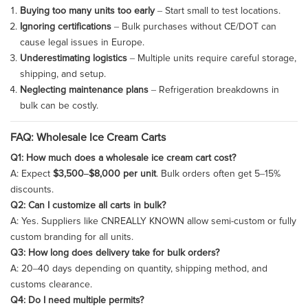
Buying too many units too early
– Start small to test locations.
Ignoring certifications
– Bulk purchases without CE/DOT can
cause legal issues in Europe.
Underestimating logistics
– Multiple units require careful storage,
shipping, and setup.
Neglecting maintenance plans
– Refrigeration breakdowns in
bulk can be costly.
FAQ: Wholesale Ice Cream Carts
Q1: How much does a wholesale ice cream cart cost?
A: Expect
$3,500–$8,000 per unit
. Bulk orders often get 5–15%
discounts.
Q2: Can I customize all carts in bulk?
A: Yes. Suppliers like CNREALLY KNOWN allow semi-custom or fully
custom branding for all units.
Q3: How long does delivery take for bulk orders?
A: 20–40 days depending on quantity, shipping method, and
customs clearance.
Q4: Do I need multiple permits?