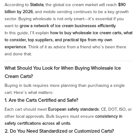
According to
Statista
, the global ice cream market will reach
$90
billion by 2026
, and mobile vending continues to be a key growth
sector. Buying wholesale is not only smart—it’s essential if you
want to
grow a network of ice cream businesses efficiently
.
In this guide, I’ll explain
how to buy wholesale ice cream carts, what
to consider, top suppliers, and practical tips from my own
experience
. Think of it as advice from a friend who’s been there
and done that.
What Should You Look for When Buying Wholesale Ice
Cream Carts?
Buying in bulk requires more planning than purchasing a single
cart. Here’s what matters:
1. Are the Carts Certified and Safe?
Each cart should meet
European safety standards
: CE, DOT, ISO, or
other local approvals. Bulk buyers must ensure
consistency in
safety certifications across all units
.
2. Do You Need Standardized or Customized Carts?