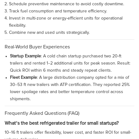
Schedule preventive maintenance to avoid costly downtime.
Track fuel consumption and temperature efficiency.
Invest in multi-zone or energy-efficient units for operational
flexibility.
Combine new and used units strategically.
Real-World Buyer Experiences
Startup Example
: A cold chain startup purchased two 20-ft
trailers and rented 1–2 additional units for peak season. Result:
Quick ROI within 6 months and steady repeat clients.
Fleet Example
: A large distribution company opted for a mix of
30–53 ft new trailers with ATP certification. They reported 25%
lower spoilage rates and better temperature control across
shipments.
Frequently Asked Questions (FAQ)
What’s the best refrigerated trailer for small startups?
10–16 ft trailers offer flexibility, lower cost, and faster ROI for small-