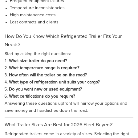
Frequent equipment failures
Temperature inconsistencies
High maintenance costs
Lost contracts and clients
How Do You Know Which Refrigerated Trailer Fits Your
Needs?
Start by asking the right questions:
What size trailer do you need?
What temperature range is required?
How often will the trailer be on the road?
What type of refrigeration unit suits your cargo?
Do you want new or used equipment?
What certifications do you require?
Answering these questions upfront will narrow your options and
save money and headaches down the road.
What Trailer Sizes Are Best for 2026 Fleet Buyers?
Refrigerated trailers come in a variety of sizes. Selecting the right