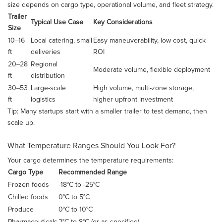
size depends on cargo type, operational volume, and fleet strategy.
Trailer
Typical Use Case
Key Considerations
Size
10–16
Local catering, small
Easy maneuverability, low cost, quick
ft
deliveries
ROI
20–28
Regional
Moderate volume, flexible deployment
ft
distribution
30–53
Large-scale
High volume, multi-zone storage,
ft
logistics
higher upfront investment
Tip: Many startups start with a smaller trailer to test demand, then
scale up.
What Temperature Ranges Should You Look For?
Your cargo determines the temperature requirements:
Cargo Type
Recommended Range
Frozen foods
-18°C to -25°C
Chilled foods
0°C to 5°C
Produce
0°C to 10°C