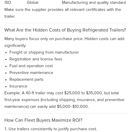
ISO
Global
Manufacturing and quality standard
Make sure the supplier provides all relevant certificates with the
trailer.
What Are the Hidden Costs of Buying Refrigerated Trailers?
Many buyers focus only on purchase price. Hidden costs can add
significantly:
Freight or shipping from manufacturer
Registration and license fees
Fuel and operation cost
Preventive maintenance
Replacement parts
Insurance
Example: A 40-ft trailer may cost $25,000 to $35,000, but total
first-year expenses (including shipping, insurance, and preventive
maintenance) can easily add $5,000–$10,000.
How Can Fleet Buyers Maximize ROI?
Use trailers consistently to justify purchase cost.