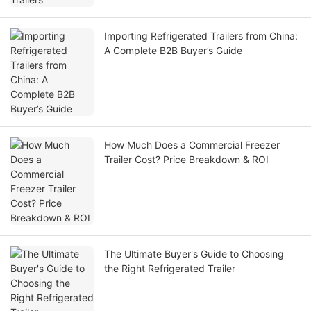
Importing Refrigerated Trailers from China:
A Complete B2B Buyer’s Guide
How Much Does a Commercial Freezer
Trailer Cost? Price Breakdown & ROI
The Ultimate Buyer's Guide to Choosing
the Right Refrigerated Trailer