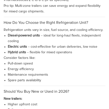
Pharmaceuticals
2°C to 8°C (or as specified)
Pro tip: Multi-zone trailers can save energy and expand flexibility
for mixed cargo shipments.
How Do You Choose the Right Refrigeration Unit?
Refrigeration units vary in size, fuel source, and cooling efficiency.
Diesel-powered units
– ideal for long-haul fleets, independent
cooling
Electric units
– cost-effective for urban deliveries, low noise
Hybrid units
– flexible for mixed operations
Consider factors like:
Pull-down speed
Energy efficiency
Maintenance requirements
Spare parts availability
Should You Buy New or Used in 2026?
New trailers
:
Higher upfront cost