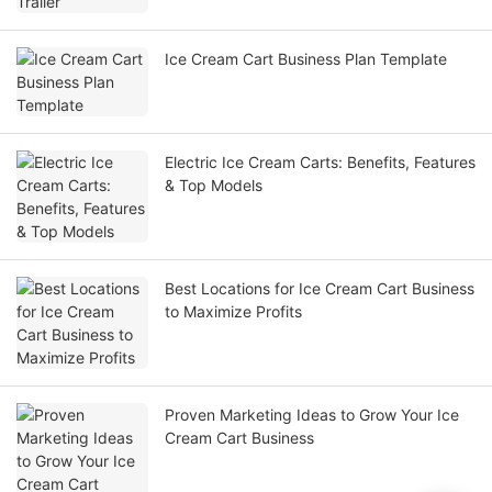
Ice Cream Cart Business Plan Template
Electric Ice Cream Carts: Benefits, Features
& Top Models
Best Locations for Ice Cream Cart Business
to Maximize Profits
Proven Marketing Ideas to Grow Your Ice
Cream Cart Business