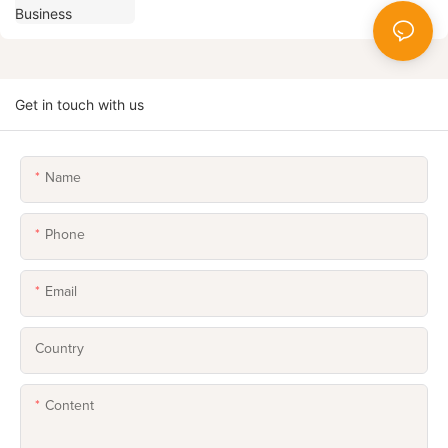
Get in touch with us
Name
Phone
Email
Country
Content