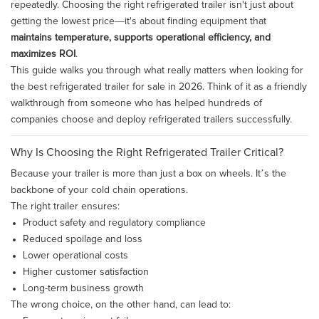
repeatedly. Choosing the right refrigerated trailer isn't just about
getting the lowest price—it's about finding equipment that
maintains temperature, supports operational efficiency, and
maximizes ROI
.
This guide walks you through what really matters when looking for
the best refrigerated trailer for sale in 2026. Think of it as a friendly
walkthrough from someone who has helped hundreds of
companies choose and deploy refrigerated trailers successfully.
Why Is Choosing the Right Refrigerated Trailer Critical?
Because your trailer is more than just a box on wheels. It’s the
backbone of your cold chain operations.
The right trailer ensures:
Product safety and regulatory compliance
Reduced spoilage and loss
Lower operational costs
Higher customer satisfaction
Long-term business growth
The wrong choice, on the other hand, can lead to: