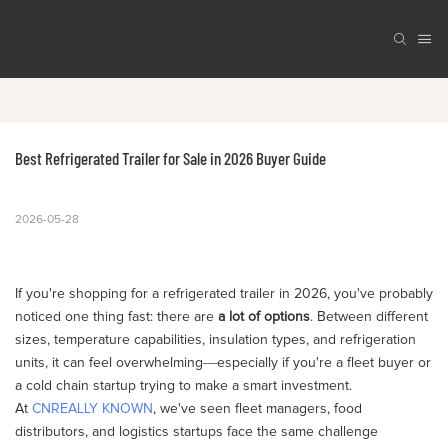
Best Refrigerated Trailer for Sale in 2026 Buyer Guide
2026-05-28
If you're shopping for a refrigerated trailer in 2026, you've probably
noticed one thing fast: there are
a lot of options
. Between different
sizes, temperature capabilities, insulation types, and refrigeration
units, it can feel overwhelming—especially if you're a fleet buyer or
a cold chain startup trying to make a smart investment.
At
CNREALLY KNOWN
, we've seen fleet managers, food
distributors, and logistics startups face the same challenge