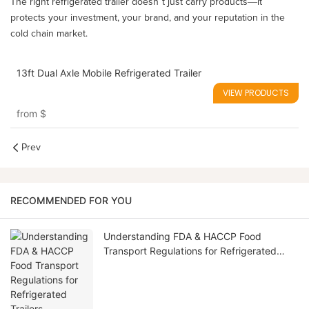
The right refrigerated trailer doesn’t just carry products—it
protects your investment, your brand, and your reputation in the
cold chain market.
13ft Dual Axle Mobile Refrigerated Trailer
VIEW PRODUCTS
from
$
Prev
RECOMMENDED FOR YOU
Understanding FDA & HACCP Food
Transport Regulations for Refrigerated
Trailers