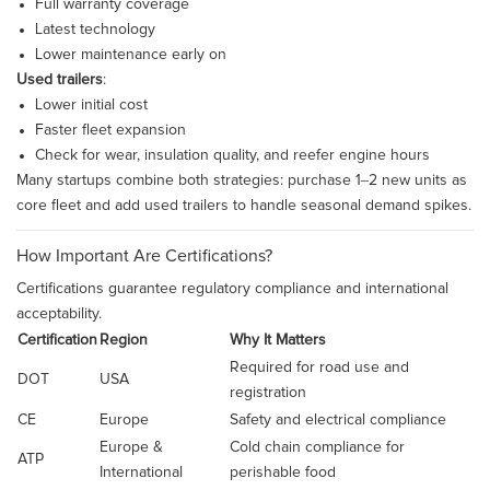
Full warranty coverage
Latest technology
Lower maintenance early on
Used trailers
:
Lower initial cost
Faster fleet expansion
Check for wear, insulation quality, and reefer engine hours
Many startups combine both strategies: purchase 1–2 new units as
core fleet and add used trailers to handle seasonal demand spikes.
How Important Are Certifications?
Certifications guarantee regulatory compliance and international
acceptability.
Certification
Region
Why It Matters
Required for road use and
DOT
USA
registration
CE
Europe
Safety and electrical compliance
Europe &
Cold chain compliance for
ATP
International
perishable food