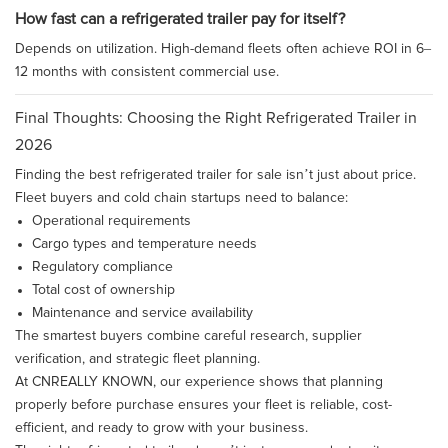
How fast can a refrigerated trailer pay for itself?
Depends on utilization. High-demand fleets often achieve ROI in 6–
12 months with consistent commercial use.
Final Thoughts: Choosing the Right Refrigerated Trailer in
2026
Finding the best refrigerated trailer for sale isn’t just about price.
Fleet buyers and cold chain startups need to balance:
Operational requirements
Cargo types and temperature needs
Regulatory compliance
Total cost of ownership
Maintenance and service availability
The smartest buyers combine careful research, supplier
verification, and strategic fleet planning.
At CNREALLY KNOWN, our experience shows that planning
properly before purchase ensures your fleet is reliable, cost-
efficient, and ready to grow with your business.