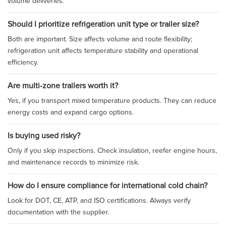
volume deliveries.
Should I prioritize refrigeration unit type or trailer size?
Both are important. Size affects volume and route flexibility;
refrigeration unit affects temperature stability and operational
efficiency.
Are multi-zone trailers worth it?
Yes, if you transport mixed temperature products. They can reduce
energy costs and expand cargo options.
Is buying used risky?
Only if you skip inspections. Check insulation, reefer engine hours,
and maintenance records to minimize risk.
How do I ensure compliance for international cold chain?
Look for DOT, CE, ATP, and ISO certifications. Always verify
documentation with the supplier.