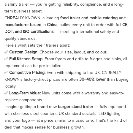
a shiny trailer — you're getting reliability, compliance, and a long-
term business asset.
CNREALLY KNOWN, a leading
food trailer and mobile catering unit
manufacturer based in China
, builds every unit to order with full
CE,
DOT, and ISO certifications
— meeting international safety and
quality standards.
Here's what sets their trailers apart:
✅
Custom Design:
Choose your size, layout, and colour.
✅
Full Kitchen Setup:
From fryers and grills to fridges and sinks, all
equipment can be pre-installed.
✅
Competitive Pricing:
Even with shipping to the UK, CNREALLY
KNOWN's factory-direct prices are often
30–40% lower
than buying
locally.
✅
Long-Term Value:
New units come with a warranty and easy-to-
replace components.
Imagine getting a brand-new
burger stand trailer
— fully equipped
with stainless steel counters, UK-standard sockets, LED lighting,
and your logo — at a price similar to a used one. That's the kind of
deal that makes sense for business growth.