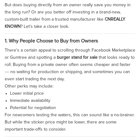
But does buying directly from an owner really save you money in
the long run? Or are you better off investing in a brand-new,
custom-built trailer from a trusted manufacturer like
CNREALLY
KNOWN
? Let's take a closer look.
1. Why People Choose to Buy from Owners
There's a certain appeal to scrolling through Facebook Marketplace
or Gumtree and spotting a
burger stand for sale
that looks ready to
roll. Buying from a private owner often seems cheaper and faster
— no waiting for production or shipping, and sometimes you can
even start trading the next day.
Other perks may include:
Lower initial price
Immediate availability
Potential for negotiation
For newcomers testing the waters, this can sound like a no-brainer.
But while the sticker price might be lower, there are some
important trade-offs to consider.