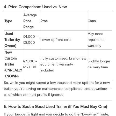
4. Price Comparison: Used vs. New
Average
Type
Price
Pros
Cons
Range
Used
May need
£4,000 –
Trailer (by
Lower upfront cost
repairs, no
£8,000
Owner)
warranty
New
Custom
Fully customised, brand-new
£7,000 –
Slightly longer
Trailer
equipment, warranty
£12,000
delivery time
(CNREALLY
included
KNOWN)
So, while you might spend a few thousand more upfront for a new
trailer, you're saving on maintenance, compliance, and downtime —
all of which can hurt profits if ignored.
5. How to Spot a Good Used Trailer (If You Must Buy One)
If your budget is tight and you decide to go the “by-owner” route,