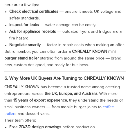
here are a few tips:
Check electrical certificates
— ensure it meets UK voltage and
safety standards.
Inspect for leaks
— water damage can be costly.
Ask for appliance receipts
— outdated fryers and fridges are a
fire hazard.
Negotiate smartly
— factor in repair costs when making an offer.
But remember, you can often order a
CNREALLY KNOWN mini
burger stand trailer
starting from around the same price — brand
new, custom-designed, and ready for business.
6. Why More UK Buyers Are Turning to CNREALLY KNOWN
CNREALLY KNOWN has become a trusted name among catering
entrepreneurs across
the UK, Europe, and Australia
. With more
than
15 years of export experience
, they understand the needs of
small business owners — from mobile burger joints to
coffee
trailer
s and dessert vans.
Their team offers:
Free
2D/3D design drawings
before production