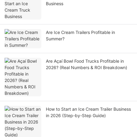
Business
Are Ice Cream Trailers Profitable in
Summer?
Are Açaí Bowl Food Trucks Profitable in
2026? (Real Numbers & ROI Breakdown)
How to Start an Ice Cream Trailer Business
in 2026 (Step-by-Step Guide)