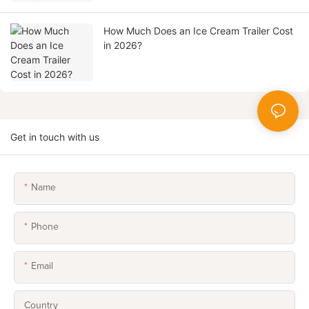
How Much Does an Ice Cream Trailer Cost
in 2026?
Get in touch with us
Name
Phone
Email
Country