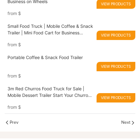
Business on Wheels
VIEW PRODUCTS
from
$
Small Food Truck | Mobile Coffee & Snack
Trailer | Mini Food Cart for Business
VIEW PRODUCTS
Startup
from
$
Portable Coffee & Snack Food Trailer
VIEW PRODUCTS
from
$
3m Red Churros Food Truck for Sale |
Mobile Dessert Trailer Start Your Churros
VIEW PRODUCTS
Business Anywhere
from
$
Prev
Next