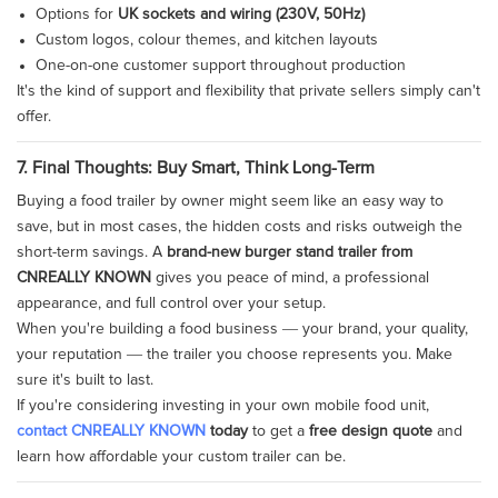
Options for
UK sockets and wiring (230V, 50Hz)
Custom logos, colour themes, and kitchen layouts
One-on-one customer support throughout production
It's the kind of support and flexibility that private sellers simply can't
offer.
7. Final Thoughts: Buy Smart, Think Long-Term
Buying a food trailer by owner might seem like an easy way to
save, but in most cases, the hidden costs and risks outweigh the
short-term savings. A
brand-new burger stand trailer from
CNREALLY KNOWN
gives you peace of mind, a professional
appearance, and full control over your setup.
When you're building a food business — your brand, your quality,
your reputation — the trailer you choose represents you. Make
sure it's built to last.
If you're considering investing in your own mobile food unit,
contact CNREALLY KNOWN
today
to get a
free design quote
and
learn how affordable your custom trailer can be.