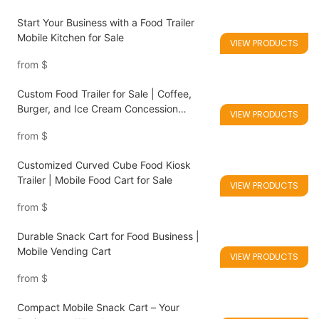
Start Your Business with a Food Trailer
Mobile Kitchen for Sale
VIEW PRODUCTS
from
$
Custom Food Trailer for Sale | Coffee,
Burger, and Ice Cream Concession
VIEW PRODUCTS
Trailers
from
$
Customized Curved Cube Food Kiosk
Trailer | Mobile Food Cart for Sale
VIEW PRODUCTS
from
$
Durable Snack Cart for Food Business |
Mobile Vending Cart
VIEW PRODUCTS
from
$
Compact Mobile Snack Cart – Your