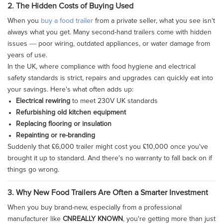
2. The Hidden Costs of Buying Used
When you
buy a food trailer
from a private seller, what you see isn't
always what you get. Many second-hand trailers come with hidden
issues — poor wiring, outdated appliances, or water damage from
years of use.
In the UK, where compliance with food hygiene and electrical
safety standards is strict, repairs and upgrades can quickly eat into
your savings. Here's what often adds up:
Electrical rewiring
to meet 230V UK standards
Refurbishing old kitchen equipment
Replacing flooring or insulation
Repainting or re-branding
Suddenly that £6,000 trailer might cost you £10,000 once you've
brought it up to standard. And there's no warranty to fall back on if
things go wrong.
3. Why New Food Trailers Are Often a Smarter Investment
When you buy brand-new, especially from a professional
manufacturer like
CNREALLY KNOWN
, you're getting more than just