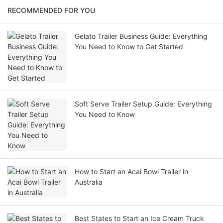
RECOMMENDED FOR YOU
Gelato Trailer Business Guide: Everything
You Need to Know to Get Started
Soft Serve Trailer Setup Guide: Everything
You Need to Know
How to Start an Acai Bowl Trailer in
Australia
Best States to Start an Ice Cream Truck