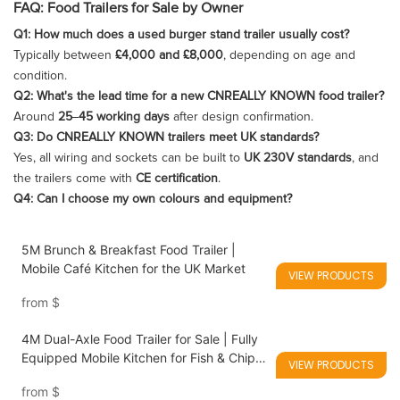
FAQ: Food Trailers for Sale by Owner
Q1: How much does a used burger stand trailer usually cost?
Typically between
£4,000 and £8,000
, depending on age and
condition.
Q2: What's the lead time for a new CNREALLY KNOWN food trailer?
Around
25–45 working days
after design confirmation.
Q3: Do CNREALLY KNOWN trailers meet UK standards?
Yes, all wiring and sockets can be built to
UK 230V standards
, and
the trailers come with
CE certification
.
Q4: Can I choose my own colours and equipment?
5M Brunch & Breakfast Food Trailer |
Mobile Café Kitchen for the UK Market
VIEW PRODUCTS
from
$
4M Dual-Axle Food Trailer for Sale | Fully
Equipped Mobile Kitchen for Fish & Chips,
VIEW PRODUCTS
Asian Street Food & Vegan Fast Food
from
$