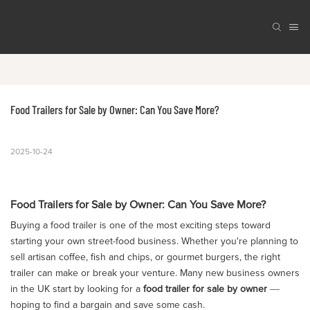
Food Trailers for Sale by Owner: Can You Save More?
2025-10-24
Food Trailers for Sale by Owner: Can You Save More?
Buying a food trailer is one of the most exciting steps toward
starting your own street-food business. Whether you're planning to
sell artisan coffee, fish and chips, or gourmet burgers, the right
trailer can make or break your venture. Many new business owners
in the UK start by looking for a
food trailer for sale by owner
—
hoping to find a bargain and save some cash.